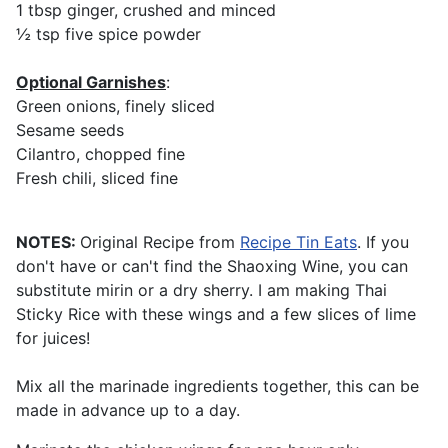
1 tbsp ginger, crushed and minced
½ tsp five spice powder
Optional Garnishes
:
Green onions, finely sliced
Sesame seeds
Cilantro, chopped fine
Fresh chili, sliced fine
NOTES:
Original Recipe from
Recipe Tin Eats
. If you
don't have or can't find the Shaoxing Wine, you can
substitute mirin or a dry sherry. I am making Thai
Sticky Rice with these wings and a few slices of lime
for juices!
Mix all the marinade ingredients together, this can be
made in advance up to a day.