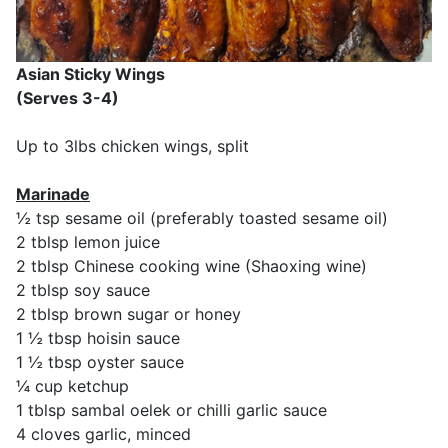
Asian Sticky Wings
(Serves 3-4)
Up to 3lbs chicken wings, split
Marinade
½ tsp sesame oil (preferably toasted sesame oil)
2 tblsp lemon juice
2 tblsp Chinese cooking wine (Shaoxing wine)
2 tblsp soy sauce
2 tblsp brown sugar or honey
1 ½ tbsp hoisin sauce
1 ½ tbsp oyster sauce
¼ cup ketchup
1 tblsp sambal oelek or chilli garlic sauce
4 cloves garlic, minced