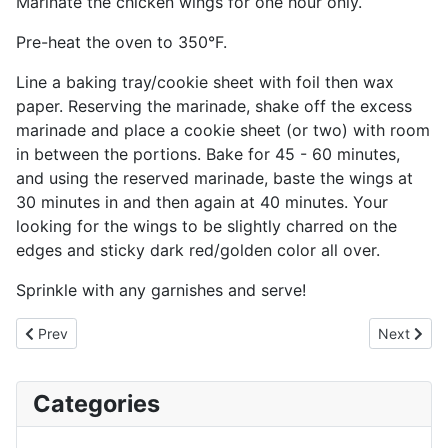
Marinate the chicken wings for one hour only.
Pre-heat the oven to 350°F.
Line a baking tray/cookie sheet with foil then wax
paper. Reserving the marinade, shake off the excess
marinade and place a cookie sheet (or two) with room
in between the portions. Bake for 45 - 60 minutes,
and using the reserved marinade, baste the wings at
30 minutes in and then again at 40 minutes. Your
looking for the wings to be slightly charred on the
edges and sticky dark red/golden color all over.
Sprinkle with any garnishes and serve!
Previous article: Spaetzle - German Pasta / Kasespatzle - Chees
Next artic
Prev
Next
Categories