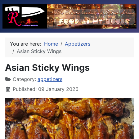
You are here:
Home
Appetizers
Asian Sticky Wings
Asian Sticky Wings
Category:
appetizers
Published: 09 January 2026