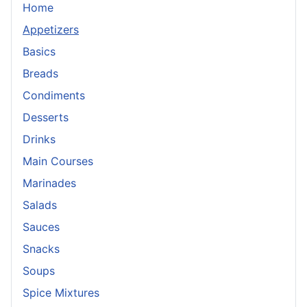
Home
Appetizers
Basics
Breads
Condiments
Desserts
Drinks
Main Courses
Marinades
Salads
Sauces
Snacks
Soups
Spice Mixtures