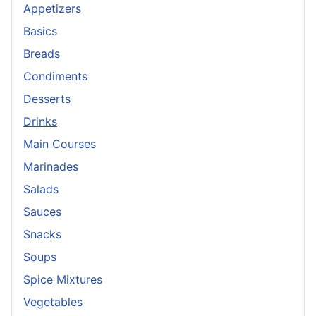
Appetizers
Basics
Breads
Condiments
Desserts
Drinks
Main Courses
Marinades
Salads
Sauces
Snacks
Soups
Spice Mixtures
Vegetables