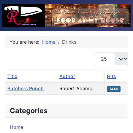
You are here:
Home
Drinks
Display #
Title
Author
Hits
Butchers Punch
Robert Adams
7446
Articles
Categories
Home