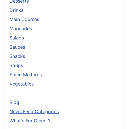
Desserts
Drinks
Main Courses
Marinades
Salads
Sauces
Snacks
Soups
Spice Mixtures
Vegetables
_______________________
Blog
News Feed Categories
What's For Dinner?