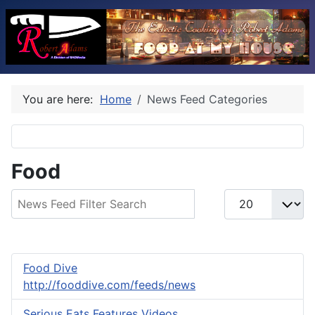
You are here:
Home
News Feed Categories
Food
Filter Field
Display #
Food Dive
http://fooddive.com/feeds/news
Serious Eats Features Videos