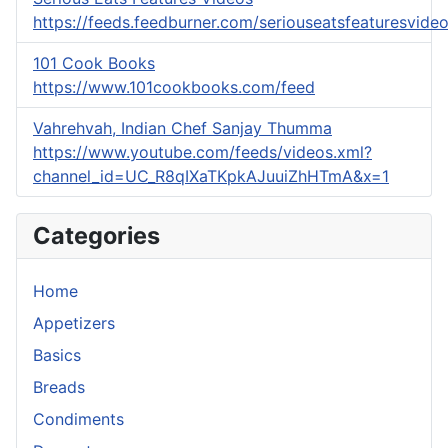
https://feeds.feedburner.com/seriouseatsfeaturesvide
101 Cook Books
https://www.101cookbooks.com/feed
Vahrehvah, Indian Chef Sanjay Thumma
https://www.youtube.com/feeds/videos.xml?
channel_id=UC_R8qIXaTKpkAJuuiZhHTmA&x=1
Categories
Home
Appetizers
Basics
Breads
Condiments