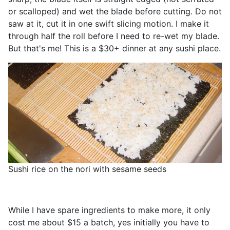
or scalloped) and wet the blade before cutting. Do not
saw at it, cut it in one swift slicing motion. I make it
through half the roll before I need to re-wet my blade.
But that's me! This is a $30+ dinner at any sushi place.
Sushi rice on the nori with sesame seeds
While I have spare ingredients to make more, it only
cost me about $15 a batch, yes initially you have to