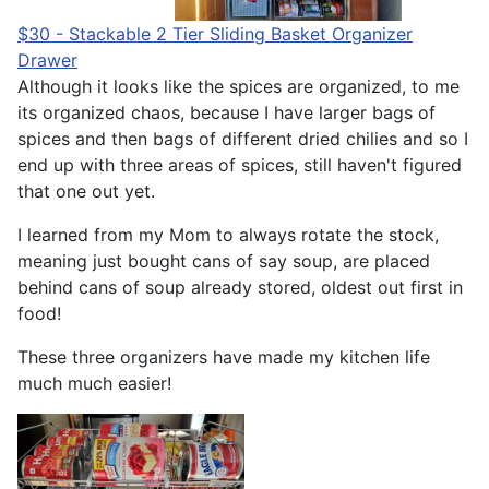
$30 - Stackable 2 Tier Sliding Basket Organizer
Drawer
Although it looks like the spices are organized, to me
its organized chaos, because I have larger bags of
spices and then bags of different dried chilies and so I
end up with three areas of spices, still haven't figured
that one out yet.
I learned from my Mom to always rotate the stock,
meaning just bought cans of say soup, are placed
behind cans of soup already stored, oldest out first in
food!
These three organizers have made my kitchen life
much much easier!