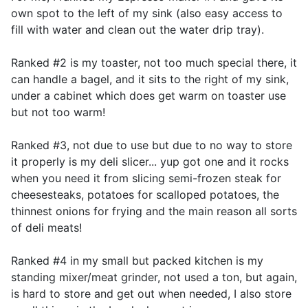
own spot to the left of my sink (also easy access to
fill with water and clean out the water drip tray).
Ranked #2 is my toaster, not too much special there, it
can handle a bagel, and it sits to the right of my sink,
under a cabinet which does get warm on toaster use
but not too warm!
Ranked #3, not due to use but due to no way to store
it properly is my deli slicer... yup got one and it rocks
when you need it from slicing semi-frozen steak for
cheesesteaks, potatoes for scalloped potatoes, the
thinnest onions for frying and the main reason all sorts
of deli meats!
Ranked #4 in my small but packed kitchen is my
standing mixer/meat grinder, not used a ton, but again,
is hard to store and get out when needed, I also store