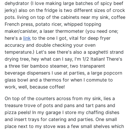
dehydrator (I love making large batches of spicy beef
jerky) also on the fridge is two different sizes of crock
pots. living on top of the cabinets near my sink, coffee
French press, potato ricer, whipped topping
maker/canister, a laser thermometer (you need one;
here's a
link
to the one I got, vital for deep fryer
accuracy and double checking your oven
temperature.) Let's see there's also a spaghetti strand
drying tree, hey what can I say, I'm 1/2 Italian! There's
a three tier bamboo steamer, two transparent
beverage dispensers I use at parties, a large popcorn
glass bowl and a thermos for when I commute to
work, well, because coffee!
On top of the counters across from my sink, lies a
treasure trove of pots and pans and tart pans and
pizza peels! In my garage I store my chaffing dishes
and insert trays for catering and parties. One small
place next to my stove was a few small shelves which