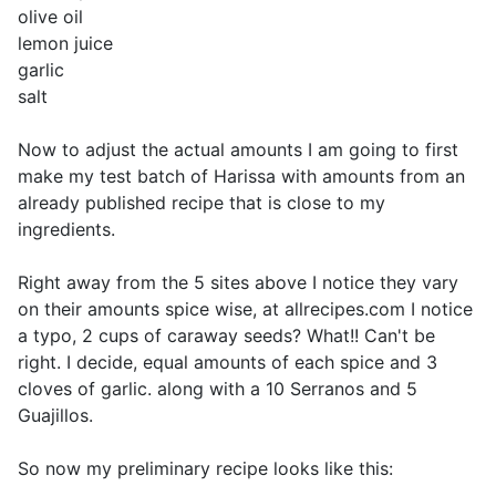
olive oil
lemon juice
garlic
salt
Now to adjust the actual amounts I am going to first
make my test batch of Harissa with amounts from an
already published recipe that is close to my
ingredients.
Right away from the 5 sites above I notice they vary
on their amounts spice wise, at allrecipes.com I notice
a typo, 2 cups of caraway seeds? What!! Can't be
right. I decide, equal amounts of each spice and 3
cloves of garlic. along with a 10 Serranos and 5
Guajillos.
So now my preliminary recipe looks like this: