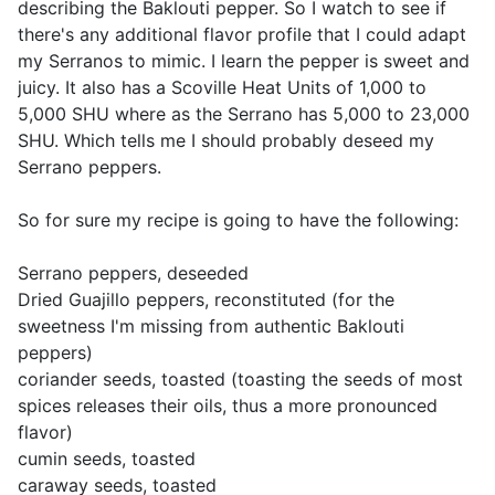
describing the Baklouti pepper. So I watch to see if
there's any additional flavor profile that I could adapt
my Serranos to mimic. I learn the pepper is sweet and
juicy. It also has a Scoville Heat Units of 1,000 to
5,000 SHU where as the Serrano has 5,000 to 23,000
SHU. Which tells me I should probably deseed my
Serrano peppers.
So for sure my recipe is going to have the following:
Serrano peppers, deseeded
Dried Guajillo peppers, reconstituted (for the
sweetness I'm missing from authentic Baklouti
peppers)
coriander seeds, toasted (toasting the seeds of most
spices releases their oils, thus a more pronounced
flavor)
cumin seeds, toasted
caraway seeds, toasted