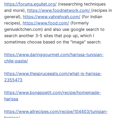
https://forums.egullet.org/
(researching techniques
and more),
https://www.foodnetwork.com/
(recipes in
general),
https://www.vahrehvah.com/
(for Indian
recipes),
https://www.food.com/
(formerly
geniuskitchen.com) and also use google search to
search another 3-5 sites that pop up, which I
sometimes choose based on the "image" search:
https://www.daringgourmet.com/harissa-tunisian-
chile-paste/
https://www.thespruceeats.com/what-is-harissa-
2355473
https://www.bonappetit.com/recipe/homemade-
harissa
https://www.allrecipes.com/recipe/104403/tunisian-
harissa/