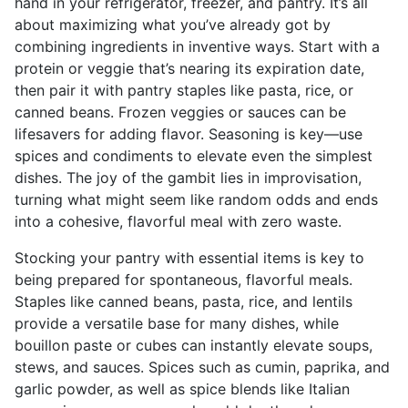
hand in your refrigerator, freezer, and pantry. It’s all
about maximizing what you’ve already got by
combining ingredients in inventive ways. Start with a
protein or veggie that’s nearing its expiration date,
then pair it with pantry staples like pasta, rice, or
canned beans. Frozen veggies or sauces can be
lifesavers for adding flavor. Seasoning is key—use
spices and condiments to elevate even the simplest
dishes. The joy of the gambit lies in improvisation,
turning what might seem like random odds and ends
into a cohesive, flavorful meal with zero waste.
Stocking your pantry with essential items is key to
being prepared for spontaneous, flavorful meals.
Staples like canned beans, pasta, rice, and lentils
provide a versatile base for many dishes, while
bouillon paste or cubes can instantly elevate soups,
stews, and sauces. Spices such as cumin, paprika, and
garlic powder, as well as spice blends like Italian