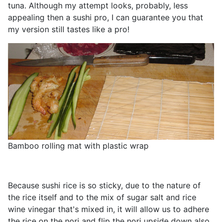
tuna. Although my attempt looks, probably, less
appealing then a sushi pro, I can guarantee you that
my version still tastes like a pro!
Bamboo rolling mat with plastic wrap
Because sushi rice is so sticky, due to the nature of
the rice itself and to the mix of sugar salt and rice
wine vinegar that's mixed in, it will allow us to adhere
the rice on the nori and flip the nori upside down also