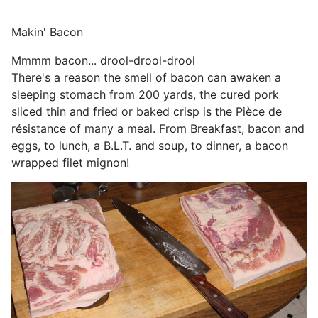
Makin' Bacon
Mmmm bacon... drool-drool-drool
There's a reason the smell of bacon can awaken a
sleeping stomach from 200 yards, the cured pork
sliced thin and fried or baked crisp is the Pièce de
résistance of many a meal. From Breakfast, bacon and
eggs, to lunch, a B.L.T. and soup, to dinner, a bacon
wrapped filet mignon!