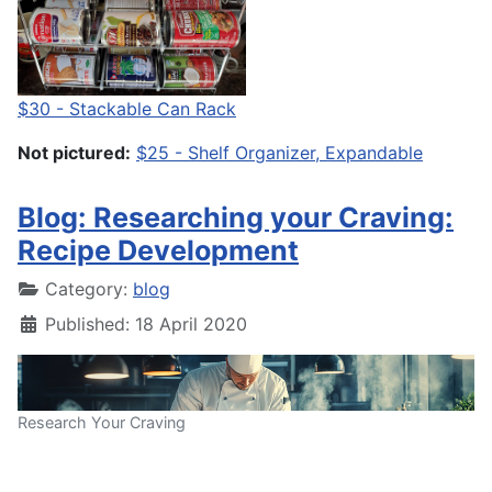
$30 - Stackable Can Rack
Not pictured:
$25 - Shelf Organizer, Expandable
Blog: Researching your Craving:
Recipe Development
Category:
blog
Published: 18 April 2020
Research Your Craving