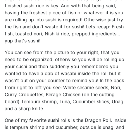
finished sushi rice is key. And with that being said,
having the freshest piece of fish or whatever it is you
are rolling up into sushi is required! Otherwise just fry
the fish and don't waste it for sushi! Lets recap: Fresh
fish, toasted nori, Nishiki rice, prepped ingredients...
yup that's sushi!
You can see from the picture to your right, that you
need to be organized, otherwise you will be rolling up
your sushi and then suddenly you remembered you
wanted to have a dab of wasabi inside the roll but it
wasn't out on your counter to remind you! In the back
from right to left you see: White sesame seeds, Nori,
Curry Croquettes, Kerage Chicken (on the cutting
board) Tempura shrimp, Tuna, Cucumber slices, Unagi
and a sharp knife.
One of my favorite sushi rolls is the Dragon Roll. Inside
is tempura shrimp and cucumber, outside is unagi and