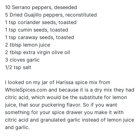
10 Serrano peppers, deseeded
5 Dried Guajillo peppers, reconstituted
1 tsp coriander seeds, toasted
1 tsp cumin seeds, toasted
1 tsp caraway seeds, toasted
2 tblsp lemon juice
2 tblsp extra virgin olive oil
3 cloves garlic
1/2 tsp salt
I looked on my jar of Harissa spice mix from
WholeSpices.com and because it is a dry mix they had
citric acid, which would be the substitute for lemon
juice, that sour puckering flavor. So if you want
something for your spice drawer you make it with
citric acid and granulated garlic instead of lemon juice
and garlic.