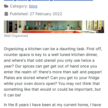
Category:
blog
Published: 27 February 2022
Well Organized
Organizing a kitchen can be a daunting task. First off,
counter space is key to a well tuned kitchen dinner,
and where's that odd utensil you only use twice a
year? Our spices can get get out of hand once you
enter the realm of: there's more then salt and pepper!
Plates are stored where? Can you get to your fridge
while your oven doors open? You may not think that
something like that would or could be important, but
it can be!
In the 8 years I have been at my current home, I have