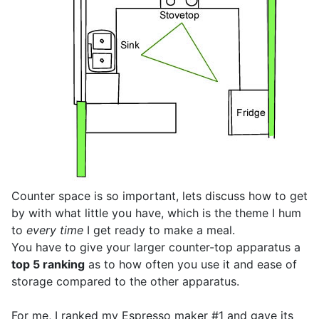
Counter space is so important, lets discuss how to get
by with what little you have, which is the theme I hum
to
every time
I get ready to make a meal.
You have to give your larger counter-top apparatus a
top 5 ranking
as to how often you use it and ease of
storage compared to the other apparatus.
For me, I ranked my Espresso maker #1 and gave its