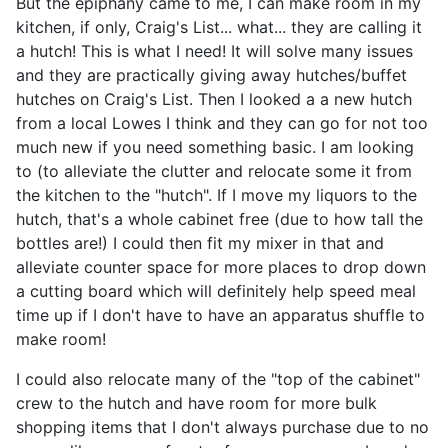
But the epiphany came to me, I can make room in my
kitchen, if only, Craig's List... what... they are calling it
a hutch! This is what I need! It will solve many issues
and they are practically giving away hutches/buffet
hutches on Craig's List. Then I looked a a new hutch
from a local Lowes I think and they can go for not too
much new if you need something basic. I am looking
to (to alleviate the clutter and relocate some it from
the kitchen to the "hutch". If I move my liquors to the
hutch, that's a whole cabinet free (due to how tall the
bottles are!) I could then fit my mixer in that and
alleviate counter space for more places to drop down
a cutting board which will definitely help speed meal
time up if I don't have to have an apparatus shuffle to
make room!
I could also relocate many of the "top of the cabinet"
crew to the hutch and have room for more bulk
shopping items that I don't always purchase due to no