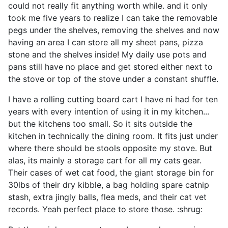
could not really fit anything worth while. and it only
took me five years to realize I can take the removable
pegs under the shelves, removing the shelves and now
having an area I can store all my sheet pans, pizza
stone and the shelves inside! My daily use pots and
pans still have no place and get stored either next to
the stove or top of the stove under a constant shuffle.
I have a rolling cutting board cart I have ni had for ten
years with every intention of using it in my kitchen...
but the kitchens too small. So it sits outside the
kitchen in technically the dining room. It fits just under
where there should be stools opposite my stove. But
alas, its mainly a storage cart for all my cats gear.
Their cases of wet cat food, the giant storage bin for
30lbs of their dry kibble, a bag holding spare catnip
stash, extra jingly balls, flea meds, and their cat vet
records. Yeah perfect place to store those. :shrug: