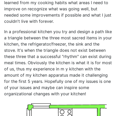
learned from my cooking habits what areas I need to
improve on recognize what was going well, but
needed some improvements if possible and what I just
couldn't live with forever.
In a professional kitchen you try and design a path like
a triangle between the three most sacred items in your
kitchen, the refrigerator/freezer, the sink and the
stove. It's when the triangle does not exist between
these three that a successful "rhythm" can exist during
meal times. Obviously the kitchen is what it is for most
of us, thus my experience in m y kitchen with the
amount of my kitchen apparatus made it challenging
for the first 5 years. Hopefully one of my issues is one
of your issues and maybe can inspire some
organizational changes with your kitchen!