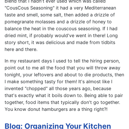
blend that I hadn't ever used which was called
"CousCous Seasoning" it had a very Mediterranean
taste and smell, some salt, then added a drizzle of
pomegranate molasses and a drizzle of honey to
balance the heat in the couscous seasoning. If I had
dried mint, if probably would've went in there! Long
story short, it was delicious and made from tidbits
here and there.
In my restaurant days I used to tell the hiring person,
point out to me all the food that you will throw away
tonight, your leftovers and about to die products, then
I make something tasty for them! It's almost like I
invented "chopped" all those years ago, because
that's exactly what it boils down to. Being able to pair
together, food items that typically don't go together.
You know donut hamburgers are a thing right?!
Blog: Organizing Your Kitchen