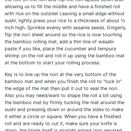
allowing us to fill the middle and have a finished roll
with rice on the outside! Leaving a small edge without
sushi, lightly press your rice to a thickness of about ½
inch high. Sprinkle evenly with sesame seeds. Gingerly,
flip the nori sheet around so the rice is now touching
the bamboo rolling mat, add a thin line of wasabi
paste if you like, place the cucumber and tempura
shrimp on the roll and roll it up using the bamboo mat
at the bottom to start your rolling process.
Key is to line up the nori at the very bottom of the
bamboo mat and when you finish the roll to "tuck in"
the edge of the mat then pull it out to seal the nori.
Also you may need/want to shape the roll a bit using
the bamboo mat by firmly tucking the mat around the
sushi and pressing down or around the sides to make
it either a circle or square. When you have a finished
roll and are ready to cut it, make sure your knife is
sharp, the blade itself is straight edged (not serrated