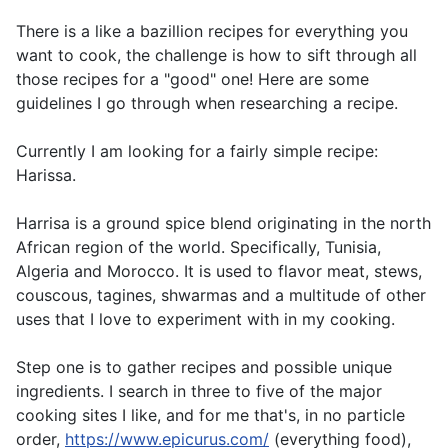
There is a like a bazillion recipes for everything you
want to cook, the challenge is how to sift through all
those recipes for a "good" one! Here are some
guidelines I go through when researching a recipe.
Currently I am looking for a fairly simple recipe:
Harissa.
Harrisa is a ground spice blend originating in the north
African region of the world. Specifically, Tunisia,
Algeria and Morocco. It is used to flavor meat, stews,
couscous, tagines, shwarmas and a multitude of other
uses that I love to experiment with in my cooking.
Step one is to gather recipes and possible unique
ingredients. I search in three to five of the major
cooking sites I like, and for me that's, in no particle
order,
https://www.epicurus.com/
(everything food),