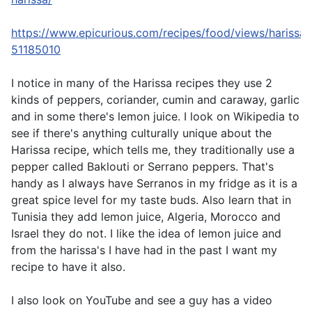
https://www.epicurious.com/recipes/food/views/harissa-
51185010
I notice in many of the Harissa recipes they use 2
kinds of peppers, coriander, cumin and caraway, garlic
and in some there's lemon juice. I look on Wikipedia to
see if there's anything culturally unique about the
Harissa recipe, which tells me, they traditionally use a
pepper called Baklouti or Serrano peppers. That's
handy as I always have Serranos in my fridge as it is a
great spice level for my taste buds. Also learn that in
Tunisia they add lemon juice, Algeria, Morocco and
Israel they do not. I like the idea of lemon juice and
from the harissa's I have had in the past I want my
recipe to have it also.
I also look on YouTube and see a guy has a video