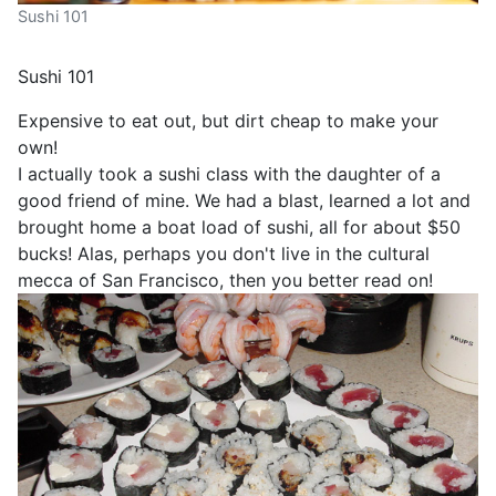
Sushi 101
Sushi 101
Expensive to eat out, but dirt cheap to make your
own!
I actually took a sushi class with the daughter of a
good friend of mine. We had a blast, learned a lot and
brought home a boat load of sushi, all for about $50
bucks! Alas, perhaps you don't live in the cultural
mecca of San Francisco, then you better read on!