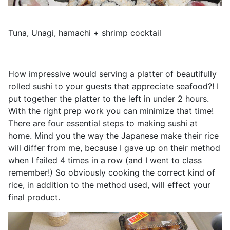
Tuna, Unagi, hamachi + shrimp cocktail
How impressive would serving a platter of beautifully
rolled sushi to your guests that appreciate seafood?! I
put together the platter to the left in under 2 hours.
With the right prep work you can minimize that time!
There are four essential steps to making sushi at
home. Mind you the way the Japanese make their rice
will differ from me, because I gave up on their method
when I failed 4 times in a row (and I went to class
remember!) So obviously cooking the correct kind of
rice, in addition to the method used, will effect your
final product.