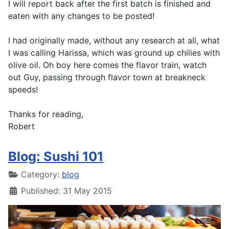
I will report back after the first batch is finished and
eaten with any changes to be posted!
I had originally made, without any research at all, what
I was calling Harissa, which was ground up chilies with
olive oil. Oh boy here comes the flavor train, watch
out Guy, passing through flavor town at breakneck
speeds!
Thanks for reading,
Robert
Blog: Sushi 101
Category:
blog
Published: 31 May 2015