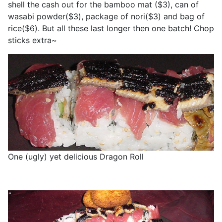
shell the cash out for the bamboo mat ($3), can of
wasabi powder($3), package of nori($3) and bag of
rice($6). But all these last longer then one batch! Chop
sticks extra~
One (ugly) yet delicious Dragon Roll