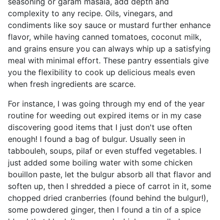
seasoning or garam masala, add depth and
complexity to any recipe. Oils, vinegars, and
condiments like soy sauce or mustard further enhance
flavor, while having canned tomatoes, coconut milk,
and grains ensure you can always whip up a satisfying
meal with minimal effort. These pantry essentials give
you the flexibility to cook up delicious meals even
when fresh ingredients are scarce.
For instance, I was going through my end of the year
routine for weeding out expired items or in my case
discovering good items that I just don't use often
enough! I found a bag of bulgur. Usually seen in
tabbouleh, soups, pilaf or even stuffed vegetables. I
just added some boiling water with some chicken
bouillon paste, let the bulgur absorb all that flavor and
soften up, then I shredded a piece of carrot in it, some
chopped dried cranberries (found behind the bulgur!),
some powdered ginger, then I found a tin of a spice