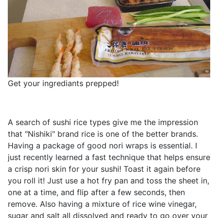
Get your ingrediants prepped!
A search of sushi rice types give me the impression
that "Nishiki" brand rice is one of the better brands.
Having a package of good nori wraps is essential. I
just recently learned a fast technique that helps ensure
a crisp nori skin for your sushi! Toast it again before
you roll it! Just use a hot fry pan and toss the sheet in,
one at a time, and flip after a few seconds, then
remove. Also having a mixture of rice wine vinegar,
sugar and salt all dissolved and ready to go over your