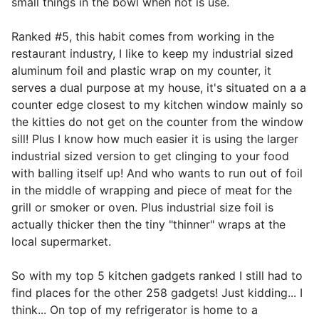
small things in the bowl when not is use.
Ranked #5, this habit comes from working in the
restaurant industry, I like to keep my industrial sized
aluminum foil and plastic wrap on my counter, it
serves a dual purpose at my house, it's situated on a a
counter edge closest to my kitchen window mainly so
the kitties do not get on the counter from the window
sill! Plus I know how much easier it is using the larger
industrial sized version to get clinging to your food
with balling itself up! And who wants to run out of foil
in the middle of wrapping and piece of meat for the
grill or smoker or oven. Plus industrial size foil is
actually thicker then the tiny "thinner" wraps at the
local supermarket.
So with my top 5 kitchen gadgets ranked I still had to
find places for the other 258 gadgets! Just kidding... I
think... On top of my refrigerator is home to a