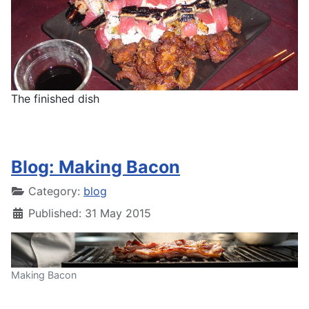
The finished dish
Blog: Making Bacon
Category:
blog
Published: 31 May 2015
Making Bacon