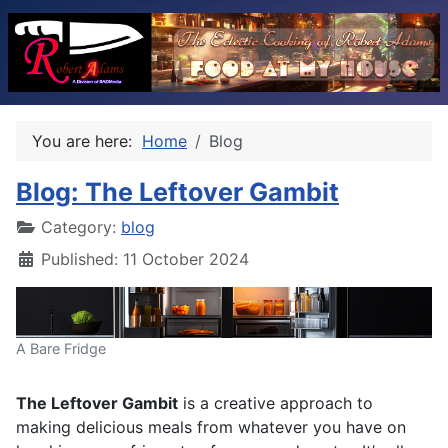
You are here:
Home
Blog
Blog: The Leftover Gambit
Category:
blog
Published: 11 October 2024
A Bare Fridge
The Leftover Gambit
is a creative approach to
making delicious meals from whatever you have on