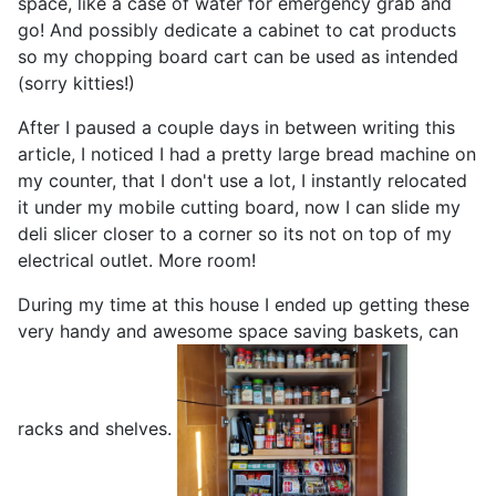
space, like a case of water for emergency grab and
go! And possibly dedicate a cabinet to cat products
so my chopping board cart can be used as intended
(sorry kitties!)
After I paused a couple days in between writing this
article, I noticed I had a pretty large bread machine on
my counter, that I don't use a lot, I instantly relocated
it under my mobile cutting board, now I can slide my
deli slicer closer to a corner so its not on top of my
electrical outlet. More room!
During my time at this house I ended up getting these
very handy and awesome space saving baskets, can
racks and shelves.