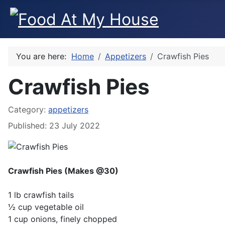
You are here:
Home
Appetizers
Crawfish Pies
Crawfish Pies
Category:
appetizers
Published: 23 July 2022
Crawfish Pies (Makes @30)
1 lb crawfish tails
½ cup vegetable oil
1 cup onions, finely chopped