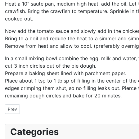
Heat a 10" saute pan, medium high heat, add the oil. Let 
crawfish. Bring the crawfish to temperature. Sprinkle in t
cooked out.
Now add the tomato sauce and slowly add in the chicken 
Bring to a boil and reduce the heat to a simmer and sim
Remove from heat and allow to cool. (preferably overnig
In a small mixing bowl combine the egg, milk and water, t
cut 3 inch circles out of the pie dough.
Prepare a baking sheet lined with parchment paper.
Place about 1 tsp to 1 tblsp of filling in the center of th
edges crimping them shut, so no filling leaks out. Pierc
remaining dough circles and bake for 20 minutes.
Previous article: Turkish Fritters
Prev
Categories