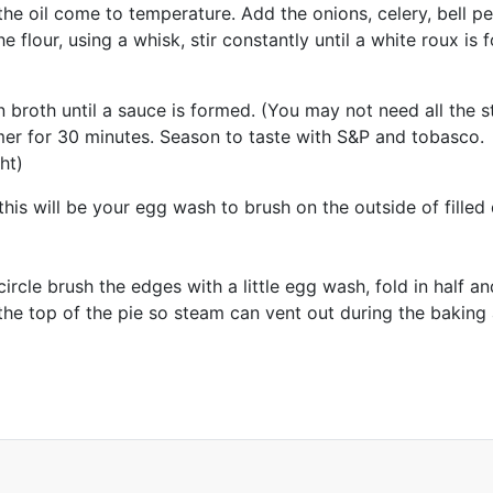
the oil come to temperature. Add the onions, celery, bell p
he flour, using a whisk, stir constantly until a white roux i
broth until a sauce is formed. (You may not need all the s
mer for 30 minutes. Season to taste with S&P and tobasco.
ht)
his will be your egg wash to brush on the outside of filled
e circle brush the edges with a little egg wash, fold in half 
e the top of the pie so steam can vent out during the bakin