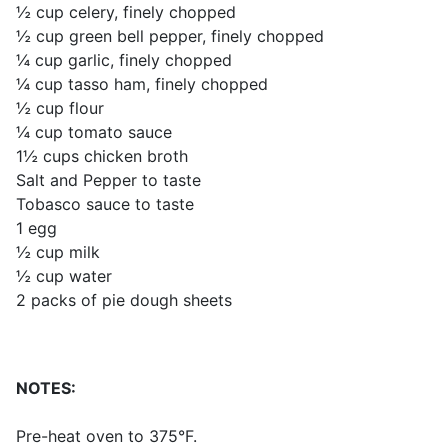
½ cup celery, finely chopped
½ cup green bell pepper, finely chopped
¼ cup garlic, finely chopped
¼ cup tasso ham, finely chopped
½ cup flour
¼ cup tomato sauce
1½ cups chicken broth
Salt and Pepper to taste
Tobasco sauce to taste
1 egg
½ cup milk
½ cup water
2 packs of pie dough sheets
NOTES:
Pre-heat oven to 375°F.