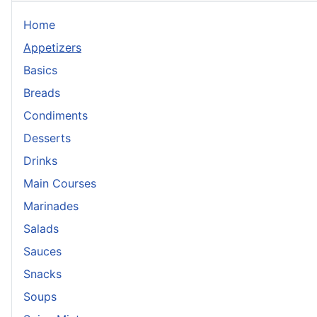
Home
Appetizers
Basics
Breads
Condiments
Desserts
Drinks
Main Courses
Marinades
Salads
Sauces
Snacks
Soups