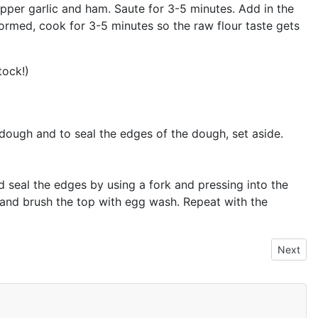
epper garlic and ham. Saute for 3-5 minutes. Add in the
s formed, cook for 3-5 minutes so the raw flour taste gets
tock!)
 dough and to seal the edges of the dough, set aside.
and seal the edges by using a fork and pressing into the
g and brush the top with egg wash. Repeat with the
Next art
Next