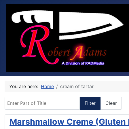
You are here:
Home
cream of tartar
Enter Part of Title
Filter
Clear
Marshmallow Creme (Gluten 