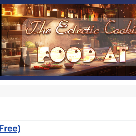
Free)