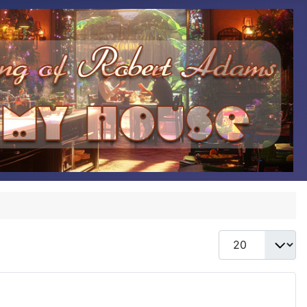
Display #