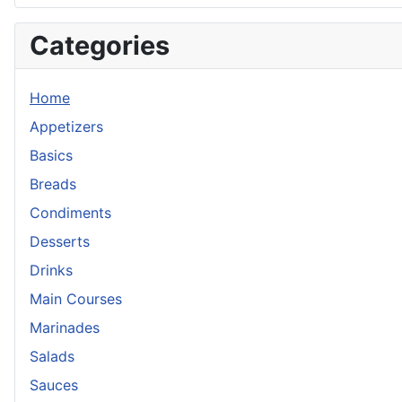
Categories
Home
Appetizers
Basics
Breads
Condiments
Desserts
Drinks
Main Courses
Marinades
Salads
Sauces