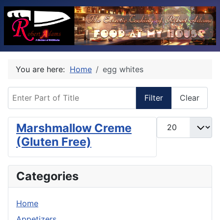
You are here:
Home
egg whites
Enter Part of Title
Filter
Clear
Display #
Marshmallow Creme
(Gluten Free)
Categories
Home
Appetizers