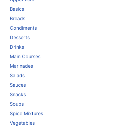
Basics
Breads
Condiments
Desserts
Drinks
Main Courses
Marinades
Salads
Sauces
Snacks
Soups
Spice Mixtures
Vegetables
_______________________