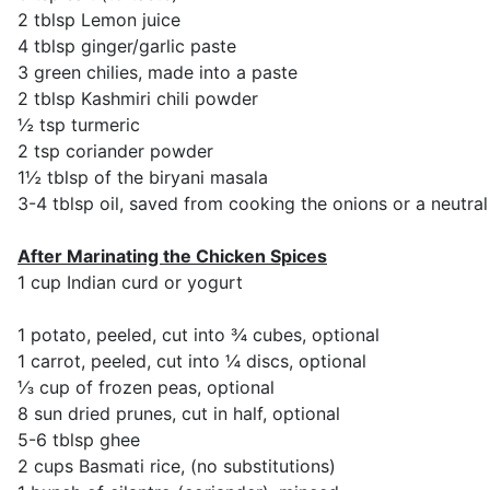
2 tblsp Lemon juice
4 tblsp ginger/garlic paste
3 green chilies, made into a paste
2 tblsp Kashmiri chili powder
½ tsp turmeric
2 tsp coriander powder
1½ tblsp of the biryani masala
3-4 tblsp oil, saved from cooking the onions or a neutral 
After Marinating the Chicken Spices
1 cup Indian curd or yogurt
1 potato, peeled, cut into ¾ cubes, optional
1 carrot, peeled, cut into ¼ discs, optional
⅓ cup of frozen peas, optional
8 sun dried prunes, cut in half, optional
5-6 tblsp ghee
2 cups Basmati rice, (no substitutions)