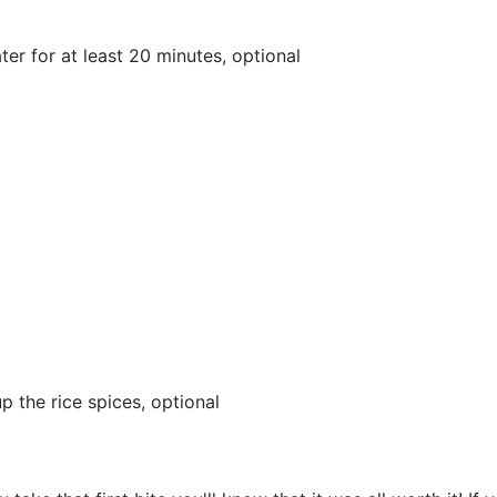
ter for at least 20 minutes, optional
p the rice spices, optional