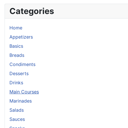
Categories
Home
Appetizers
Basics
Breads
Condiments
Desserts
Drinks
Main Courses
Marinades
Salads
Sauces