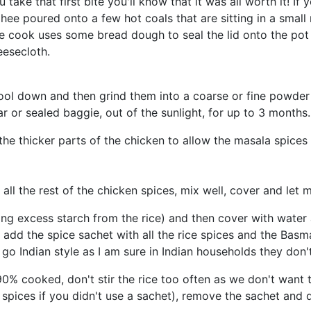
 take that first bite you'll know that it was all worth it! I
ghee poured onto a few hot coals that are sitting in a smal
the cook uses some bread dough to seal the lid onto the pot
eesecloth.
 cool down and then grind them into a coarse or fine powd
jar or sealed baggie, out of the sunlight, for up to 3 months.
the thicker parts of the chicken to allow the masala spices 
 all the rest of the chicken spices, mix well, cover and let 
ing excess starch from the rice) and then cover with water 
, add the spice sachet with all the rice spices and the Basm
 go Indian style as I am sure in Indian households they don
0% cooked, don't stir the rice too often as we don't want to
spices if you didn't use a sachet), remove the sachet and di