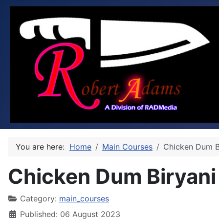
You are here:
Home
Main Courses
Chicken Dum B
Chicken Dum Biryani
Category:
main_courses
Published: 06 August 2023