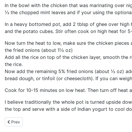
In the bowl with the chicken that was marinating over n
⅓ the chopped mint leaves and if your using the optional 
In a heavy bottomed pot, add 2 tblsp of ghee over high h
and the potato cubes. Stir often cook on high heat for 5
Now turn the heat to low, make sure the chicken pieces
the fried onions (about 1½ oz)
Add all the rice on top of the chicken layer, smooth the r
the rice.
Now add the remaining 5% fried onions (about ½ oz) add 
bread dough, or tinfoil (or cheesecloth). If you can weig
Cook for 10-15 minutes on low heat. Then turn off heat an
I believe traditionally the whole pot is turned upside do
the top and serve with a side of Indian yogurt to cool d
Previous article: Pollo Asada Especial
Prev