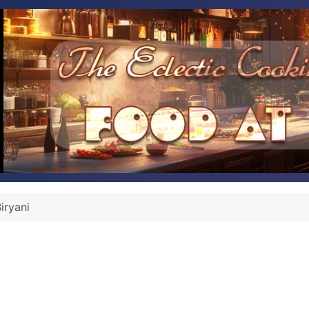
iryani