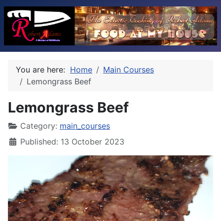
You are here:
Home
Main Courses
Lemongrass Beef
Lemongrass Beef
Category:
main_courses
Published: 13 October 2023