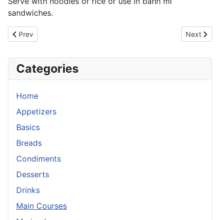
Serve with noodles or rice or use in banh mi
sandwiches.
Previous article: Chicken Pot Pie
Next articl
Prev
Next
Categories
Home
Appetizers
Basics
Breads
Condiments
Desserts
Drinks
Main Courses