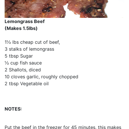
Lemongrass Beef
(Makes 1.5lbs)
1½ lbs cheap cut of beef,
3 stalks of lemongrass
5 tbsp Sugar
½ cup fish sauce
2 Shallots, diced
10 cloves garlic, roughly chopped
2 tbsp Vegetable oil
NOTES:
Put the beef in the freezer for 45 minutes, this makes