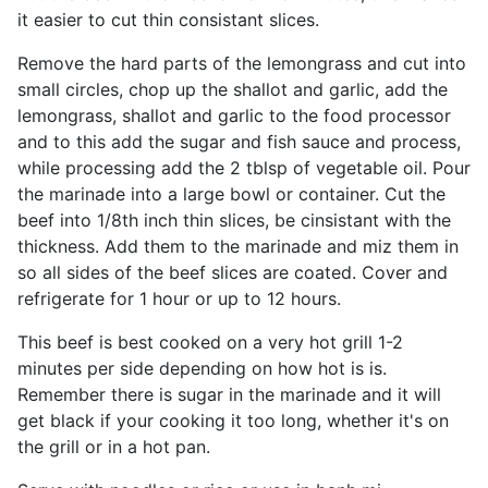
it easier to cut thin consistant slices.
Remove the hard parts of the lemongrass and cut into
small circles, chop up the shallot and garlic, add the
lemongrass, shallot and garlic to the food processor
and to this add the sugar and fish sauce and process,
while processing add the 2 tblsp of vegetable oil. Pour
the marinade into a large bowl or container. Cut the
beef into 1/8th inch thin slices, be cinsistant with the
thickness. Add them to the marinade and miz them in
so all sides of the beef slices are coated. Cover and
refrigerate for 1 hour or up to 12 hours.
This beef is best cooked on a very hot grill 1-2
minutes per side depending on how hot is is.
Remember there is sugar in the marinade and it will
get black if your cooking it too long, whether it's on
the grill or in a hot pan.