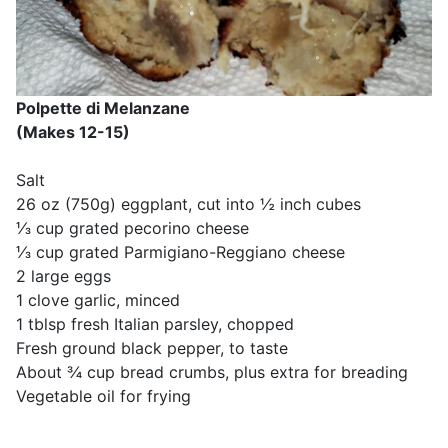
Polpette di Melanzane
(Makes 12-15)
Salt
26 oz (750g) eggplant, cut into ½ inch cubes
⅓ cup grated pecorino cheese
⅓ cup grated Parmigiano-Reggiano cheese
2 large eggs
1 clove garlic, minced
1 tblsp fresh Italian parsley, chopped
Fresh ground black pepper, to taste
About ¾ cup bread crumbs, plus extra for breading
Vegetable oil for frying