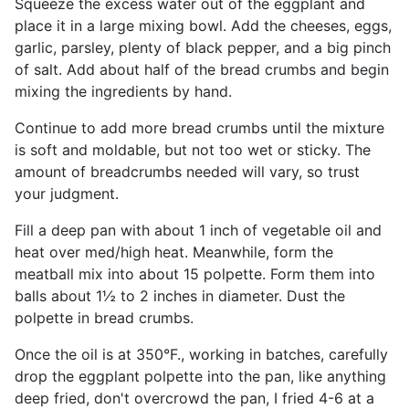
Squeeze the excess water out of the eggplant and
place it in a large mixing bowl. Add the cheeses, eggs,
garlic, parsley, plenty of black pepper, and a big pinch
of salt. Add about half of the bread crumbs and begin
mixing the ingredients by hand.
Continue to add more bread crumbs until the mixture
is soft and moldable, but not too wet or sticky. The
amount of breadcrumbs needed will vary, so trust
your judgment.
Fill a deep pan with about 1 inch of vegetable oil and
heat over med/high heat. Meanwhile, form the
meatball mix into about 15 polpette. Form them into
balls about 1½ to 2 inches in diameter. Dust the
polpette in bread crumbs.
Once the oil is at 350°F., working in batches, carefully
drop the eggplant polpette into the pan, like anything
deep fried, don't overcrowd the pan, I fried 4-6 at a