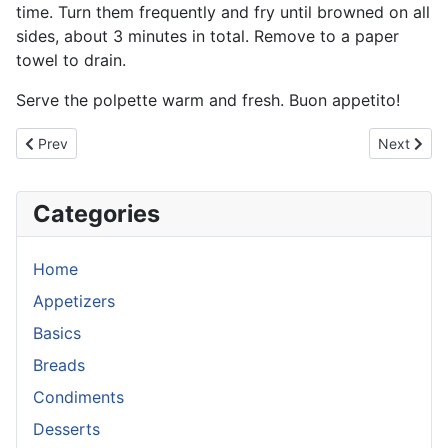
time. Turn them frequently and fry until browned on all
sides, about 3 minutes in total. Remove to a paper
towel to drain.
Serve the polpette warm and fresh. Buon appetito!
Previous article: Zucchini Fritters
Next artic
Prev
Next
Categories
Home
Appetizers
Basics
Breads
Condiments
Desserts