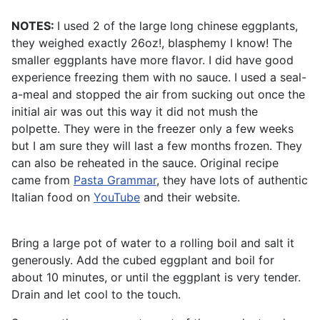
NOTES:
I used 2 of the large long chinese eggplants,
they weighed exactly 26oz!, blasphemy I know! The
smaller eggplants have more flavor. I did have good
experience freezing them with no sauce. I used a seal-
a-meal and stopped the air from sucking out once the
initial air was out this way it did not mush the
polpette. They were in the freezer only a few weeks
but I am sure they will last a few months frozen. They
can also be reheated in the sauce. Original recipe
came from
Pasta Grammar
, they have lots of authentic
Italian food on
YouTube
and their website.
Bring a large pot of water to a rolling boil and salt it
generously. Add the cubed eggplant and boil for
about 10 minutes, or until the eggplant is very tender.
Drain and let cool to the touch.