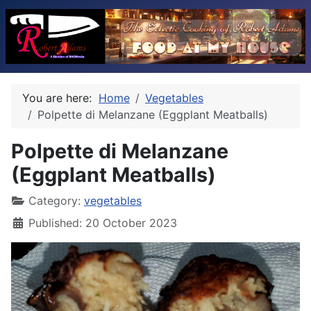
You are here:
Home
Vegetables
Polpette di Melanzane (Eggplant Meatballs)
Polpette di Melanzane
(Eggplant Meatballs)
Category:
vegetables
Published: 20 October 2023