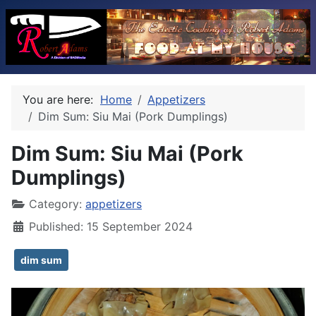
You are here:
Home
Appetizers
Dim Sum: Siu Mai (Pork Dumplings)
Dim Sum: Siu Mai (Pork
Dumplings)
Category:
appetizers
Published: 15 September 2024
dim sum