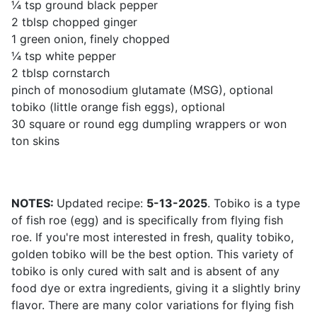
¼ tsp ground black pepper
2 tblsp chopped ginger
1 green onion, finely chopped
¼ tsp white pepper
2 tblsp cornstarch
pinch of monosodium glutamate (MSG), optional
tobiko (little orange fish eggs), optional
30 square or round egg dumpling wrappers or won
ton skins
NOTES:
Updated recipe:
5-13-2025
. Tobiko is a type
of fish roe (egg) and is specifically from flying fish
roe. If you're most interested in fresh, quality tobiko,
golden tobiko will be the best option. This variety of
tobiko is only cured with salt and is absent of any
food dye or extra ingredients, giving it a slightly briny
flavor. There are many color variations for flying fish