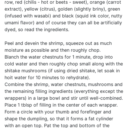
row, red (chilis - hot or beets - sweet), orange (carrot
extract), yellow (citrus), golden (slightly briny), green
(infused with wasabi) and black (squid ink color, nutty
umami flavor) and of course they can all be artificially
dyed, so read the ingredients.
Peel and devein the shrimp, squeeze out as much
moisture as possible and then roughly chop.
Blanch the water chestnuts for 1 minute, drop into
cold water and then roughly chop small along with the
shitake mushrooms (if using dried shitake, let soak in
hoit water for 10 minutes to rehydrate).
Combine the shrimp, water chestnuts, mushrooms and
the remaining filling ingredients (everything except the
wrappers) in a large bowl and stir until well-combined.
Place 1 tblsp of filling in the center of each wrapper.
Form a circle with your thumb and forefinger and
shape the dumpling, so that it forms a fat cylinder
with an open top. Pat the top and bottom of the