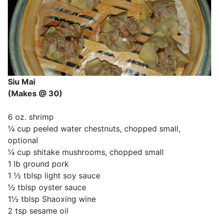
Siu Mai
(Makes @ 30)
6 oz. shrimp
¼ cup peeled water chestnuts, chopped small,
optional
¼ cup shitake mushrooms, chopped small
1 lb ground pork
1 ½ tblsp light soy sauce
½ tblsp oyster sauce
1½ tblsp Shaoxing wine
2 tsp sesame oil