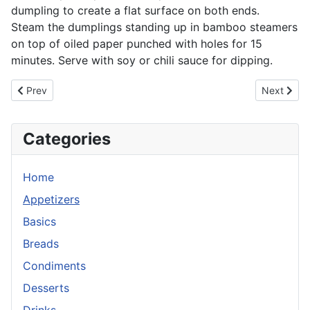
dumpling to create a flat surface on both ends.
Steam the dumplings standing up in bamboo steamers
on top of oiled paper punched with holes for 15
minutes. Serve with soy or chili sauce for dipping.
Previous article: Dim Sum: Pan Fried Turnip Cake
Next artic
Prev
Next
Categories
Home
Appetizers
Basics
Breads
Condiments
Desserts
Drinks