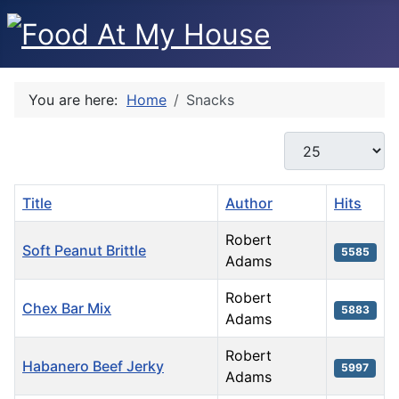
You are here:
Home
Snacks
Display #
Title
Author
Hits
Robert
Soft Peanut Brittle
5585
Adams
Robert
Chex Bar Mix
5883
Adams
Robert
Habanero Beef Jerky
5997
Adams