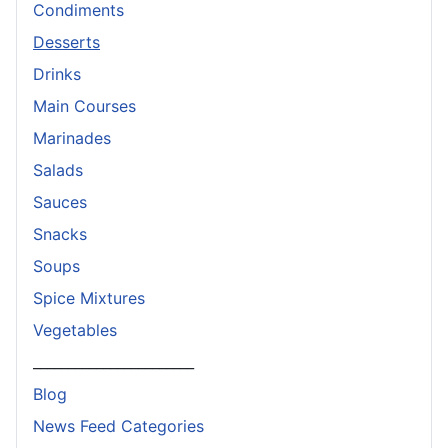
Condiments
Desserts
Drinks
Main Courses
Marinades
Salads
Sauces
Snacks
Soups
Spice Mixtures
Vegetables
_______________________
Blog
News Feed Categories