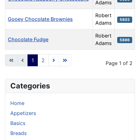
Adams
Robert
Gooey Chocolate Brownies
5803
Adams
Robert
Chocolate Fudge
5886
Adams
Articles
1
2
Page 1 of 2
Categories
Home
Appetizers
Basics
Breads