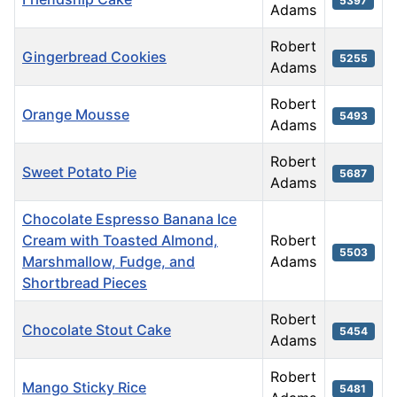
5397
Adams
Robert
Gingerbread Cookies
5255
Adams
Robert
Orange Mousse
5493
Adams
Robert
Sweet Potato Pie
5687
Adams
Chocolate Espresso Banana Ice
Cream with Toasted Almond,
Robert
5503
Marshmallow, Fudge, and
Adams
Shortbread Pieces
Robert
Chocolate Stout Cake
5454
Adams
Robert
Mango Sticky Rice
5481