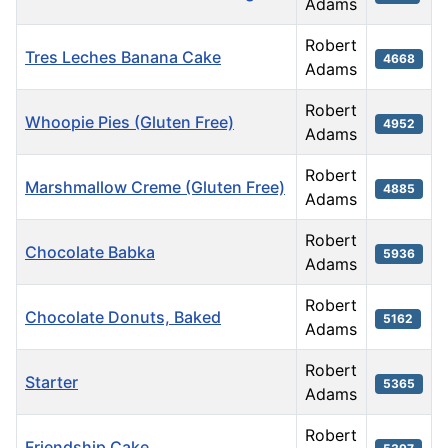
Adams
Robert
Tres Leches Banana Cake
4668
Adams
Robert
Whoopie Pies (Gluten Free)
4952
Adams
Robert
Marshmallow Creme (Gluten Free)
4885
Adams
Robert
Chocolate Babka
5936
Adams
Robert
Chocolate Donuts, Baked
5162
Adams
Robert
Starter
5365
Adams
Robert
Friendship Cake