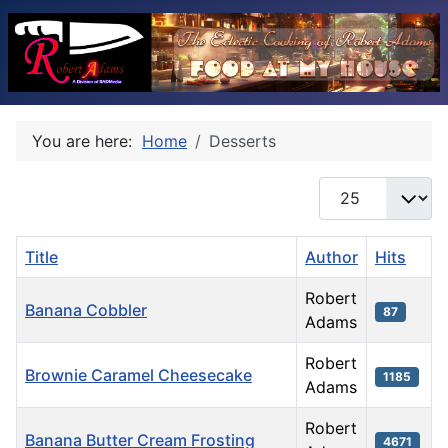
You are here:
Home
Desserts
Display #
Title
Author
Hits
Robert
Banana Cobbler
87
Adams
Robert
Brownie Caramel Cheesecake
1185
Adams
Robert
Banana Butter Cream Frosting
4671