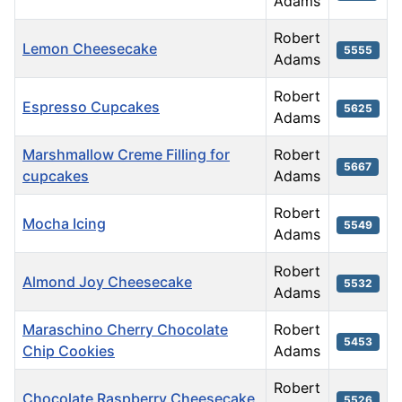
Adams
Robert
Lemon Cheesecake
5555
Adams
Robert
Espresso Cupcakes
5625
Adams
Marshmallow Creme Filling for
Robert
5667
cupcakes
Adams
Robert
Mocha Icing
5549
Adams
Robert
Almond Joy Cheesecake
5532
Adams
Maraschino Cherry Chocolate
Robert
5453
Chip Cookies
Adams
Robert
Chocolate Raspberry Cheesecake
5526