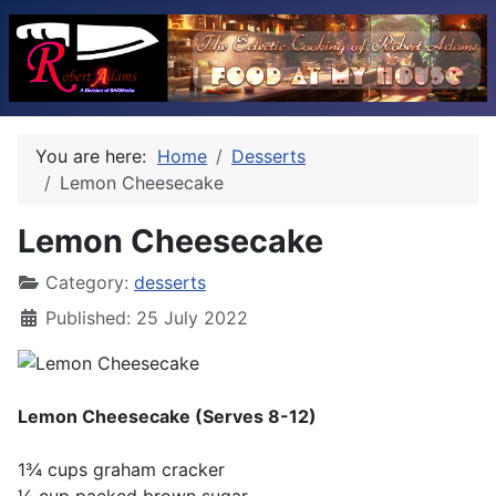
You are here:
Home
Desserts
Lemon Cheesecake
Lemon Cheesecake
Category:
desserts
Published: 25 July 2022
Lemon Cheesecake (Serves 8-12)
1¾ cups graham cracker