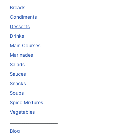
Breads
Condiments
Desserts
Drinks
Main Courses
Marinades
Salads
Sauces
Snacks
Soups
Spice Mixtures
Vegetables
_______________________
Blog