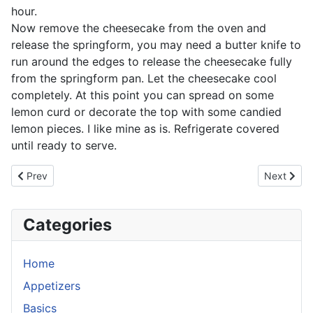
hour.
Now remove the cheesecake from the oven and
release the springform, you may need a butter knife to
run around the edges to release the cheesecake fully
from the springform pan. Let the cheesecake cool
completely. At this point you can spread on some
lemon curd or decorate the top with some candied
lemon pieces. I like mine as is. Refrigerate covered
until ready to serve.
Previous article: Mango Sticky Rice
Next artic
Prev
Next
Categories
Home
Appetizers
Basics