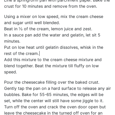
Line a springform pan with parchment paper. Bake the
crust for 10 minutes and remove from the oven.
Using a mixer on low speed, mix the cream cheese
and sugar until well blended.
Beat in ½ of the cream, lemon juice and zest.
In a sauce pan add the water and gelatin, let sit 5
minutes.
Put on low heat until gelatin dissolves, whisk in the
rest of the cream.|
Add this mixture to the cream cheese mixture and
blend together. Beat the mixture till fluffy on low
speed.
Pour the cheesecake filling over the baked crust.
Gently tap the pan on a hard surface to release any air
bubbles. Bake for 55-65 minutes, the edges will be
set, while the center will still have some jiggle to it.
Turn off the oven and crack the oven door open but
leave the cheesecake in the turned off oven for an