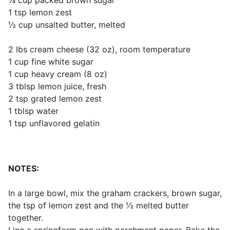
¼ cup packed brown sugar
1 tsp lemon zest
½ cup unsalted butter, melted
2 lbs cream cheese (32 oz), room temperature
1 cup fine white sugar
1 cup heavy cream (8 oz)
3 tblsp lemon juice, fresh
2 tsp grated lemon zest
1 tblsp water
1 tsp unflavored gelatin
NOTES:
In a large bowl, mix the graham crackers, brown sugar,
the tsp of lemon zest and the ½ melted butter
together.