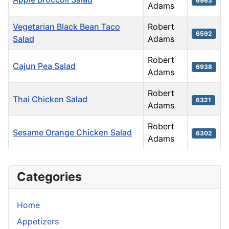
6963
Adams
Vegetarian Black Bean Taco
Robert
6592
Salad
Adams
Robert
Cajun Pea Salad
6938
Adams
Robert
Thai Chicken Salad
6321
Adams
Robert
Sesame Orange Chicken Salad
6302
Adams
Articles
Categories
Home
Appetizers