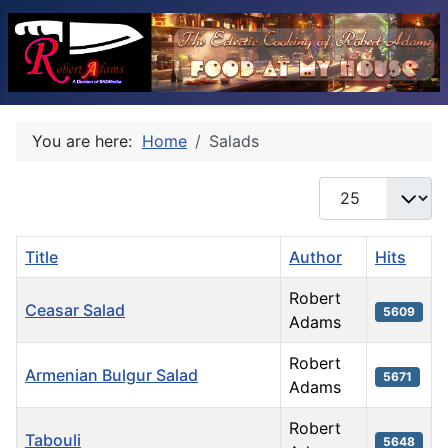
You are here:
Home
Salads
Display #
Title
Author
Hits
Robert
Ceasar Salad
5609
Adams
Robert
Armenian Bulgur Salad
5671
Adams
Robert
Tabouli
5648