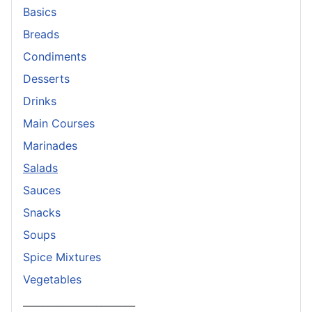
Basics
Breads
Condiments
Desserts
Drinks
Main Courses
Marinades
Salads
Sauces
Snacks
Soups
Spice Mixtures
Vegetables
_______________________