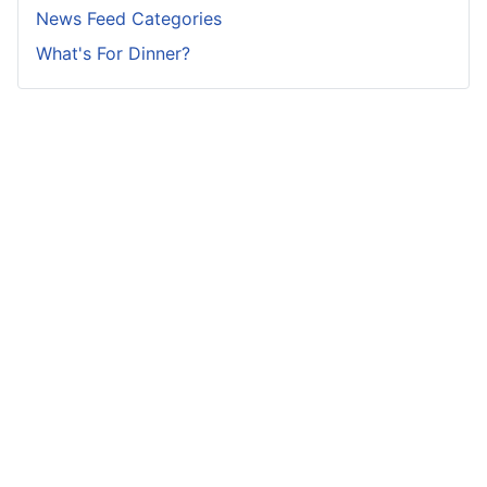
News Feed Categories
What's For Dinner?