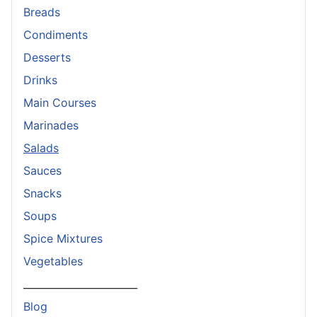
Breads
Condiments
Desserts
Drinks
Main Courses
Marinades
Salads
Sauces
Snacks
Soups
Spice Mixtures
Vegetables
_______________________
Blog