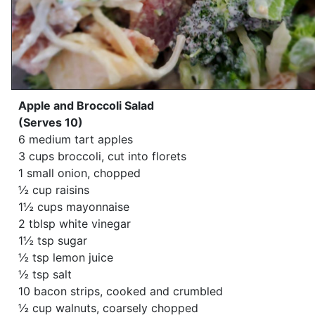
Apple and Broccoli Salad
(Serves 10)
6 medium tart apples
3 cups broccoli, cut into florets
1 small onion, chopped
½ cup raisins
1½ cups mayonnaise
2 tblsp white vinegar
1½ tsp sugar
½ tsp lemon juice
½ tsp salt
10 bacon strips, cooked and crumbled
½ cup walnuts, coarsely chopped