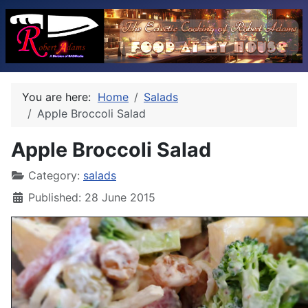
You are here:
Home
Salads
Apple Broccoli Salad
Apple Broccoli Salad
Category:
salads
Published: 28 June 2015