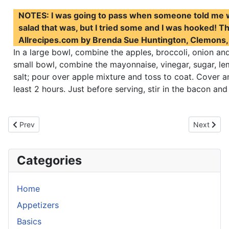
NOTES: I was going to pass when someone told me w
salad that was, but I tried some and I was hooked! Th
Allrecipes.com by Brenda Sue Huntington, Clemons,
In a large bowl, combine the apples, broccoli, onion and 
small bowl, combine the mayonnaise, vinegar, sugar, le
salt; pour over apple mixture and toss to coat. Cover an
least 2 hours. Just before serving, stir in the bacon and
Previous article: Thai Noodles With Peanut Sauce
Next artic
Prev
Next
Categories
Home
Appetizers
Basics