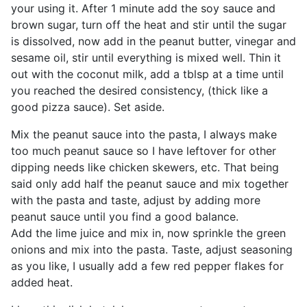
your using it. After 1 minute add the soy sauce and
brown sugar, turn off the heat and stir until the sugar
is dissolved, now add in the peanut butter, vinegar and
sesame oil, stir until everything is mixed well. Thin it
out with the coconut milk, add a tblsp at a time until
you reached the desired consistency, (thick like a
good pizza sauce). Set aside.
Mix the peanut sauce into the pasta, I always make
too much peanut sauce so I have leftover for other
dipping needs like chicken skewers, etc. That being
said only add half the peanut sauce and mix together
with the pasta and taste, adjust by adding more
peanut sauce until you find a good balance.
Add the lime juice and mix in, now sprinkle the green
onions and mix into the pasta. Taste, adjust seasoning
as you like, I usually add a few red pepper flakes for
added heat.