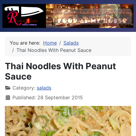
You are here:
Home
Salads
Thai Noodles With Peanut Sauce
Thai Noodles With Peanut
Sauce
Category:
salads
Published: 28 September 2015