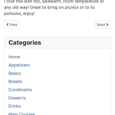
I love this dish hot, lukewarm, room temperature or
any old way! Great to bring on picnics or to to
potlucks, enjoy!
Previous article: Sesame Orange Dressing
Next articl
Prev
Next
Categories
Home
Appetizers
Basics
Breads
Condiments
Desserts
Drinks
Main Courses