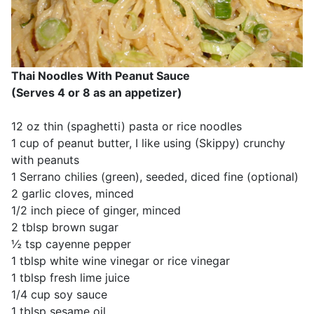
Thai Noodles With Peanut Sauce
(Serves 4 or 8 as an appetizer)
12 oz thin (spaghetti) pasta or rice noodles
1 cup of peanut butter, I like using (Skippy) crunchy
with peanuts
1 Serrano chilies (green), seeded, diced fine (optional)
2 garlic cloves, minced
1/2 inch piece of ginger, minced
2 tblsp brown sugar
½ tsp cayenne pepper
1 tblsp white wine vinegar or rice vinegar
1 tblsp fresh lime juice
1/4 cup soy sauce
1 tblsp sesame oil