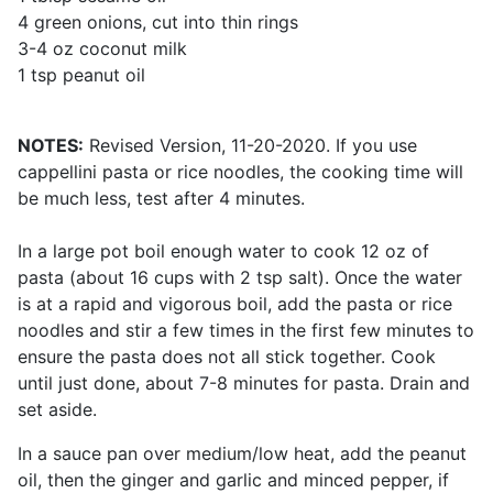
4 green onions, cut into thin rings
3-4 oz coconut milk
1 tsp peanut oil
NOTES:
Revised Version, 11-20-2020. If you use
cappellini pasta or rice noodles, the cooking time will
be much less, test after 4 minutes.
In a large pot boil enough water to cook 12 oz of
pasta (about 16 cups with 2 tsp salt). Once the water
is at a rapid and vigorous boil, add the pasta or rice
noodles and stir a few times in the first few minutes to
ensure the pasta does not all stick together. Cook
until just done, about 7-8 minutes for pasta. Drain and
set aside.
In a sauce pan over medium/low heat, add the peanut
oil, then the ginger and garlic and minced pepper, if