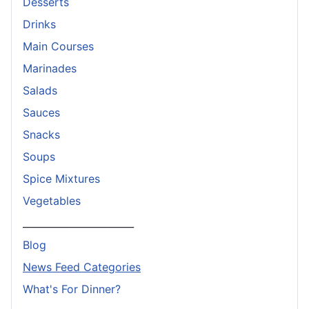
Desserts
Drinks
Main Courses
Marinades
Salads
Sauces
Snacks
Soups
Spice Mixtures
Vegetables
_______________________
Blog
News Feed Categories
What's For Dinner?