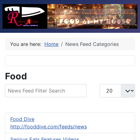
You are here:
Home
News Feed Categories
Food
Filter Field
Display #
Food Dive
http://fooddive.com/feeds/news
Serious Eats Features Videos