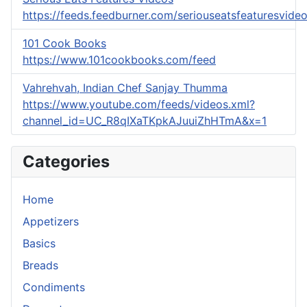
https://feeds.feedburner.com/seriouseatsfeaturesvide
101 Cook Books
https://www.101cookbooks.com/feed
Vahrehvah, Indian Chef Sanjay Thumma
https://www.youtube.com/feeds/videos.xml?
channel_id=UC_R8qIXaTKpkAJuuiZhHTmA&x=1
Categories
Home
Appetizers
Basics
Breads
Condiments