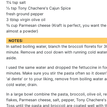
1¼ tsp salt
½ tsp Tony Chachere's Cajun Spice
fresh ground pepper
3 tblsp virgin olive oil
¾ cup Parmesan cheese (Kraft is perfect, you want the
almost a powder)
NOTES:
In salted boiling water, blanch the broccoli florets for 
minute. Remove and cool down with running cold water,
aside.
I used the same water and dropped the fettuccine in fo
minutes. Make sure you stir the pasta often so it doesn
'al dente' or to your liking, remove from boiling water a
cold water, drain.
In a large bowl combine the pasta, broccoli, olive oil, 
flakes, Parmesan cheese, salt, pepper, Tony Chachere's
Toss until the pasta and broccoli are coated well with 