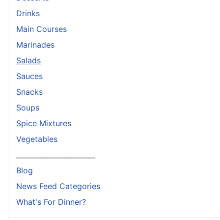
Drinks
Main Courses
Marinades
Salads
Sauces
Snacks
Soups
Spice Mixtures
Vegetables
_______________________
Blog
News Feed Categories
What's For Dinner?