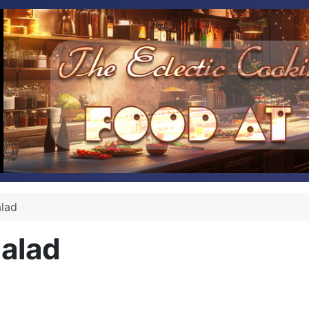
alad
Salad