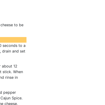
 cheese to be
30 seconds to a
 drain and set
r about 12
't stick. When
nd rinse in
red pepper
 Cajun Spice.
the cheese,