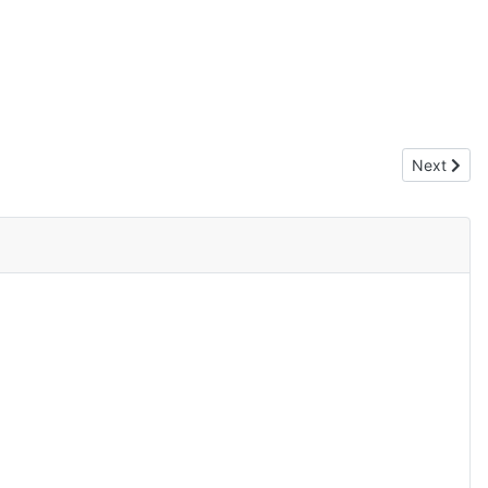
Next artic
Next