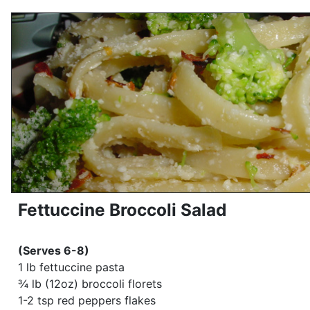
Fettuccine Broccoli Salad
(Serves 6-8)
1 lb fettuccine pasta
¾ lb (12oz) broccoli florets
1-2 tsp red peppers flakes