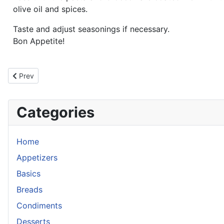
olive oil and spices.
Taste and adjust seasonings if necessary.
Bon Appetite!
Previous article: Southwestern Tortellini Salad
Prev
Categories
Home
Appetizers
Basics
Breads
Condiments
Desserts