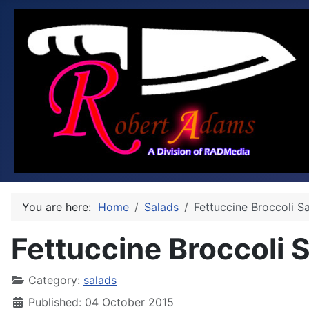
You are here:
Home
Salads
Fettuccine Broccoli S
Fettuccine Broccoli 
Category:
salads
Published: 04 October 2015