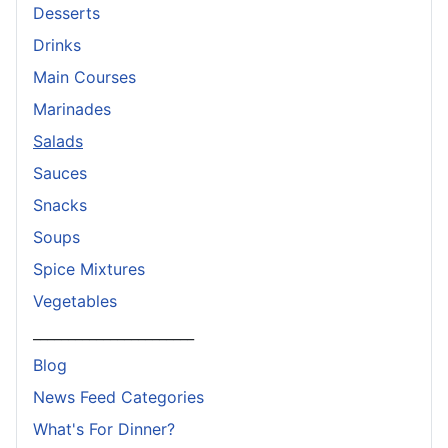
Desserts
Drinks
Main Courses
Marinades
Salads
Sauces
Snacks
Soups
Spice Mixtures
Vegetables
_______________________
Blog
News Feed Categories
What's For Dinner?