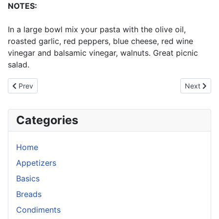
NOTES:
In a large bowl mix your pasta with the olive oil,
roasted garlic, red peppers, blue cheese, red wine
vinegar and balsamic vinegar, walnuts. Great picnic
salad.
Previous article: Tabouli
Next articl
Prev
Next
Categories
Home
Appetizers
Basics
Breads
Condiments