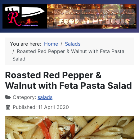
You are here:
Home
Salads
Roasted Red Pepper & Walnut with Feta Pasta
Salad
Roasted Red Pepper &
Walnut with Feta Pasta Salad
Category:
salads
Published: 11 April 2020