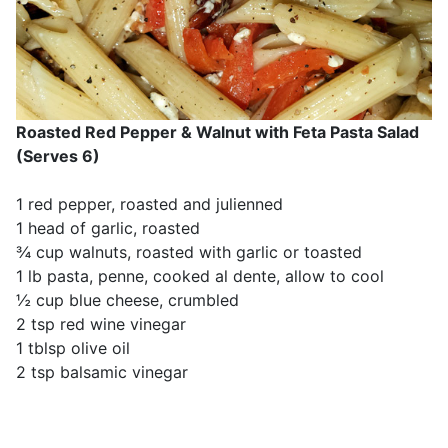
Roasted Red Pepper & Walnut with Feta Pasta Salad
(Serves 6)
1 red pepper, roasted and julienned
1 head of garlic, roasted
¾ cup walnuts, roasted with garlic or toasted
1 lb pasta, penne, cooked al dente, allow to cool
½ cup blue cheese, crumbled
2 tsp red wine vinegar
1 tblsp olive oil
2 tsp balsamic vinegar