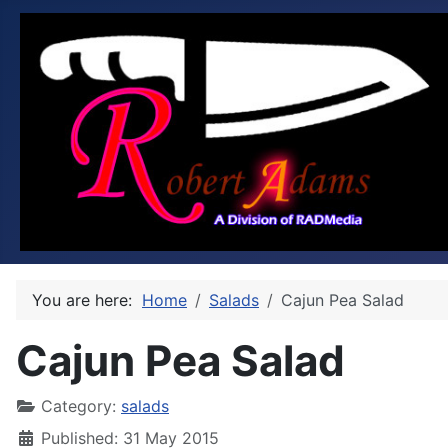
You are here:
Home
Salads
Cajun Pea Salad
Cajun Pea Salad
Category:
salads
Published: 31 May 2015