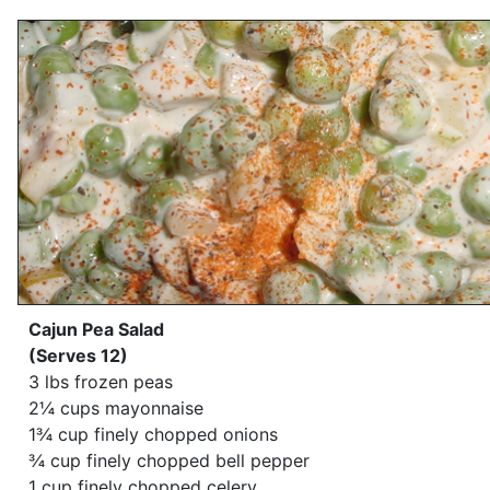
Cajun Pea Salad
(Serves 12)
3 lbs frozen peas
2¼ cups mayonnaise
1¾ cup finely chopped onions
¾ cup finely chopped bell pepper
1 cup finely chopped celery