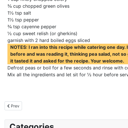
¾ cup chopped green olives
1½ tsp salt
1½ tsp pepper
¾ tsp cayenne pepper
½ cup sweet relish (or gherkins)
garnish with 2 hard boiled eggs sliced
NOTES: I ran into this recipe while catering one day. 
before and was reading it, thinking pea salad, not so
it tasted it and asked for the recipe. Your welcome.
Defrost peas or boil for a few seconds and rinse with c
Mix all the ingredients and let sit for ½ hour before se
Previous article: Vegetarian Black Bean Taco Salad
Prev
Categories