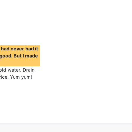
I had never had it
 good. But I made
old water. Drain.
rvice. Yum yum!