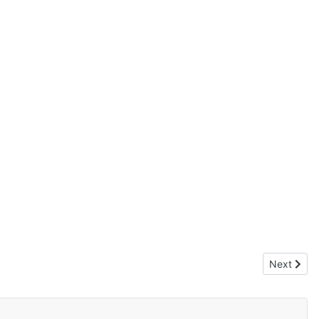
Next artic
Next