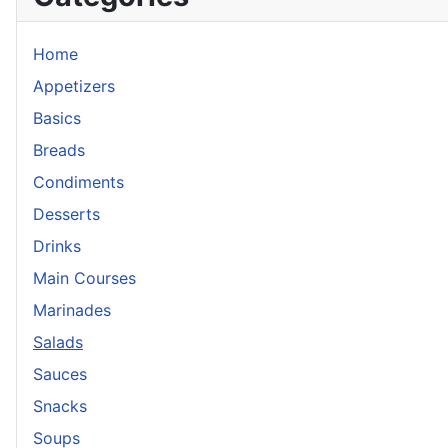
Home
Appetizers
Basics
Breads
Condiments
Desserts
Drinks
Main Courses
Marinades
Salads
Sauces
Snacks
Soups