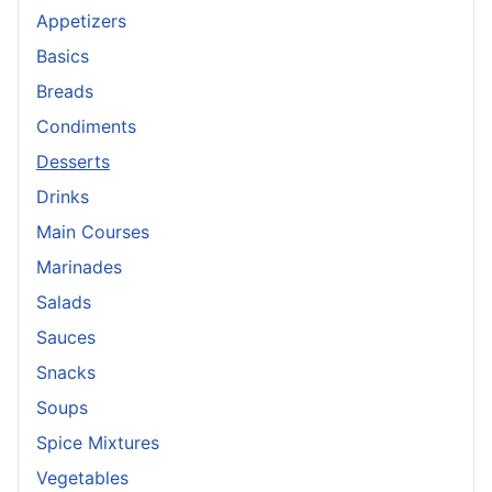
Appetizers
Basics
Breads
Condiments
Desserts
Drinks
Main Courses
Marinades
Salads
Sauces
Snacks
Soups
Spice Mixtures
Vegetables