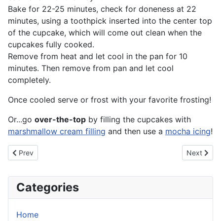
Bake for 22-25 minutes, check for doneness at 22
minutes, using a toothpick inserted into the center top
of the cupcake, which will come out clean when the
cupcakes fully cooked.
Remove from heat and let cool in the pan for 10
minutes. Then remove from pan and let cool
completely.
Once cooled serve or frost with your favorite frosting!
Or...go
over-the-top
by filling the cupcakes with
marshmallow cream filling
and then use a
mocha icing
!
Previous article: Lemon Cheesecake
Next artic
Prev
Next
Categories
Home