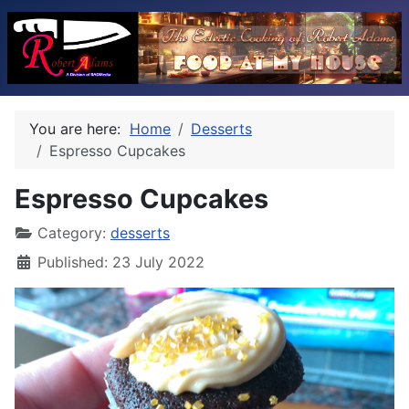
You are here:
Home
Desserts
Espresso Cupcakes
Espresso Cupcakes
Category:
desserts
Published: 23 July 2022