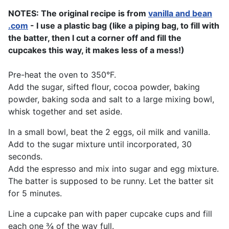
NOTES: The original recipe is from
vanilla and bean
.com
- I use a plastic bag (like a piping bag, to fill with
the batter, then I cut a corner off and fill the
cupcakes this way, it makes less of a mess!)
Pre-heat the oven to 350°F.
Add the sugar, sifted flour, cocoa powder, baking
powder, baking soda and salt to a large mixing bowl,
whisk together and set aside.
In a small bowl, beat the 2 eggs, oil milk and vanilla.
Add to the sugar mixture until incorporated, 30
seconds.
Add the espresso and mix into sugar and egg mixture.
The batter is supposed to be runny. Let the batter sit
for 5 minutes.
Line a cupcake pan with paper cupcake cups and fill
each one ¾ of the way full.