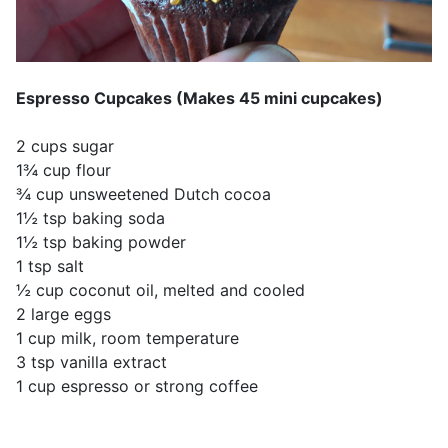
Espresso Cupcakes (Makes 45 mini cupcakes)
2 cups sugar
1¾ cup flour
¾ cup unsweetened Dutch cocoa
1½ tsp baking soda
1½ tsp baking powder
1 tsp salt
½ cup coconut oil, melted and cooled
2 large eggs
1 cup milk, room temperature
3 tsp vanilla extract
1 cup espresso or strong coffee