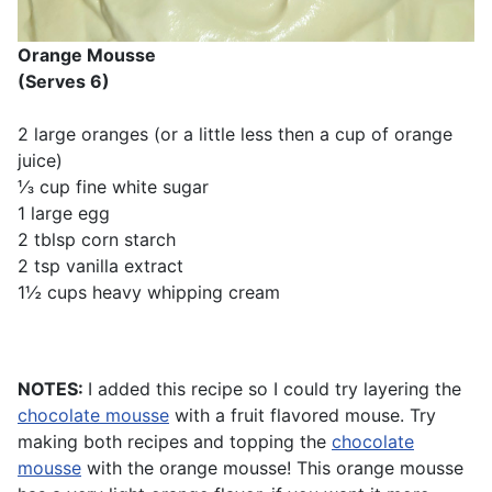
Orange Mousse
(Serves 6)
2 large oranges (or a little less then a cup of orange
juice)
⅓ cup fine white sugar
1 large egg
2 tblsp corn starch
2 tsp vanilla extract
1½ cups heavy whipping cream
NOTES:
I added this recipe so I could try layering the
chocolate mousse
with a fruit flavored mouse. Try
making both recipes and topping the
chocolate
mousse
with the orange mousse! This orange mousse