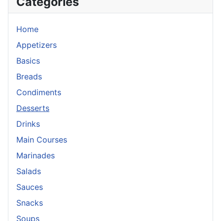
Categories
Home
Appetizers
Basics
Breads
Condiments
Desserts
Drinks
Main Courses
Marinades
Salads
Sauces
Snacks
Soups