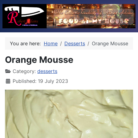
You are here:
Home
Desserts
Orange Mousse
Orange Mousse
Category:
desserts
Published: 19 July 2023