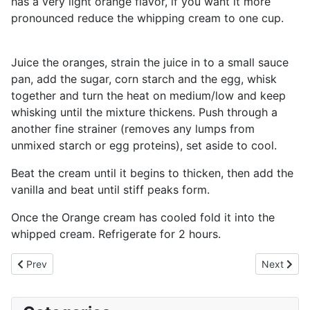
has a very light orange flavor, if you want it more
pronounced reduce the whipping cream to one cup.
Juice the oranges, strain the juice in to a small sauce
pan, add the sugar, corn starch and the egg, whisk
together and turn the heat on medium/low and keep
whisking until the mixture thickens. Push through a
another fine strainer (removes any lumps from
unmixed starch or egg proteins), set aside to cool.
Beat the cream until it begins to thicken, then add the
vanilla and beat until stiff peaks form.
Once the Orange cream has cooled fold it into the
whipped cream. Refrigerate for 2 hours.
Previous article: Gingerbread Cookies
Next artic
Prev
Next