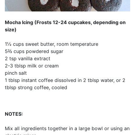
Mocha Icing (Frosts 12-24 cupcakes, depending on
size)
1½ cups sweet butter, room temperature
5⅔ cups powdered sugar
2 tsp vanilla extract
2-3 tblsp milk or cream
pinch salt
1 tblsp instant coffee dissolved in 2 tblsp water, or 2
tblsp strong coffee, cooled
NOTES:
Mix all ingredients together in a large bowl or using an