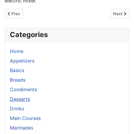
electric mixer.
Previous article: Marshmallow Creme Filling for cupcakes
Next artic
Prev
Next
Categories
Home
Appetizers
Basics
Breads
Condiments
Desserts
Drinks
Main Courses
Marinades