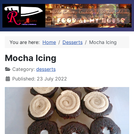
You are here:
Home
Desserts
Mocha Icing
Mocha Icing
Category:
desserts
Published: 23 July 2022