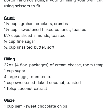
bottom and not sides, if your trimming your own, cut
using scissors to fit.
Crust
1½ cups graham crackers, crumbs
1½ cups sweetened flaked coconut, toasted
6½ cups sliced almonds, toasted
¼ cup fine sugar
½ cup unsalted butter, soft
Filling
32oz (4 8oz. packages) of cream cheese, room temp.
1 cup sugar
4 large eggs, room temp.
1 cup sweetened flaked coconut, toasted
1 tblsp coconut extract
Glaze
1 cup semi-sweet chocolate chips