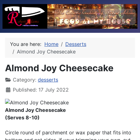
You are here:
Home
Desserts
Almond Joy Cheesecake
Almond Joy Cheesecake
Category:
desserts
Published: 17 July 2022
Almond Joy Cheesecake
(Serves 8-10)
Circle round of parchment or wax paper that fits into