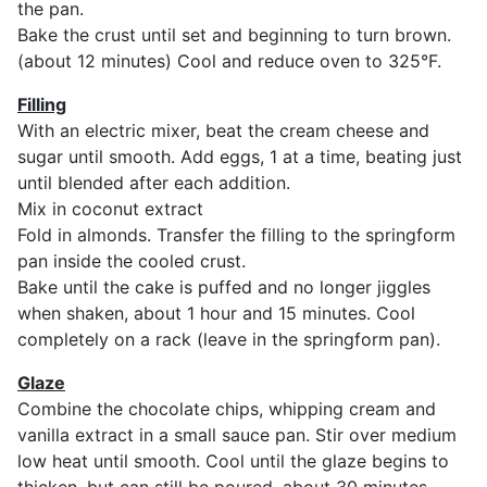
the pan.
Bake the crust until set and beginning to turn brown.
(about 12 minutes) Cool and reduce oven to 325°F.
Filling
With an electric mixer, beat the cream cheese and
sugar until smooth. Add eggs, 1 at a time, beating just
until blended after each addition.
Mix in coconut extract
Fold in almonds. Transfer the filling to the springform
pan inside the cooled crust.
Bake until the cake is puffed and no longer jiggles
when shaken, about 1 hour and 15 minutes. Cool
completely on a rack (leave in the springform pan).
Glaze
Combine the chocolate chips, whipping cream and
vanilla extract in a small sauce pan. Stir over medium
low heat until smooth. Cool until the glaze begins to