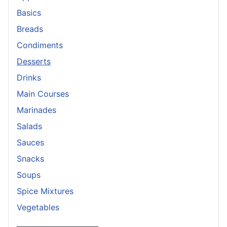
Basics
Breads
Condiments
Desserts
Drinks
Main Courses
Marinades
Salads
Sauces
Snacks
Soups
Spice Mixtures
Vegetables
_______________________