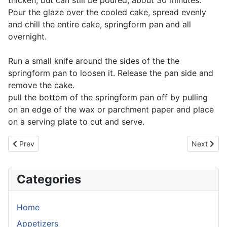
thicken, but can still be poured, about 30 minutes.
Pour the glaze over the cooled cake, spread evenly
and chill the entire cake, springform pan and all
overnight.
Run a small knife around the sides of the the
springform pan to loosen it. Release the pan side and
remove the cake.
pull the bottom of the springform pan off by pulling
on an edge of the wax or parchment paper and place
on a serving plate to cut and serve.
Previous article: Mocha Icing
Next artic
Prev
Next
Categories
Home
Appetizers