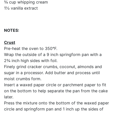
¾ cup whipping cream
1½ vanilla extract
NOTES:
Crust
Pre-heat the oven to 350°F.
Wrap the outside of a 9 inch springform pan with a
2¾ inch high sides with foil.
Finely grind cracker crumbs, coconut, almonds and
sugar in a processor. Add butter and process until
moist crumbs form.
Insert a waxed paper circle or parchment paper to fit
on the bottom to help separate the pan from the cake
later.
Press the mixture onto the bottom of the waxed paper
circle and springform pan and 1 inch up the sides of