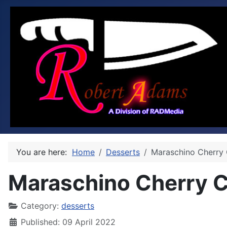
You are here:
Home
Desserts
Maraschino Cherry 
Maraschino Cherry C
Category:
desserts
Published: 09 April 2022