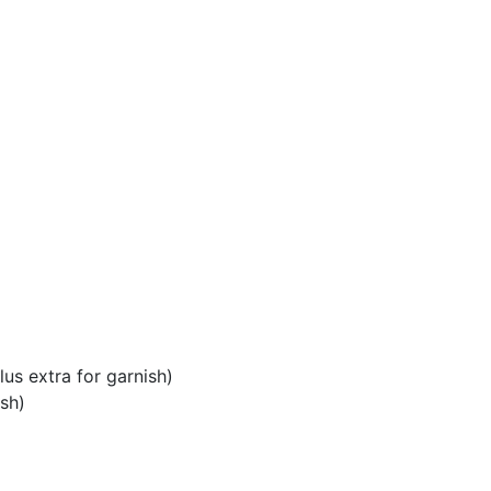
us extra for garnish)
sh)