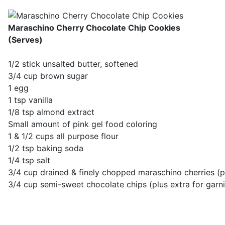
Maraschino Cherry Chocolate Chip Cookies
(Serves)
1/2 stick unsalted butter, softened
3/4 cup brown sugar
1 egg
1 tsp vanilla
1/8 tsp almond extract
Small amount of pink gel food coloring
1 & 1/2 cups all purpose flour
1/2 tsp baking soda
1/4 tsp salt
3/4 cup drained & finely chopped maraschino cherries (pl
3/4 cup semi-sweet chocolate chips (plus extra for garni