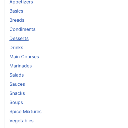
Appetizers
Basics
Breads
Condiments
Desserts
Drinks
Main Courses
Marinades
Salads
Sauces
Snacks
Soups
Spice Mixtures
Vegetables