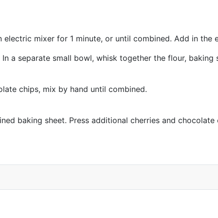
electric mixer for 1 minute, or until combined. Add in the 
In a separate small bowl, whisk together the flour, baking 
late chips, mix by hand until combined.
ned baking sheet. Press additional cherries and chocolate c