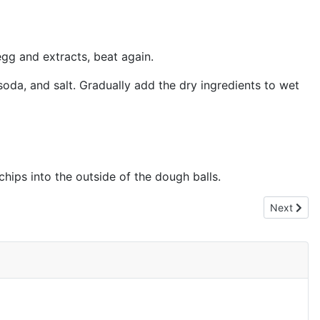
egg and extracts, beat again.
soda, and salt. Gradually add the dry ingredients to wet
hips into the outside of the dough balls.
Next artic
Next