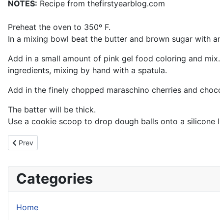
NOTES:
Recipe from thefirstyearblog.com
Preheat the oven to 350º F.
In a mixing bowl beat the butter and brown sugar with an 
Add in a small amount of pink gel food coloring and mix. 
ingredients, mixing by hand with a spatula.
Add in the finely chopped maraschino cherries and choco
The batter will be thick.
Use a cookie scoop to drop dough balls onto a silicone li
Previous article: Almond Joy Cheesecake
Prev
Categories
Home