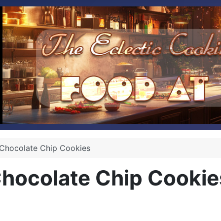
Chocolate Chip Cookies
hocolate Chip Cookie