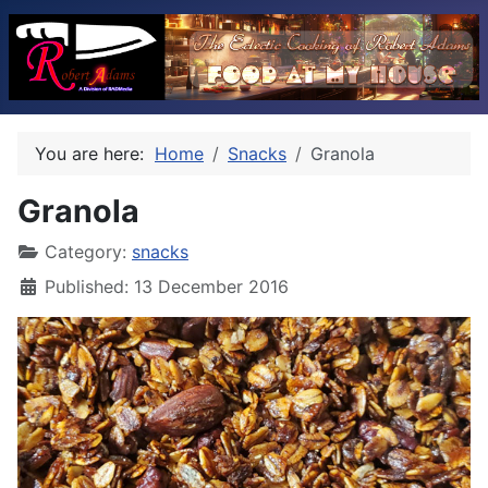
You are here:
Home
Snacks
Granola
Granola
Category:
snacks
Published: 13 December 2016