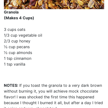
Granola
(Makes 4 Cups)
3 cups oats
1/3 cup vegetable oil
2/3 cup honey
½ cup pecans
½ cup almonds
1 tsp cinnamon
1 tsp vanilla
NOTES:
If you toast the granola to a very dark brown
without burning it, you will achieve mock chocolate
flavor! I was shocked the first time this happened
because I thought I burned it all, but after a day I tried