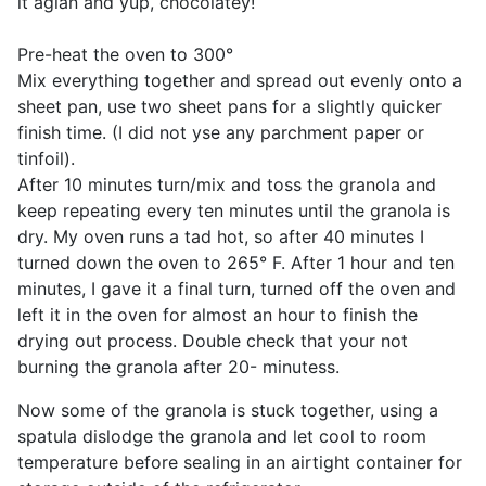
it agian and yup, chocolatey!
Pre-heat the oven to 300°
Mix everything together and spread out evenly onto a
sheet pan, use two sheet pans for a slightly quicker
finish time. (I did not yse any parchment paper or
tinfoil).
After 10 minutes turn/mix and toss the granola and
keep repeating every ten minutes until the granola is
dry. My oven runs a tad hot, so after 40 minutes I
turned down the oven to 265° F. After 1 hour and ten
minutes, I gave it a final turn, turned off the oven and
left it in the oven for almost an hour to finish the
drying out process. Double check that your not
burning the granola after 20- minutess.
Now some of the granola is stuck together, using a
spatula dislodge the granola and let cool to room
temperature before sealing in an airtight container for