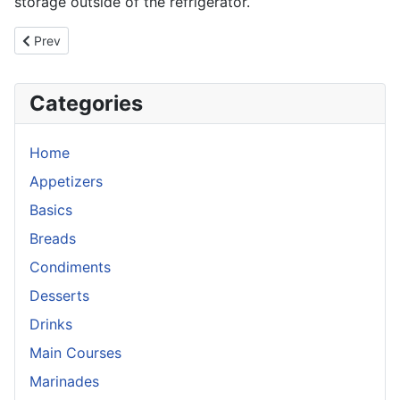
storage outside of the refrigerator.
Previous article: Habanero Orange Beef Jerky
Prev
Categories
Home
Appetizers
Basics
Breads
Condiments
Desserts
Drinks
Main Courses
Marinades