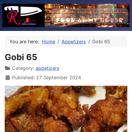
You are here:
Home
Appetizers
Gobi 65
Gobi 65
Category:
appetizers
Published: 27 September 2024