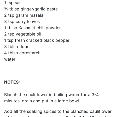
1 tsp salt
¾ tblsp ginger/garlic paste
2 tsp garam masala
3 tsp curry leaves
1 tblsp Kashmiri chili powder
2 tsp vegetable oil
1 tsp fresh cracked black pepper
3 tblsp flour
4 tblsp cornstarch
water
NOTES:
Blanch the cauliflower in boiling water for a 3-4
minutes, drain and put in a large bowl.
Add all the soaking spices to the blanched cauliflower