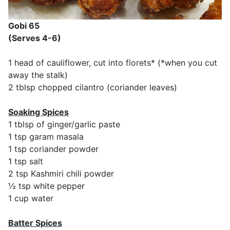
Gobi 65
(Serves 4-6)
1 head of cauliflower, cut into florets* (*when you cut
away the stalk)
2 tblsp chopped cilantro (coriander leaves)
Soaking Spices
1 tblsp of ginger/garlic paste
1 tsp garam masala
1 tsp coriander powder
1 tsp salt
2 tsp Kashmiri chili powder
½ tsp white pepper
1 cup water
Batter Spices