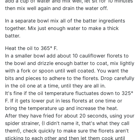
add a cup of water and mix well, let sit for 10 minutes
then mix well again and drain the water off.
In a separate bowl mix all of the batter ingredients
together. Mix just enough water to make a thick
batter.
Heat the oil to 365° F.
In a smaller bowl add about 10 cauliflower florets to
the bowl and drizzle enough batter to coat, mix lightly
with a fork or spoon until well coated. You want the
bits and pieces to adhere to the florets. Drop carefully
in the oil one at a time, until they are all in.
It's fine if the oil temperature fluctuates down to 325°
F. If it gets lower put in less florets at one time or
bring the temperature up and increase the heat.
After they have fried for about 20 seconds, using your
spider strainer, (I didn't name it, that's what they call
them!), check quickly to make sure the florets aren't
sticking to each other and then let them cook until