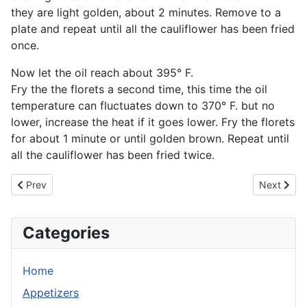
they are light golden, about 2 minutes. Remove to a
plate and repeat until all the cauliflower has been fried
once.
Now let the oil reach about 395° F.
Fry the the florets a second time, this time the oil
temperature can fluctuates down to 370° F. but no
lower, increase the heat if it goes lower. Fry the florets
for about 1 minute or until golden brown. Repeat until
all the cauliflower has been fried twice.
Previous article: Asian Sticky Wings
Next artic
Prev
Next
Categories
Home
Appetizers