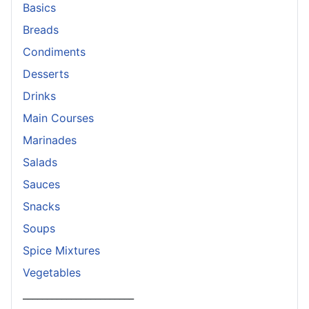
Basics
Breads
Condiments
Desserts
Drinks
Main Courses
Marinades
Salads
Sauces
Snacks
Soups
Spice Mixtures
Vegetables
_______________________