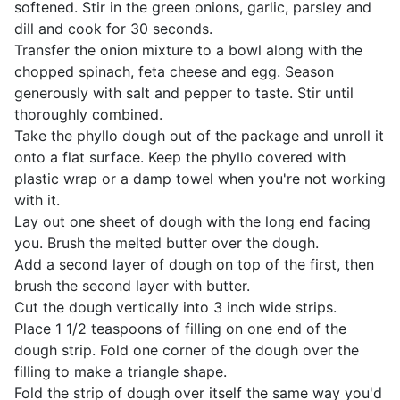
softened. Stir in the green onions, garlic, parsley and
dill and cook for 30 seconds.
Transfer the onion mixture to a bowl along with the
chopped spinach, feta cheese and egg. Season
generously with salt and pepper to taste. Stir until
thoroughly combined.
Take the phyllo dough out of the package and unroll it
onto a flat surface. Keep the phyllo covered with
plastic wrap or a damp towel when you're not working
with it.
Lay out one sheet of dough with the long end facing
you. Brush the melted butter over the dough.
Add a second layer of dough on top of the first, then
brush the second layer with butter.
Cut the dough vertically into 3 inch wide strips.
Place 1 1/2 teaspoons of filling on one end of the
dough strip. Fold one corner of the dough over the
filling to make a triangle shape.
Fold the strip of dough over itself the same way you'd