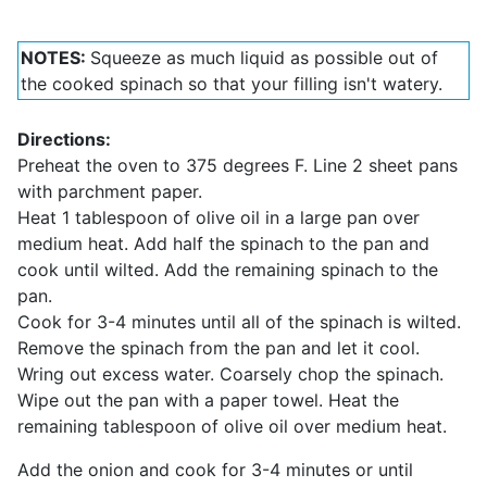
NOTES:
Squeeze as much liquid as possible out of
the cooked spinach so that your filling isn't watery.
Directions:
Preheat the oven to 375 degrees F. Line 2 sheet pans
with parchment paper.
Heat 1 tablespoon of olive oil in a large pan over
medium heat. Add half the spinach to the pan and
cook until wilted. Add the remaining spinach to the
pan.
Cook for 3-4 minutes until all of the spinach is wilted.
Remove the spinach from the pan and let it cool.
Wring out excess water. Coarsely chop the spinach.
Wipe out the pan with a paper towel. Heat the
remaining tablespoon of olive oil over medium heat.
Add the onion and cook for 3-4 minutes or until