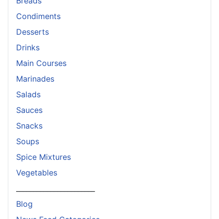
Breads
Condiments
Desserts
Drinks
Main Courses
Marinades
Salads
Sauces
Snacks
Soups
Spice Mixtures
Vegetables
_______________________
Blog