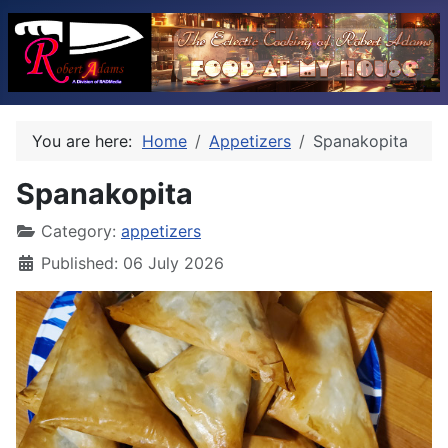
You are here:
Home
Appetizers
Spanakopita
Spanakopita
Category:
appetizers
Published: 06 July 2026