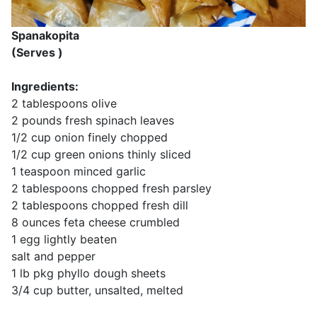
Spanakopita
(Serves )
Ingredients:
2 tablespoons olive
2 pounds fresh spinach leaves
1/2 cup onion finely chopped
1/2 cup green onions thinly sliced
1 teaspoon minced garlic
2 tablespoons chopped fresh parsley
2 tablespoons chopped fresh dill
8 ounces feta cheese crumbled
1 egg lightly beaten
salt and pepper
1 lb pkg phyllo dough sheets
3/4 cup butter, unsalted, melted