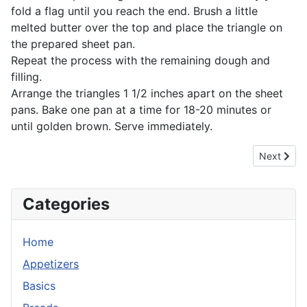
fold a flag until you reach the end. Brush a little
melted butter over the top and place the triangle on
the prepared sheet pan.
Repeat the process with the remaining dough and
filling.
Arrange the triangles 1 1/2 inches apart on the sheet
pans. Bake one pan at a time for 18-20 minutes or
until golden brown. Serve immediately.
Next artic
Next
Categories
Home
Appetizers
Basics