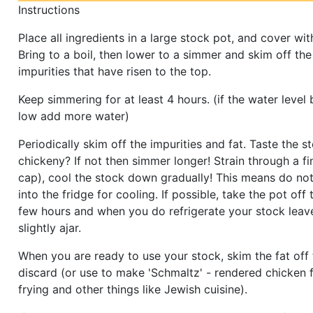
Instructions
Place all ingredients in a large stock pot, and cover wit
Bring to a boil, then lower to a simmer and skim off the
impurities that have risen to the top.
Keep simmering for at least 4 hours. (if the water leve
low add more water)
Periodically skim off the impurities and fat. Taste the sto
chickeny? If not then simmer longer! Strain through a fi
cap), cool the stock down gradually! This means do not 
into the fridge for cooling. If possible, take the pot off 
few hours and when you do refrigerate your stock leave
slightly ajar.
When you are ready to use your stock, skim the fat off
discard (or use to make 'Schmaltz' - rendered chicken f
frying and other things like Jewish cuisine).