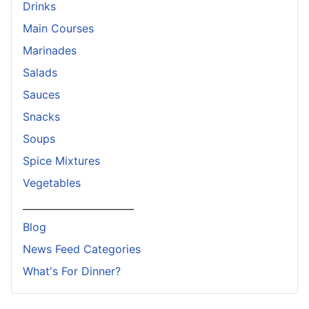
Drinks
Main Courses
Marinades
Salads
Sauces
Snacks
Soups
Spice Mixtures
Vegetables
_______________________
Blog
News Feed Categories
What's For Dinner?