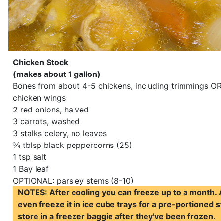
Chicken Stock
(makes about 1 gallon)
Bones from about 4-5 chickens, including trimmings OR
chicken wings
2 red onions, halved
3 carrots, washed
3 stalks celery, no leaves
¾ tblsp black peppercorns (25)
1 tsp salt
1 Bay leaf
OPTIONAL: parsley stems (8-10)
NOTES: After cooling you can freeze up to a month.
even freeze it in ice cube trays for a pre-portioned s
store in a freezer baggie after they've been frozen.