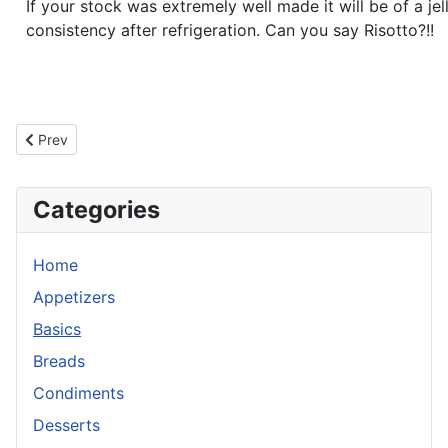
If your stock was extremely well made it will be of a jell
consistency after refrigeration. Can you say Risotto?!!
Previous article: Veal Stock
Prev
Categories
Home
Appetizers
Basics
Breads
Condiments
Desserts