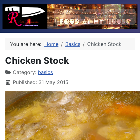
You are here:
Home
Basics
Chicken Stock
Chicken Stock
Category:
basics
Published: 31 May 2015