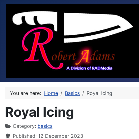
You are here:
Home
Basics
Royal Icing
Royal Icing
Category:
basics
Published: 12 December 2023