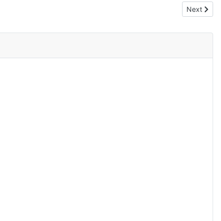
Next articl
Next