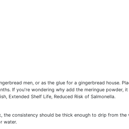
ingerbread men, or as the glue for a gingerbread house. Plac
nths. If you're wondering why add the meringue powder, it 
ish, Extended Shelf Life, Reduced Risk of Salmonella.
k, the consistency should be thick enough to drip from the 
r water.