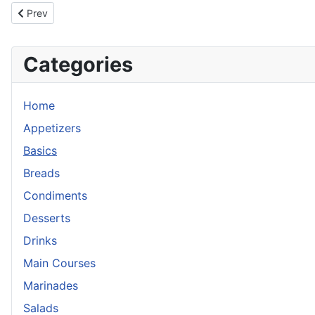
Previous article: Corn Cakes
Prev
Categories
Home
Appetizers
Basics
Breads
Condiments
Desserts
Drinks
Main Courses
Marinades
Salads