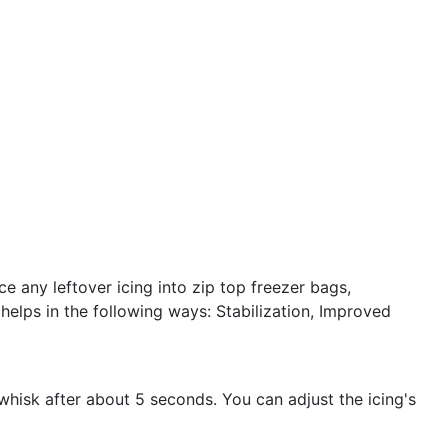
e any leftover icing into zip top freezer bags,
helps in the following ways: Stabilization, Improved
whisk after about 5 seconds. You can adjust the icing's