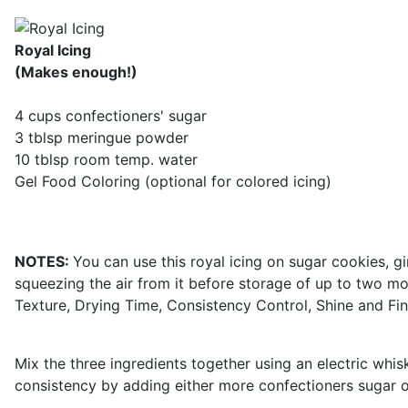
Royal Icing
(Makes enough!)
4 cups confectioners' sugar
3 tblsp meringue powder
10 tblsp room temp. water
Gel Food Coloring (optional for colored icing)
NOTES:
You can use this royal icing on sugar cookies, g
squeezing the air from it before storage of up to two mo
Texture, Drying Time, Consistency Control, Shine and Fin
Mix the three ingredients together using an electric whis
consistency by adding either more confectioners sugar o