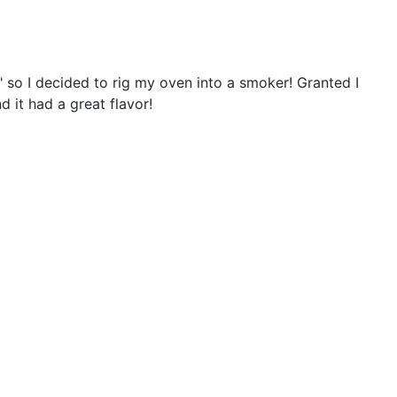
n" so I decided to rig my oven into a smoker! Granted I
 it had a great flavor!