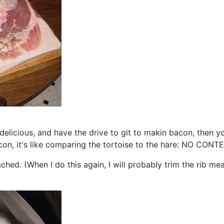
d delicious, and have the drive to git to makin bacon, then
acon, it's like comparing the tortoise to the hare: NO CONT
ached. (When I do this again, I will probably trim the rib me