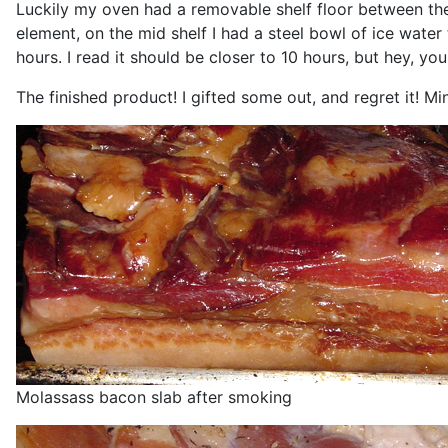
Luckily my oven had a removable shelf floor between the
element, on the mid shelf I had a steel bowl of ice wat
hours. I read it should be closer to 10 hours, but hey, y
The finished product! I gifted some out, and regret it! Mi
Molassass bacon slab after smoking