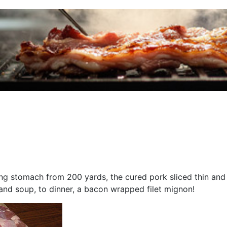
g stomach from 200 yards, the cured pork sliced thin and f
 and soup, to dinner, a bacon wrapped filet mignon!