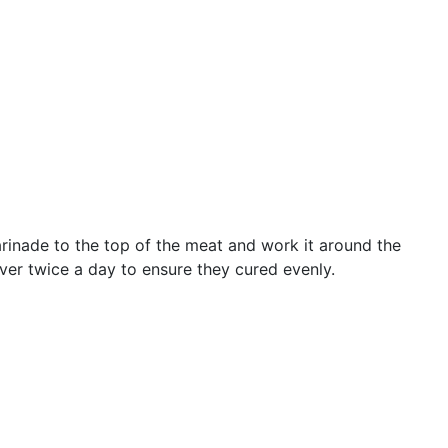
marinade to the top of the meat and work it around the
ver twice a day to ensure they cured evenly.