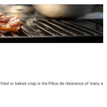
ried or baked crisp is the Pièce de résistance of many a