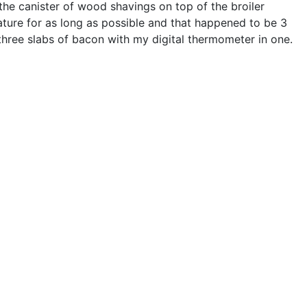
the canister of wood shavings on top of the broiler
ture for as long as possible and that happened to be 3
 three slabs of bacon with my digital thermometer in one.