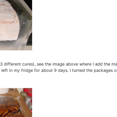
de 3 different cures), see the image above where I add the 
left in my fridge for about 9 days. I turned the packages o