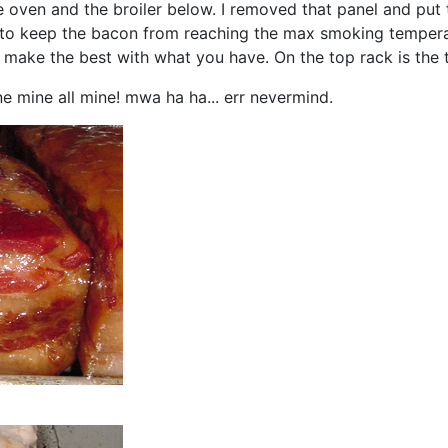
 oven and the broiler below. I removed that panel and put 
er to keep the bacon from reaching the max smoking tempera
ou make the best with what you have. On the top rack is the
ne mine all mine! mwa ha ha... err nevermind.