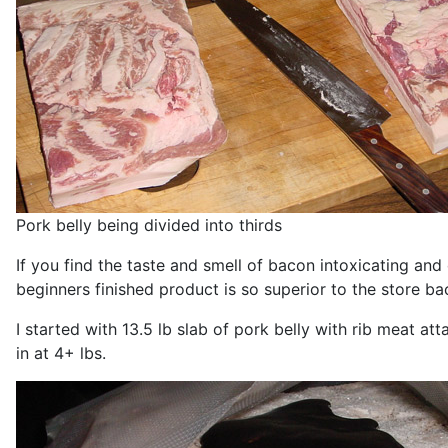
Pork belly being divided into thirds
If you find the taste and smell of bacon intoxicating an
beginners finished product is so superior to the store b
I started with 13.5 lb slab of pork belly with rib meat att
in at 4+ lbs.