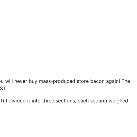
 you will never buy mass-produced store bacon again! The
EST.
at) I divided it into three sections, each section weighed