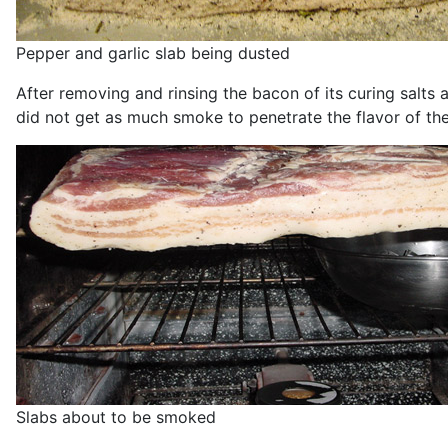
Pepper and garlic slab being dusted
After removing and rinsing the bacon of its curing salts 
did not get as much smoke to penetrate the flavor of the 
Slabs about to be smoked