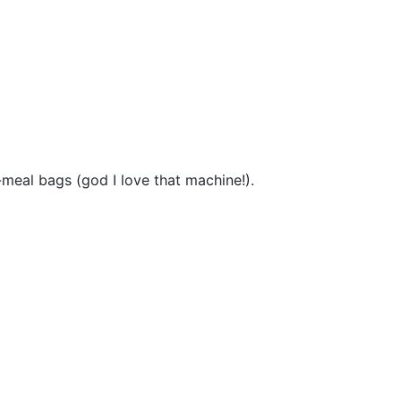
-meal bags (god I love that machine!).