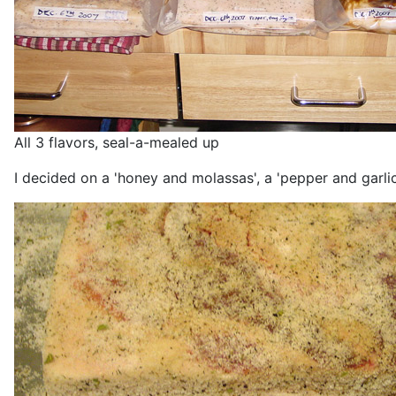
All 3 flavors, seal-a-mealed up
I decided on a 'honey and molassas', a 'pepper and garlic