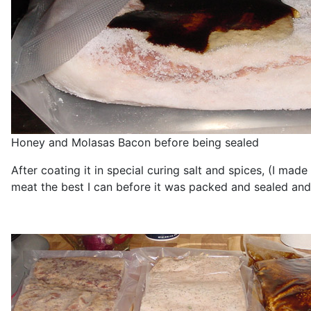
Honey and Molasas Bacon before being sealed
After coating it in special curing salt and spices, (I ma
meat the best I can before it was packed and sealed and 