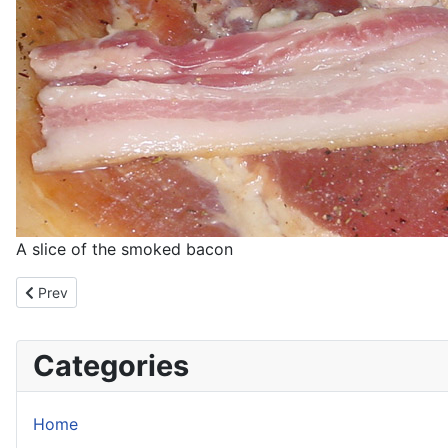
A slice of the smoked bacon
Previous article: Blog: Sushi 101
Prev
Categories
Home