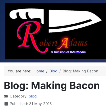
You are here:
Home
Blog
Blog: Making Bacon
Blog: Making Bacon
Category:
blog
Published: 31 May 2015