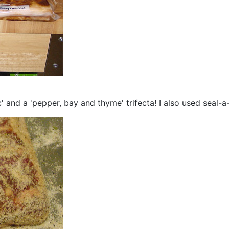
' and a 'pepper, bay and thyme' trifecta! I also used seal-a