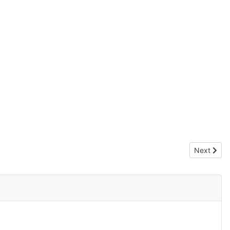
Next artic
Next