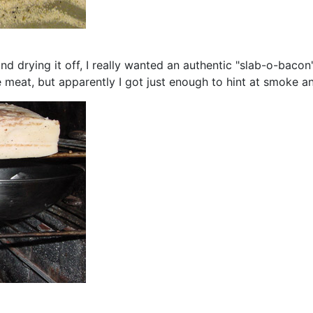
and drying it off, I really wanted an authentic "slab-o-baco
meat, but apparently I got just enough to hint at smoke and