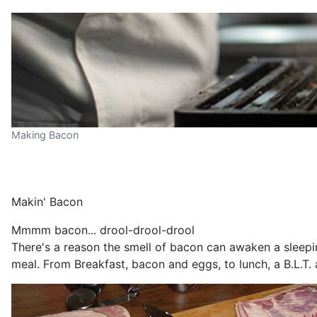
Making Bacon
Makin' Bacon
Mmmm bacon... drool-drool-drool
There's a reason the smell of bacon can awaken a sleepin
meal. From Breakfast, bacon and eggs, to lunch, a B.L.T.