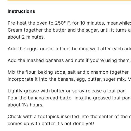
Instructions
Pre-heat the oven to 250° F. for 10 minutes, meanwhile:
Cream together the butter and the sugar, until it turns a 
about 2 minutes.
Add the eggs, one at a time, beating well after each add
Add the mashed bananas and nuts if you're using them.
Mix the flour, baking soda, salt and cinnamon together.
incorporate it into the banana, egg, butter, suger mix. M
Lightly grease with butter or spray release a loaf pan.
Pour the banana bread batter into the greased loaf pan
about 1½ hours.
Check with a toothpick inserted into the center of the ca
comes up with batter it's not done yet!