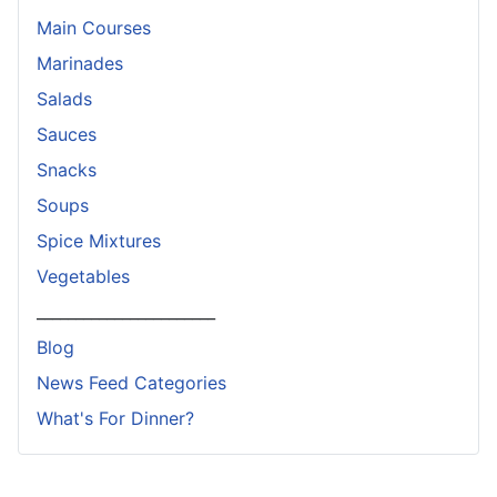
Main Courses
Marinades
Salads
Sauces
Snacks
Soups
Spice Mixtures
Vegetables
_______________________
Blog
News Feed Categories
What's For Dinner?