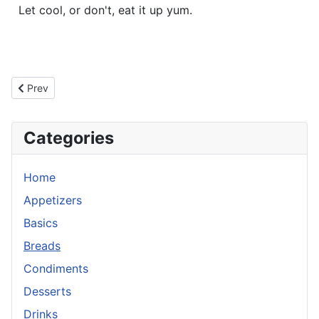
Let cool, or don't, eat it up yum.
Previous article: Cheesy Meat Bread
Prev
Categories
Home
Appetizers
Basics
Breads
Condiments
Desserts
Drinks