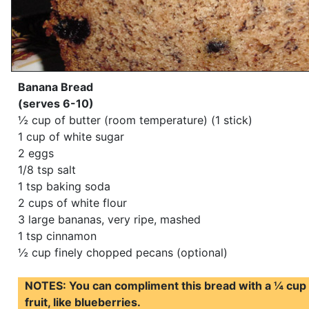
Banana Bread
(serves 6-10)
½ cup of butter (room temperature) (1 stick)
1 cup of white sugar
2 eggs
1/8 tsp salt
1 tsp baking soda
2 cups of white flour
3 large bananas, very ripe, mashed
1 tsp cinnamon
½ cup finely chopped pecans (optional)
NOTES: You can compliment this bread with a ¼ cup 
fruit, like blueberries.