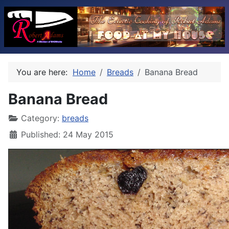
You are here:
Home
Breads
Banana Bread
Banana Bread
Category:
breads
Published: 24 May 2015