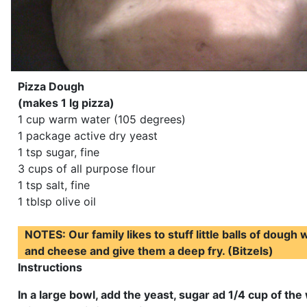
Pizza Dough
(makes 1 lg pizza)
1 cup warm water (105 degrees)
1 package active dry yeast
1 tsp sugar, fine
3 cups of all purpose flour
1 tsp salt, fine
1 tblsp olive oil
NOTES: Our family likes to stuff little balls of dough
and cheese and give them a deep fry. (Bitzels)
Instructions
In a large bowl, add the yeast, sugar ad 1/4 cup of th