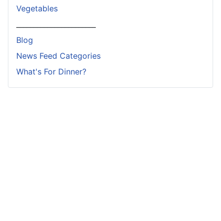
Vegetables
_______________________
Blog
News Feed Categories
What's For Dinner?