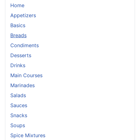
Home
Appetizers
Basics
Breads
Condiments
Desserts
Drinks
Main Courses
Marinades
Salads
Sauces
Snacks
Soups
Spice Mixtures