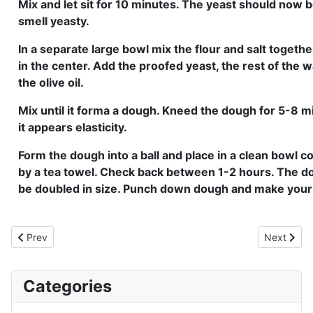
Mix and let sit for 10 minutes. The yeast should now 
smell yeasty.
In a separate large bowl mix the flour and salt togethe
in the center. Add the proofed yeast, the rest of the
the olive oil.
Mix until it forma a dough. Kneed the dough for 5-8 mi
it appears elasticity.
Form the dough into a ball and place in a clean bowl c
by a tea towel. Check back between 1-2 hours. The d
be doubled in size. Punch down dough and make your 
Previous article: Hamburger Buns
Next artic
Prev
Next
Categories