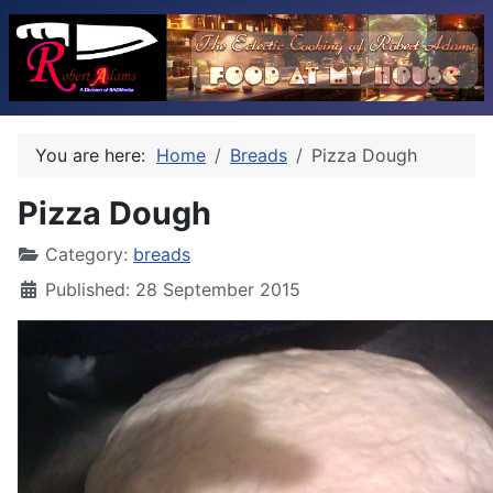
You are here:
Home
Breads
Pizza Dough
Pizza Dough
Category:
breads
Published: 28 September 2015