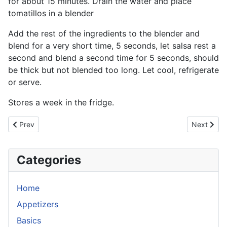
for about 15 minutes. Drain the water and place
tomatillos in a blender
Add the rest of the ingredients to the blender and
blend for a very short time, 5 seconds, let salsa rest a
second and blend a second time for 5 seconds, should
be thick but not blended too long. Let cool, refrigerate
or serve.
Stores a week in the fridge.
Previous article: Harissa (Tunisia Chili Sauce)
Next artic
Prev
Next
Categories
Home
Appetizers
Basics