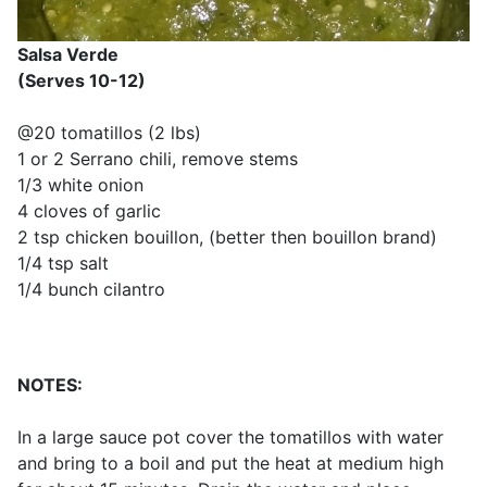
Salsa Verde
(Serves 10-12)
@20 tomatillos (2 lbs)
1 or 2 Serrano chili, remove stems
1/3 white onion
4 cloves of garlic
2 tsp chicken bouillon, (better then bouillon brand)
1/4 tsp salt
1/4 bunch cilantro
NOTES:
In a large sauce pot cover the tomatillos with water
and bring to a boil and put the heat at medium high