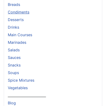
Breads
Condiments
Desserts
Drinks
Main Courses
Marinades
Salads
Sauces
Snacks
Soups
Spice Mixtures
Vegetables
_______________________
Blog