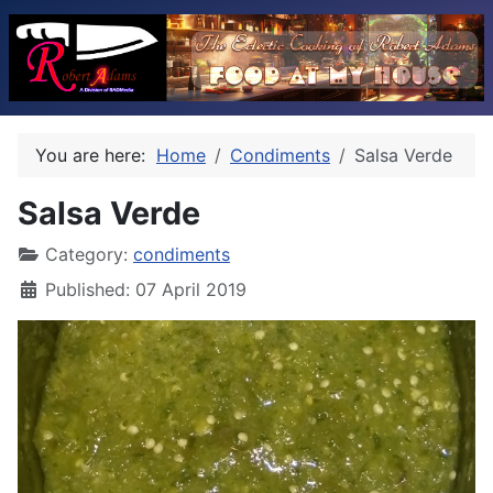
You are here:
Home
Condiments
Salsa Verde
Salsa Verde
Category:
condiments
Published: 07 April 2019