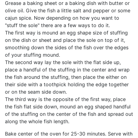
Grease a baking sheet or a baking dish with butter or
olive oil. Give the fish a little salt and pepper or some
cajun spice. Now depending on how you want to
"stuff the sole" there are a few ways to do it.
The first way is mound an egg shape size of stuffing
on the dish or sheet and place the sole on top of it,
smoothing down the sides of the fish over the edges
of your stuffing mound.
The second way lay the sole with the flat side up,
place a handful of the stuffing in the center and wrap
the fish around the stuffing, then place the either on
their side with a toothpick holding the edge together
or on the seam side down.
The third way is the opposite of the first way, place
the fish flat side down, mound an egg shaped handful
of the stuffing on the center of the fish and spread out
along the whole fish length.
Bake center of the oven for 25-30 minutes. Serve with