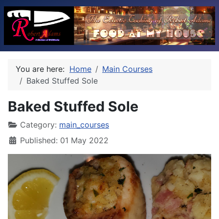
You are here:
Home
Main Courses
Baked Stuffed Sole
Baked Stuffed Sole
Category:
main_courses
Published: 01 May 2022