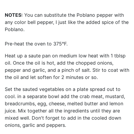
NOTES:
You can substitute the Poblano pepper with
any color bell pepper, I just like the added spice of the
Poblano.
Pre-heat the oven to 375°F.
Heat up a saute pan on medium low heat with 1 tblsp
oil. Once the oil is hot, add the chopped onions,
pepper and garlic, and a pinch of salt. Stir to coat with
the oil and let soften for 2 minutes or so.
Set the sauted vegetables on a plate spread out to
cool. in a separate bowl add the crab meat, mustard,
breadcrumbs, egg, cheese, melted butter and lemon
juice. Mix together all the ingredients until they are
mixed well. Don't forget to add in the cooled down
onions, garlic and peppers.