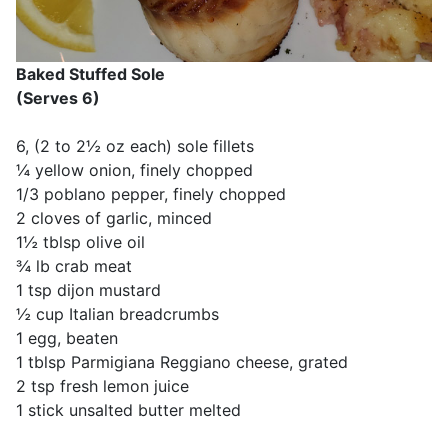
Baked Stuffed Sole
(Serves 6)
6, (2 to 2½ oz each) sole fillets
¼ yellow onion, finely chopped
1/3 poblano pepper, finely chopped
2 cloves of garlic, minced
1½ tblsp olive oil
¾ lb crab meat
1 tsp dijon mustard
½ cup Italian breadcrumbs
1 egg, beaten
1 tblsp Parmigiana Reggiano cheese, grated
2 tsp fresh lemon juice
1 stick unsalted butter melted