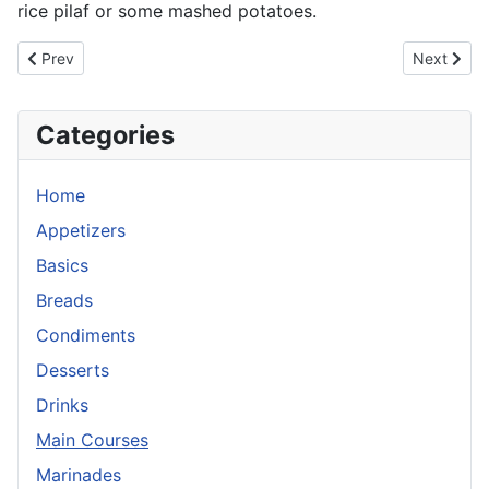
rice pilaf or some mashed potatoes.
Previous article: Salt and Pepper Pork Chops
Next artic
Prev
Next
Categories
Home
Appetizers
Basics
Breads
Condiments
Desserts
Drinks
Main Courses
Marinades