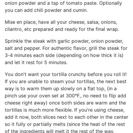
onion powder and a tsp of tomato paste. Optionally
you can add chili powder and cumin.
Mise en place, have all your cheese, salsa, onions,
cilantro, etc prepared and ready for the final wrap.
Sprinkle the steak with garlic powder, onion powder,
salt and pepper. For authentic flavor, grill the steak for
3-4 minutes each side (depending on how thick it is)
and let it rest for 5 minutes.
You don't want your tortilla crunchy before you roll it!
If you are unable to steam your tortillas, the next best
way is to warm them up slowly on a flat top, (in a
pinch use your oven set at 300°F., no need to flip add
cheese right away) once both sides are warm and the
tortillas is much more flexible. If you're using cheese,
add it now, both slices next to each other in the center
so it fully or partially melts (since the heat of the rest
of the ingredients will melt it the rest of the way.