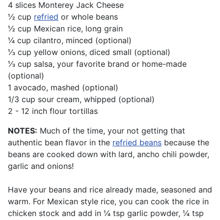
4 slices Monterey Jack Cheese
½ cup
refried
or whole beans
½ cup Mexican rice, long grain
¼ cup cilantro, minced (optional)
⅓ cup yellow onions, diced small (optional)
⅓ cup salsa, your favorite brand or home-made
(optional)
1 avocado, mashed (optional)
1/3 cup sour cream, whipped (optional)
2 - 12 inch flour tortillas
NOTES:
Much of the time, your not getting that
authentic bean flavor in the
refried beans
because the
beans are cooked down with lard, ancho chili powder,
garlic and onions!
Have your beans and rice already made, seasoned and
warm. For Mexican style rice, you can cook the rice in
chicken stock and add in ¼ tsp garlic powder, ¼ tsp