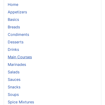
Home
Appetizers
Basics
Breads
Condiments
Desserts
Drinks
Main Courses
Marinades
Salads
Sauces
Snacks
Soups
Spice Mixtures