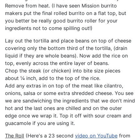
Remove from heat. (I have seen Mission burrito
makers put the final rolled burrito on a flat top, but
you better be really good burrito roller for your
ingredients not to come spilling out!)
Lay out the tortilla and place beans on top of cheese
covering only the bottom third of the tortilla, (drain
liquid if they are whole beans). Now add the rice on
top, evenly across the entire layer of beans.
Chop the steak (or chicken) into bite size pieces
about ¼ inch, add to the top of the rice.
Add any extras in on top of the meat like cilantro,
onions, salsa or some extra shredded cheese. You see
we are sandwiching the ingredients that we don't mind
hot and the last ones are chilled and on the outer
edge once we wrap it. Top it off with sour cream and
guacamole if you are using it.
The Roll
(Here's a 23 second
video on YouTube
from