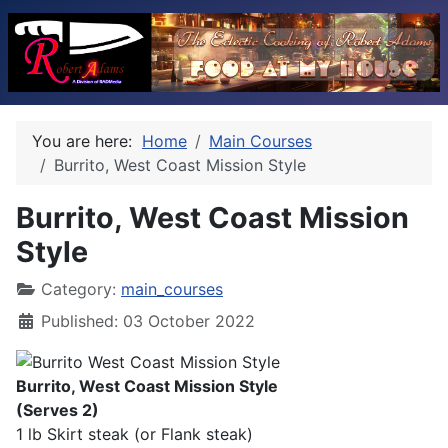
You are here:
Home
Main Courses
Burrito, West Coast Mission Style
Burrito, West Coast Mission
Style
Category:
main_courses
Published: 03 October 2022
Burrito, West Coast Mission Style
(Serves 2)
1 lb Skirt steak (or Flank steak)