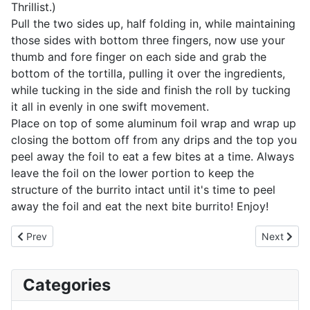
Thrillist.)
Pull the two sides up, half folding in, while maintaining
those sides with bottom three fingers, now use your
thumb and fore finger on each side and grab the
bottom of the tortilla, pulling it over the ingredients,
while tucking in the side and finish the roll by tucking
it all in evenly in one swift movement.
Place on top of some aluminum foil wrap and wrap up
closing the bottom off from any drips and the top you
peel away the foil to eat a few bites at a time. Always
leave the foil on the lower portion to keep the
structure of the burrito intact until it's time to peel
away the foil and eat the next bite burrito! Enjoy!
Previous article: Pork Belly Burnt Ends
Next artic
Prev
Next
Categories