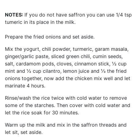
NOTES:
If you do not have saffron you can use 1/4 tsp
tumeric in its place in the milk.
Prepare the fried onions and set aside.
Mix the yogurt, chili powder, turmeric, garam masala,
ginger/garlic paste, sliced green chili, cumin seeds,
salt, cardamom pods, cloves, cinnamon stick, ½ cup
mint and ½ cup cilantro, lemon juice and ⅓ the fried
onions together, now add the chicken mix well and let
marinate 4 hours.
Rinse/wash the rice twice with cold water to remove
some of the starches. Then cover with cold water and
let the rice soak for 30 minutes.
Warm up the milk and mix in the saffron threads and
let sit, set aside.