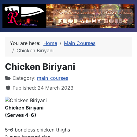
You are here:
Home
Main Courses
Chicken Biriyani
Chicken Biriyani
Category:
main_courses
Published: 24 March 2023
Chicken Biriyani
(Serves 4-6)
5-6 boneless chicken thighs