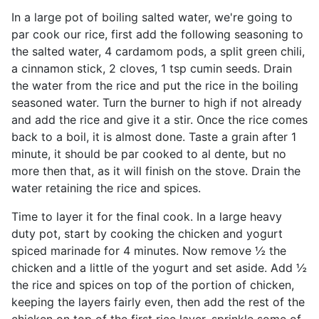
In a large pot of boiling salted water, we're going to
par cook our rice, first add the following seasoning to
the salted water, 4 cardamom pods, a split green chili,
a cinnamon stick, 2 cloves, 1 tsp cumin seeds. Drain
the water from the rice and put the rice in the boiling
seasoned water. Turn the burner to high if not already
and add the rice and give it a stir. Once the rice comes
back to a boil, it is almost done. Taste a grain after 1
minute, it should be par cooked to al dente, but no
more then that, as it will finish on the stove. Drain the
water retaining the rice and spices.
Time to layer it for the final cook. In a large heavy
duty pot, start by cooking the chicken and yogurt
spiced marinade for 4 minutes. Now remove ½ the
chicken and a little of the yogurt and set aside. Add ½
the rice and spices on top of the portion of chicken,
keeping the layers fairly even, then add the rest of the