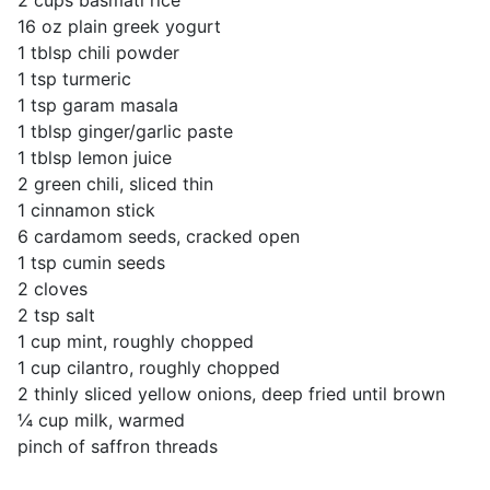
2 cups basmati rice
16 oz plain greek yogurt
1 tblsp chili powder
1 tsp turmeric
1 tsp garam masala
1 tblsp ginger/garlic paste
1 tblsp lemon juice
2 green chili, sliced thin
1 cinnamon stick
6 cardamom seeds, cracked open
1 tsp cumin seeds
2 cloves
2 tsp salt
1 cup mint, roughly chopped
1 cup cilantro, roughly chopped
2 thinly sliced yellow onions, deep fried until brown
¼ cup milk, warmed
pinch of saffron threads