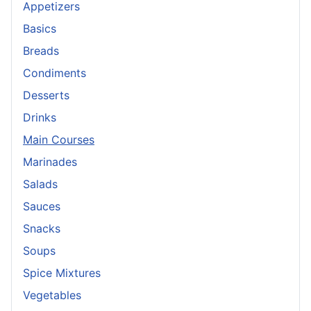
Appetizers
Basics
Breads
Condiments
Desserts
Drinks
Main Courses
Marinades
Salads
Sauces
Snacks
Soups
Spice Mixtures
Vegetables