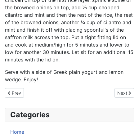
chicken on top of the first rice layer, sprinkle some of
the browned onions on top, add ⅓ cup chopped
cilantro and mint and then the rest of the rice, the rest
of the browned onions, another ¼ cup of cilantro and
mint and finish it off with placing spoonful's of the
saffron milk across the top. Put a tight fitting lid on
and cook at medium/high for 5 minutes and lower to
low for another 30 minutes. Let sit for an additional 15
minutes with the lid on.
Serve with a side of Greek plain yogurt and lemon
wedge. Enjoy!
Previous article: Chicken Dum Biryani
Next artic
Prev
Next
Categories
Home