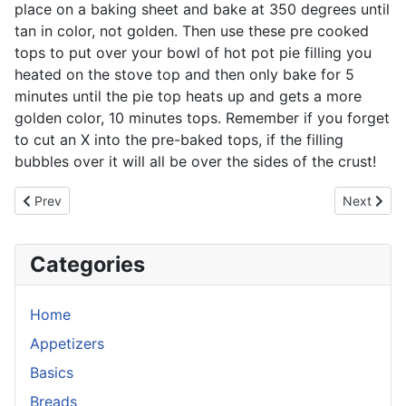
place on a baking sheet and bake at 350 degrees until
tan in color, not golden. Then use these pre cooked
tops to put over your bowl of hot pot pie filling you
heated on the stove top and then only bake for 5
minutes until the pie top heats up and gets a more
golden color, 10 minutes tops. Remember if you forget
to cut an X into the pre-baked tops, if the filling
bubbles over it will all be over the sides of the crust!
Previous article: Ale House Chili
Next artic
Prev
Next
Categories
Home
Appetizers
Basics
Breads