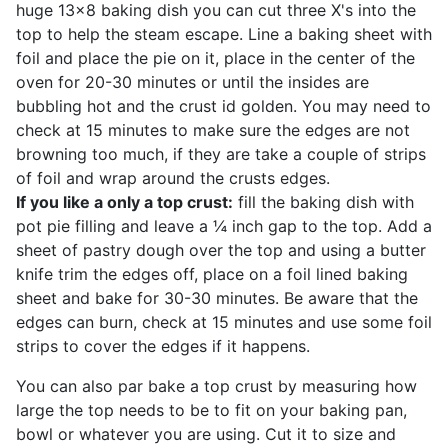
huge 13x8 baking dish you can cut three X's into the
top to help the steam escape. Line a baking sheet with
foil and place the pie on it, place in the center of the
oven for 20-30 minutes or until the insides are
bubbling hot and the crust id golden. You may need to
check at 15 minutes to make sure the edges are not
browning too much, if they are take a couple of strips
of foil and wrap around the crusts edges.
If you like a only a top crust:
fill the baking dish with
pot pie filling and leave a ¼ inch gap to the top. Add a
sheet of pastry dough over the top and using a butter
knife trim the edges off, place on a foil lined baking
sheet and bake for 30-30 minutes. Be aware that the
edges can burn, check at 15 minutes and use some foil
strips to cover the edges if it happens.
You can also par bake a top crust by measuring how
large the top needs to be to fit on your baking pan,
bowl or whatever you are using. Cut it to size and