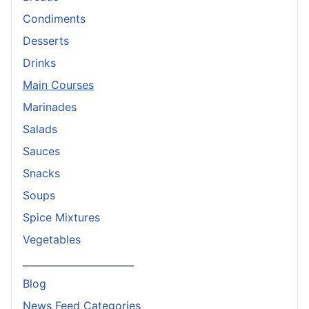
Condiments
Desserts
Drinks
Main Courses
Marinades
Salads
Sauces
Snacks
Soups
Spice Mixtures
Vegetables
_______________________
Blog
News Feed Categories