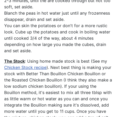
2-3 minutes, until the are cooked through but not too
soft, set aside.
Blanch the peas in hot water just until any frozenness
disappear, drain and set aside.
You can skin the potatoes or don't for a more rustic
look. Cube up the potatoes and cook in boiling water
until cooked 3/4 of the way, about 4 minutes
depending on how large you made the cubes, drain
and set aside.
The Stock
: Using home made stock is best (See my
Chicken Stock recipe
). Next best thing is making your
stock with Better Than Bouillon Chicken Bouillon or
the Roasted Chicken Bouillon (I think they also make a
low sodium chicken bouillon). If your using the
Bouillon method, it's easiest to mix all three tblsp with
as little warm or hot water as you can and once you
integrate the Bouillon making sure it's dissolved, add
more water until you get to 11 cups. Once you have