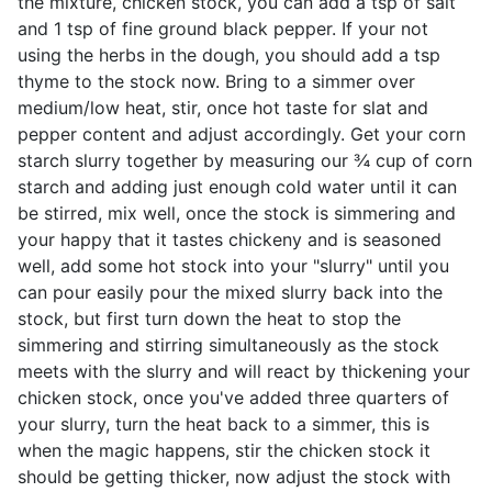
the mixture, chicken stock, you can add a tsp of salt
and 1 tsp of fine ground black pepper. If your not
using the herbs in the dough, you should add a tsp
thyme to the stock now. Bring to a simmer over
medium/low heat, stir, once hot taste for slat and
pepper content and adjust accordingly. Get your corn
starch slurry together by measuring our ¾ cup of corn
starch and adding just enough cold water until it can
be stirred, mix well, once the stock is simmering and
your happy that it tastes chickeny and is seasoned
well, add some hot stock into your "slurry" until you
can pour easily pour the mixed slurry back into the
stock, but first turn down the heat to stop the
simmering and stirring simultaneously as the stock
meets with the slurry and will react by thickening your
chicken stock, once you've added three quarters of
your slurry, turn the heat back to a simmer, this is
when the magic happens, stir the chicken stock it
should be getting thicker, now adjust the stock with