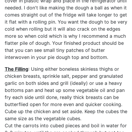
cover in plastic wrap and place in the refrigerator until
needed. I don't like making the dough a ball as when it
comes straight out of the fridge will take longer to get
it flat with a rolling pin. You want the dough to be very
cold when rolling but it will also crack on the edges
more so when cold which is why I recommend a much
flatter pile of dough. Your finished product should be
that you can see small tiny patches of butter
interwoven in your pie dough top and bottom.
The Filling
: Using either boneless skinless thighs or
chicken breasts, sprinkle salt, pepper and granulated
garlic on both sides and grill (ideally) or use a heavy
bottoms pan and heat up some vegetable oil and pan
fry each side until done, really thick breasts can be
butterflied open for more even and quicker cooking.
Cube up the chicken and set aside. Keep the cubes the
same size as the vegetable cubes.
Cut the carrots into cubed pieces and boil in water for