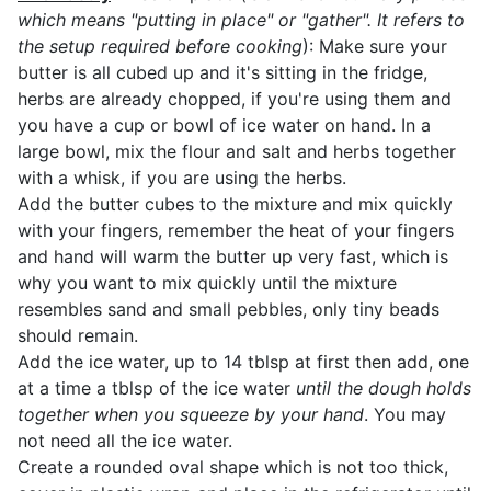
which means "putting in place" or "gather". It refers to
the setup required before cooking
): Make sure your
butter is all cubed up and it's sitting in the fridge,
herbs are already chopped, if you're using them and
you have a cup or bowl of ice water on hand. In a
large bowl, mix the flour and salt and herbs together
with a whisk, if you are using the herbs.
Add the butter cubes to the mixture and mix quickly
with your fingers, remember the heat of your fingers
and hand will warm the butter up very fast, which is
why you want to mix quickly until the mixture
resembles sand and small pebbles, only tiny beads
should remain.
Add the ice water, up to 14 tblsp at first then add, one
at a time a tblsp of the ice water
until the dough holds
together when you squeeze by your hand
. You may
not need all the ice water.
Create a rounded oval shape which is not too thick,