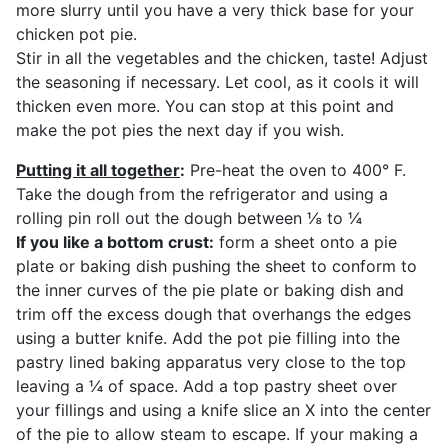
more slurry until you have a very thick base for your
chicken pot pie.
Stir in all the vegetables and the chicken, taste! Adjust
the seasoning if necessary. Let cool, as it cools it will
thicken even more. You can stop at this point and
make the pot pies the next day if you wish.
Putting it all together
:
Pre-heat the oven to 400° F.
Take the dough from the refrigerator and using a
rolling pin roll out the dough between ⅛ to ¼
If you like a bottom crust:
form a sheet onto a pie
plate or baking dish pushing the sheet to conform to
the inner curves of the pie plate or baking dish and
trim off the excess dough that overhangs the edges
using a butter knife. Add the pot pie filling into the
pastry lined baking apparatus very close to the top
leaving a ¼ of space. Add a top pastry sheet over
your fillings and using a knife slice an X into the center
of the pie to allow steam to escape. If your making a