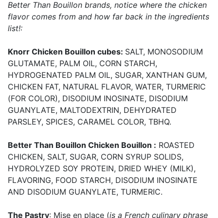
Better Than Bouillon brands, notice where the chicken
flavor comes from and how far back in the ingredients
list!:
Knorr Chicken Bouillon cubes:
SALT, MONOSODIUM
GLUTAMATE, PALM OIL, CORN STARCH,
HYDROGENATED PALM OIL, SUGAR, XANTHAN GUM,
CHICKEN FAT, NATURAL FLAVOR, WATER, TURMERIC
(FOR COLOR), DISODIUM INOSINATE, DISODIUM
GUANYLATE, MALTODEXTRIN, DEHYDRATED
PARSLEY, SPICES, CARAMEL COLOR, TBHQ.
Better Than Bouillon Chicken Bouillon :
ROASTED
CHICKEN, SALT, SUGAR, CORN SYRUP SOLIDS,
HYDROLYZED SOY PROTEIN, DRIED WHEY (MILK),
FLAVORING, FOOD STARCH, DISODIUM INOSINATE
AND DISODIUM GUANYLATE, TURMERIC.
The Pastry
: Mise en place (
is a French culinary phrase