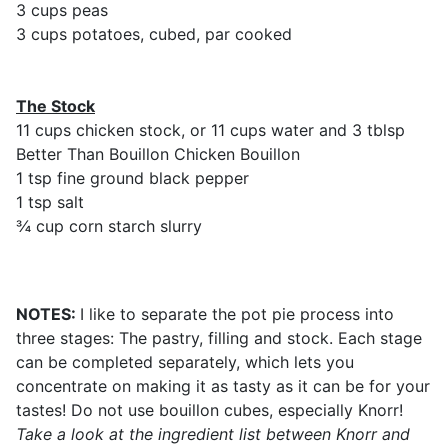
3 cups peas
3 cups potatoes, cubed, par cooked
The Stock
11 cups chicken stock, or 11 cups water and 3 tblsp
Better Than Bouillon Chicken Bouillon
1 tsp fine ground black pepper
1 tsp salt
¾ cup corn starch slurry
NOTES:
I like to separate the pot pie process into
three stages: The pastry, filling and stock. Each stage
can be completed separately, which lets you
concentrate on making it as tasty as it can be for your
tastes! Do not use bouillon cubes, especially Knorr!
Take a look at the ingredient list between Knorr and