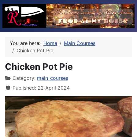
You are here:
Home
Main Courses
Chicken Pot Pie
Chicken Pot Pie
Category:
main_courses
Published: 22 April 2024