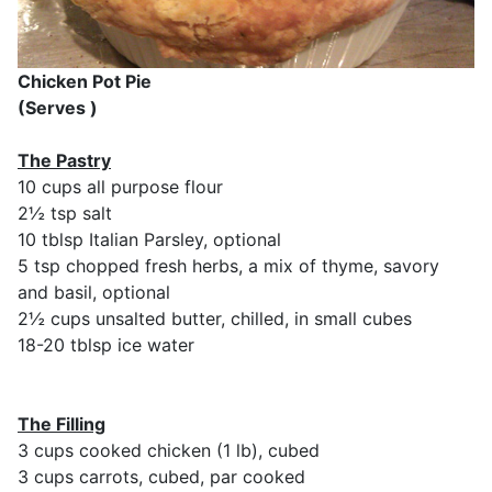
Chicken Pot Pie
(Serves )
The Pastry
10 cups all purpose flour
2½ tsp salt
10 tblsp Italian Parsley, optional
5 tsp chopped fresh herbs, a mix of thyme, savory
and basil, optional
2½ cups unsalted butter, chilled, in small cubes
18-20 tblsp ice water
The Filling
3 cups cooked chicken (1 lb), cubed
3 cups carrots, cubed, par cooked