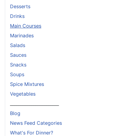
Desserts
Drinks
Main Courses
Marinades
Salads
Sauces
Snacks
Soups
Spice Mixtures
Vegetables
_______________________
Blog
News Feed Categories
What's For Dinner?