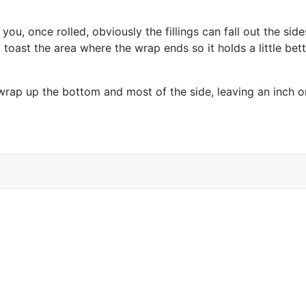
, once rolled, obviously the fillings can fall out the sides 
 toast the area where the wrap ends so it holds a little bette
wrap up the bottom and most of the side, leaving an inch or 