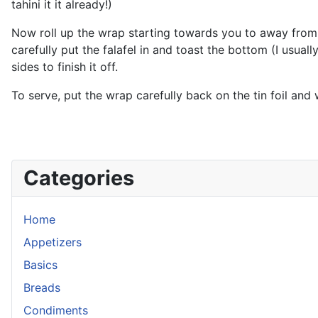
tahini it it already!)
Now roll up the wrap starting towards you to away from you
carefully put the falafel in and toast the bottom (I usually
sides to finish it off.
To serve, put the wrap carefully back on the tin foil and 
Categories
Home
Appetizers
Basics
Breads
Condiments