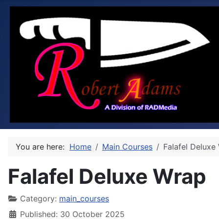
You are here:
Home
Main Courses
Falafel Deluxe
Falafel Deluxe Wrap
Category:
main_courses
Published: 30 October 2025