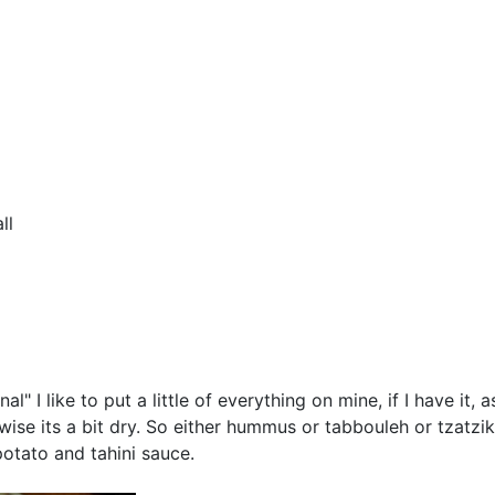
ll
" I like to put a little of everything on mine, if I have it
wise its a bit dry. So either hummus or tabbouleh or tzatzik
potato and tahini sauce.