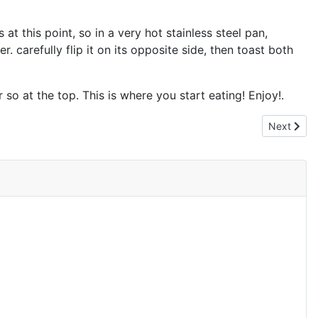
at this point, so in a very hot stainless steel pan,
r. carefully flip it on its opposite side, then toast both
so at the top. This is where you start eating! Enjoy!.
Next articl
Next