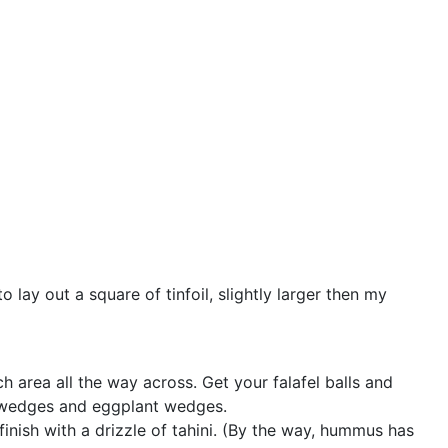
to lay out a square of tinfoil, slightly larger then my
h area all the way across. Get your falafel balls and
o wedges and eggplant wedges.
inish with a drizzle of tahini. (By the way, hummus has