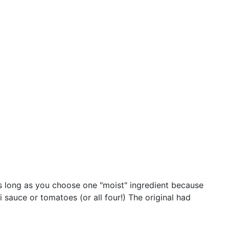
, as long as you choose one "moist" ingredient because
i sauce or tomatoes (or all four!) The original had