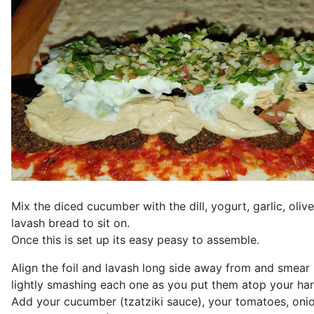
Mix the diced cucumber with the dill, yogurt, garlic, olive 
lavash bread to sit on.
Once this is set up its easy peasy to assemble.
Align the foil and lavash long side away from and smear s
lightly smashing each one as you put them atop your har
Add your cucumber (tzatziki sauce), your tomatoes, onion