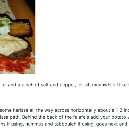
oil and a pinch of salt and pepper, let sit, meanwhile I like 
ome harissa all the way across horizontally about a 1-2 inc
issa path. Behind the back of the falafels add your potat
s if using, hummus and tabbouleh if using, goes next and f