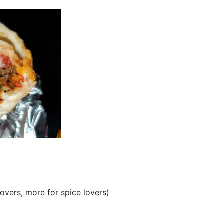
lovers, more for spice lovers)