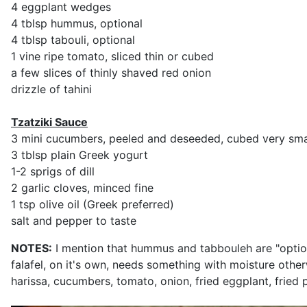
4 eggplant wedges
4 tblsp hummus, optional
4 tblsp tabouli, optional
1 vine ripe tomato, sliced thin or cubed
a few slices of thinly shaved red onion
drizzle of tahini
Tzatziki Sauce
3 mini cucumbers, peeled and deseeded, cubed very sma
3 tblsp plain Greek yogurt
1-2 sprigs of dill
2 garlic cloves, minced fine
1 tsp olive oil (Greek preferred)
salt and pepper to taste
NOTES:
I mention that hummus and tabbouleh are "optional
falafel, on it's own, needs something with moisture other
harissa, cucumbers, tomato, onion, fried eggplant, fried 