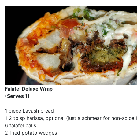
Falafel Deluxe Wrap
(Serves 1)
1 piece Lavash bread
1-2 tblsp harissa, optional (just a schmear for non-spice 
6 falafel balls
2 fried potato wedges