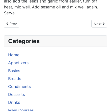
also add the leeks and garlic from earlier, turn off
heat, mix well. Add sesame oil and mix well again.
Serve!
Previous article: Mango Chicken
Next artic
Prev
Next
Categories
Home
Appetizers
Basics
Breads
Condiments
Desserts
Drinks
Main Courses