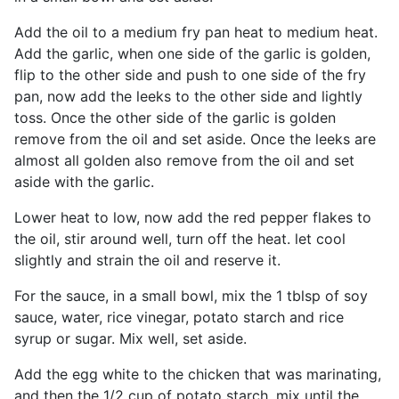
Add the oil to a medium fry pan heat to medium heat.
Add the garlic, when one side of the garlic is golden,
flip to the other side and push to one side of the fry
pan, now add the leeks to the other side and lightly
toss. Once the other side of the garlic is golden
remove from the oil and set aside. Once the leeks are
almost all golden also remove from the oil and set
aside with the garlic.
Lower heat to low, now add the red pepper flakes to
the oil, stir around well, turn off the heat. let cool
slightly and strain the oil and reserve it.
For the sauce, in a small bowl, mix the 1 tblsp of soy
sauce, water, rice vinegar, potato starch and rice
syrup or sugar. Mix well, set aside.
Add the egg white to the chicken that was marinating,
and then the 1/2 cup of potato starch, mix until the