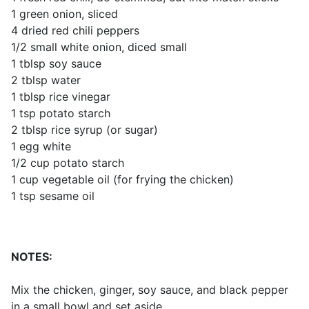
1 green onion, sliced
4 dried red chili peppers
1/2 small white onion, diced small
1 tblsp soy sauce
2 tblsp water
1 tblsp rice vinegar
1 tsp potato starch
2 tblsp rice syrup (or sugar)
1 egg white
1/2 cup potato starch
1 cup vegetable oil (for frying the chicken)
1 tsp sesame oil
NOTES:
Mix the chicken, ginger, soy sauce, and black pepper
in a small bowl and set aside.