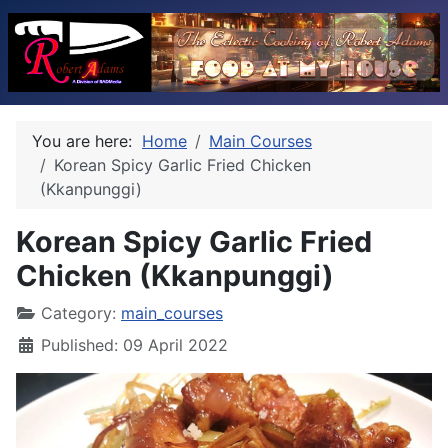
You are here:
Home
Main Courses
Korean Spicy Garlic Fried Chicken
(Kkanpunggi)
Korean Spicy Garlic Fried
Chicken (Kkanpunggi)
Category:
main_courses
Published: 09 April 2022