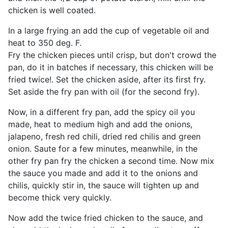
chicken is well coated.
In a large frying an add the cup of vegetable oil and
heat to 350 deg. F.
Fry the chicken pieces until crisp, but don't crowd the
pan, do it in batches if necessary, this chicken will be
fried twice!. Set the chicken aside, after its first fry.
Set aside the fry pan with oil (for the second fry).
Now, in a different fry pan, add the spicy oil you
made, heat to medium high and add the onions,
jalapeno, fresh red chili, dried red chilis and green
onion. Saute for a few minutes, meanwhile, in the
other fry pan fry the chicken a second time. Now mix
the sauce you made and add it to the onions and
chilis, quickly stir in, the sauce will tighten up and
become thick very quickly.
Now add the twice fried chicken to the sauce, and