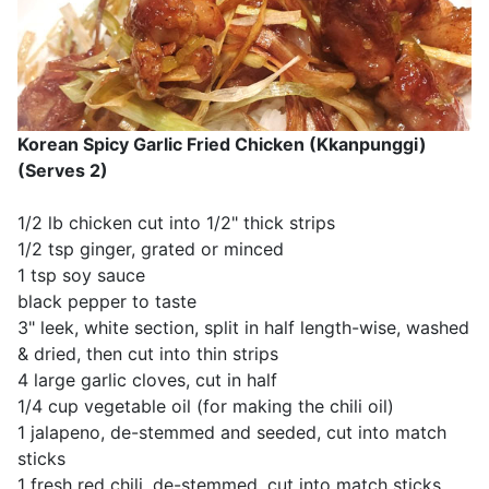
Korean Spicy Garlic Fried Chicken (Kkanpunggi)
(Serves 2)
1/2 lb chicken cut into 1/2" thick strips
1/2 tsp ginger, grated or minced
1 tsp soy sauce
black pepper to taste
3" leek, white section, split in half length-wise, washed
& dried, then cut into thin strips
4 large garlic cloves, cut in half
1/4 cup vegetable oil (for making the chili oil)
1 jalapeno, de-stemmed and seeded, cut into match
sticks
1 fresh red chili, de-stemmed, cut into match sticks