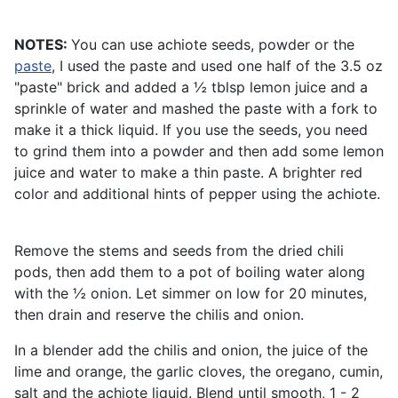
NOTES:
You can use achiote seeds, powder or the
paste
, I used the paste and used one half of the 3.5 oz
"paste" brick and added a ½ tblsp lemon juice and a
sprinkle of water and mashed the paste with a fork to
make it a thick liquid. If you use the seeds, you need
to grind them into a powder and then add some lemon
juice and water to make a thin paste. A brighter red
color and additional hints of pepper using the achiote.
Remove the stems and seeds from the dried chili
pods, then add them to a pot of boiling water along
with the ½ onion. Let simmer on low for 20 minutes,
then drain and reserve the chilis and onion.
In a blender add the chilis and onion, the juice of the
lime and orange, the garlic cloves, the oregano, cumin,
salt and the achiote liquid. Blend until smooth, 1 - 2