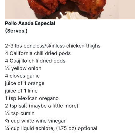
Pollo Asada Especial
(Serves )
2-3 lbs boneless/skinless chicken thighs
4 California chili dried pods
4 Guajillo chili dried pods
½ yellow onion
4 cloves garlic
juice of 1 orange
juice of 1 lime
1 tsp Mexican oregano
2 tsp salt (maybe a little more)
½ tsp cumin
⅔ cup white wine vinegar
¼ cup liquid achiote, (1.75 oz) optional