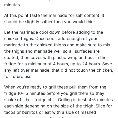
minutes.
At this point taste the marinade for salt content. It
should be slightly saltier then you would think.
Let the marinade cool down before adding to the
chicken thighs. Once cool, add enough of your
marinade to the chicken thighs and make sure to mix
the thighs and marinade well so all surfaces are
coated, then cover with plastic wrap and put in the
fridge for a minimum of 4 hours, up to 24 hours. Save
any left over marinade, that did not touch the chicken,
for future use.
When you're ready to grill these pull them from the
fridge 10-15 minutes before you grill them so they
shake off their fridge chill. Grilling is best! 4-5 minutes
each side depending on the size of the thigh. Slice for
tacos or burritos or eat with a side of mashed