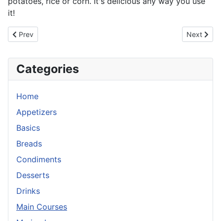
potatoes, rice or corn. It's delicious any way you use
it!
Previous article: Lemongrass Beef
Next artic
Prev
Next
Categories
Home
Appetizers
Basics
Breads
Condiments
Desserts
Drinks
Main Courses