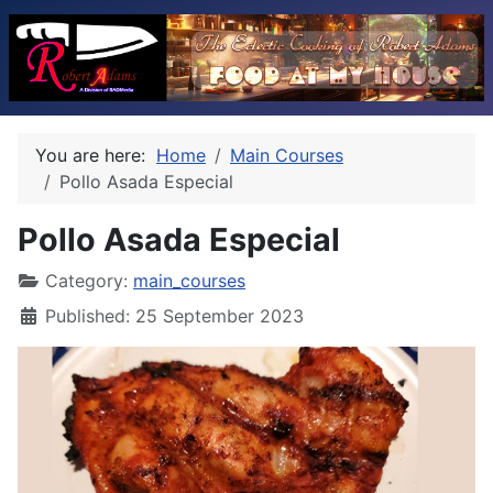
You are here:
Home
Main Courses
Pollo Asada Especial
Pollo Asada Especial
Category:
main_courses
Published: 25 September 2023