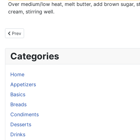
Over medium/low heat, melt butter, add brown sugar, sti
cream, stirring well.
Previous article: Salty Hot Pepper Side
Prev
Categories
Home
Appetizers
Basics
Breads
Condiments
Desserts
Drinks