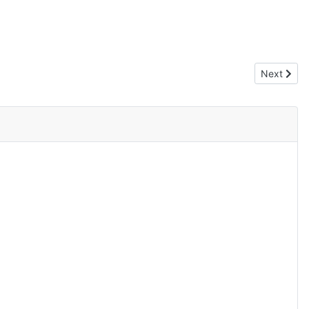
Next artic
Next