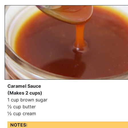
Caramel Sauce
(Makes 2 cups)
1 cup brown sugar
½ cup butter
½ cup cream
NOTES: