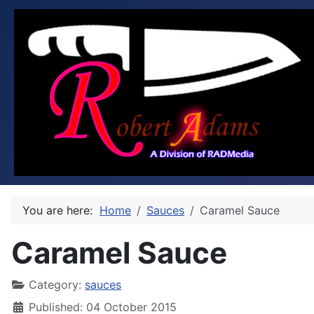
You are here:
Home
Sauces
Caramel Sauce
Caramel Sauce
Category:
sauces
Published: 04 October 2015