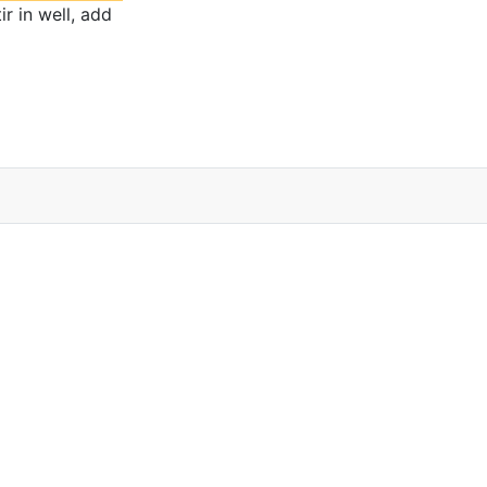
r in well, add