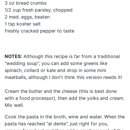
3 oz bread crumbs
1/2 cup fresh parsley, chopped
2 med. eggs, beaten
1 tsp kosher salt
freshly cracked pepper to taste
NOTES:
Although this recipe is
far
from a traditional
"wedding soup", you can add some greens like
spinach, collard or kale and drop in some mini
meatballs, although I don't think this version needs it!
Cream the butter and the cheese (this is best done
with a food processor), then add the yolks and cream.
Mix well.
Cook the pasta in the broth, wine and water. When the
pasta has reached "al dente", just right for you,