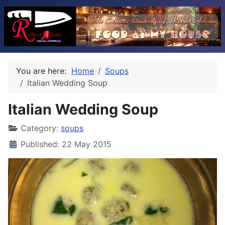
You are here:
Home
Soups
Italian Wedding Soup
Italian Wedding Soup
Category:
soups
Published: 22 May 2015