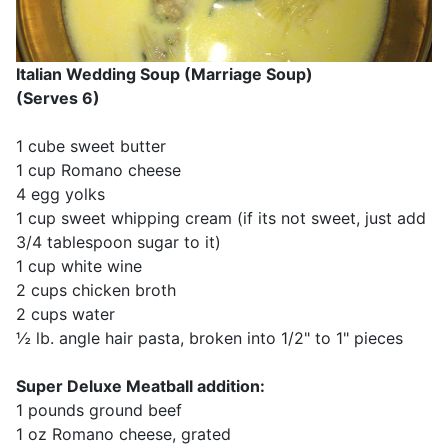
Italian Wedding Soup (Marriage Soup)
(Serves 6)
1 cube sweet butter
1 cup Romano cheese
4 egg yolks
1 cup sweet whipping cream (if its not sweet, just add
3/4 tablespoon sugar to it)
1 cup white wine
2 cups chicken broth
2 cups water
½ lb. angle hair pasta, broken into 1/2" to 1" pieces
Super Deluxe Meatball addition:
1 pounds ground beef
1 oz Romano cheese, grated