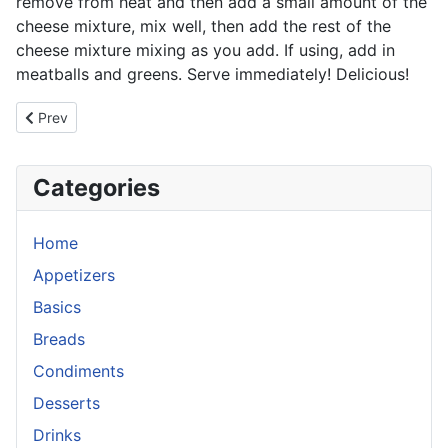
remove from heat and then add a small amount of the
cheese mixture, mix well, then add the rest of the
cheese mixture mixing as you add. If using, add in
meatballs and greens. Serve immediately! Delicious!
Previous article: Minestrone Soup
Prev
Categories
Home
Appetizers
Basics
Breads
Condiments
Desserts
Drinks