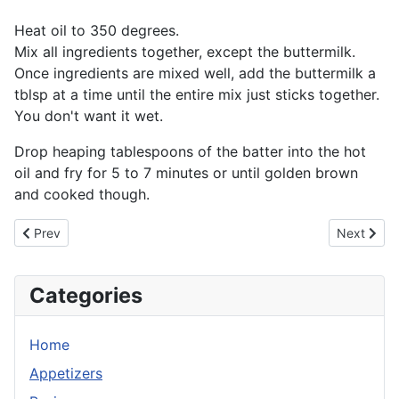
Heat oil to 350 degrees.
Mix all ingredients together, except the buttermilk.
Once ingredients are mixed well, add the buttermilk a
tblsp at a time until the entire mix just sticks together.
You don't want it wet.
Drop heaping tablespoons of the batter into the hot
oil and fry for 5 to 7 minutes or until golden brown
and cooked though.
Previous article: Corn Fritters
Next artic
Prev
Next
Categories
Home
Appetizers