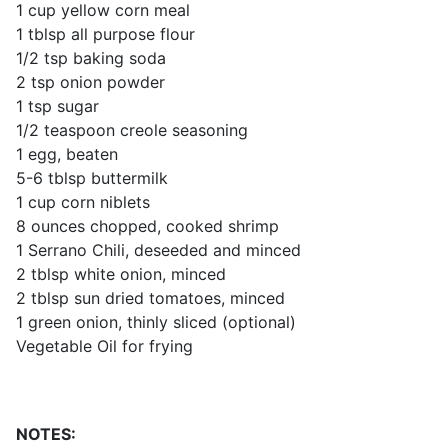
1 cup yellow corn meal
1 tblsp all purpose flour
1/2 tsp baking soda
2 tsp onion powder
1 tsp sugar
1/2 teaspoon creole seasoning
1 egg, beaten
5-6 tblsp buttermilk
1 cup corn niblets
8 ounces chopped, cooked shrimp
1 Serrano Chili, deseeded and minced
2 tblsp white onion, minced
2 tblsp sun dried tomatoes, minced
1 green onion, thinly sliced (optional)
Vegetable Oil for frying
NOTES: