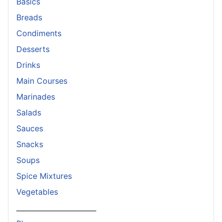
Basics
Breads
Condiments
Desserts
Drinks
Main Courses
Marinades
Salads
Sauces
Snacks
Soups
Spice Mixtures
Vegetables
_______________________