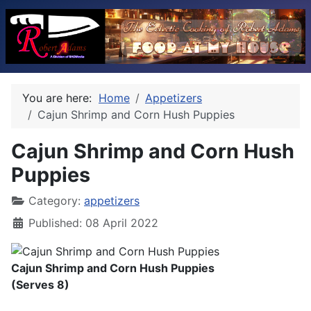
You are here:
Home
Appetizers
Cajun Shrimp and Corn Hush Puppies
Cajun Shrimp and Corn Hush
Puppies
Category:
appetizers
Published: 08 April 2022
Cajun Shrimp and Corn Hush Puppies
(Serves 8)