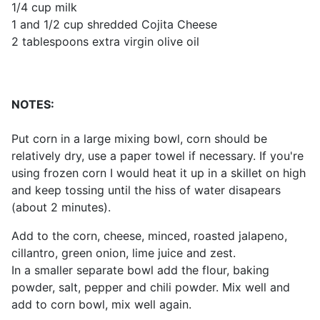
1/4 cup milk
1 and 1/2 cup shredded Cojita Cheese
2 tablespoons extra virgin olive oil
NOTES:
Put corn in a large mixing bowl, corn should be
relatively dry, use a paper towel if necessary. If you're
using frozen corn I would heat it up in a skillet on high
and keep tossing until the hiss of water disapears
(about 2 minutes).
Add to the corn, cheese, minced, roasted jalapeno,
cillantro, green onion, lime juice and zest.
In a smaller separate bowl add the flour, baking
powder, salt, pepper and chili powder. Mix well and
add to corn bowl, mix well again.