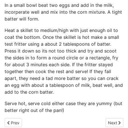
In a small bowl beat two eggs and add in the milk,
incorperate well and mix into the corn mixture. A tight
batter will form.
Heat a skillet to medium/high with just enough oil to
coat the bottom. Once the skillet is hot make a small
test fritter using a about 2 tablespoons of batter.
Press it down so its not too thick and try and scoot
the sides in to form a round circle or a rectangle, fry
for about 3 minutes each side. If the fritter stayed
together then cook the rest and serve! If they fall
apart, they need a tad more batter so you can crack
an egg with about a tablespoon of milk, beat well, and
add to the corn batter.
Serve hot, serve cold either case they are yummy (but
better right out of the pan!)
Previous article: Cajun Crab Mini Quiches
Next artic
Prev
Next