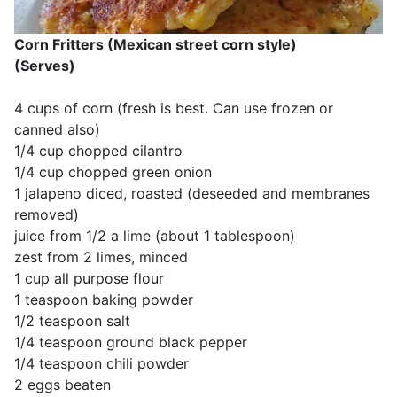
Corn Fritters (Mexican street corn style)
(Serves)
4 cups of corn (fresh is best. Can use frozen or
canned also)
1/4 cup chopped cilantro
1/4 cup chopped green onion
1 jalapeno diced, roasted (deseeded and membranes
removed)
juice from 1/2 a lime (about 1 tablespoon)
zest from 2 limes, minced
1 cup all purpose flour
1 teaspoon baking powder
1/2 teaspoon salt
1/4 teaspoon ground black pepper
1/4 teaspoon chili powder
2 eggs beaten