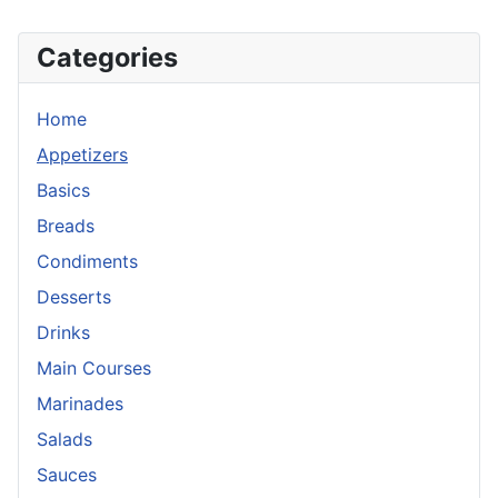
Categories
Home
Appetizers
Basics
Breads
Condiments
Desserts
Drinks
Main Courses
Marinades
Salads
Sauces