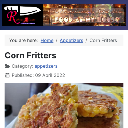
You are here:
Home
Appetizers
Corn Fritters
Corn Fritters
Category:
appetizers
Published: 09 April 2022