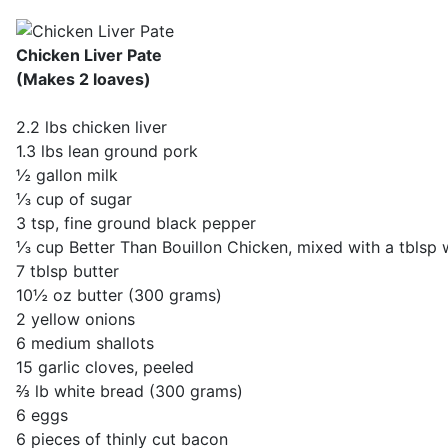
Chicken Liver Pate
(Makes 2 loaves)
2.2 lbs chicken liver
1.3 lbs lean ground pork
½ gallon milk
⅓ cup of sugar
3 tsp, fine ground black pepper
⅓ cup Better Than Bouillon Chicken, mixed with a tblsp
7 tblsp butter
10½ oz butter (300 grams)
2 yellow onions
6 medium shallots
15 garlic cloves, peeled
⅔ lb white bread (300 grams)
6 eggs
6 pieces of thinly cut bacon