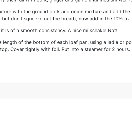
mixture with the ground pork and onion mixture and add the
k but don't squeeze out the bread), now add in the 10½ oz 
il it is of a smooth consistency. A nice milkshake! Not!
length of the bottom of each loaf pan, using a ladle or pour
top. Cover tightly with foil. Put into a steamer for 2 hour