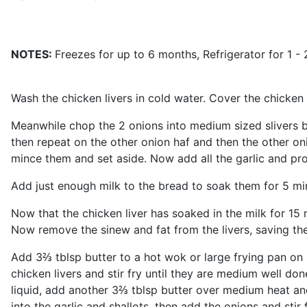
NOTES:
Freezes for up to 6 months, Refrigerator for 1 - 
Wash the chicken livers in cold water. Cover the chicken li
Meanwhile chop the 2 onions into medium sized slivers by c
then repeat on the other onion haf and then the other oni
mince them and set aside. Now add all the garlic and proce
Add just enough milk to the bread to soak them for 5 mi
Now that the chicken liver has soaked in the milk for 15
Now remove the sinew and fat from the livers, saving the 
Add 3⅔ tblsp butter to a hot wok or large frying pan on 
chicken livers and stir fry until they are medium well don
liquid, add another 3⅔ tblsp butter over medium heat and 
into the garlic and shallots, then add the onions and stir