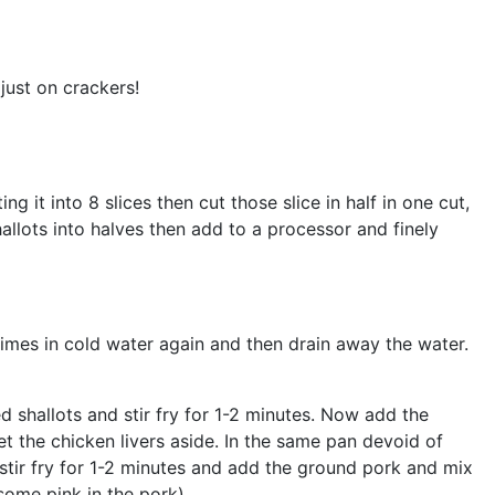
just on crackers!
 it into 8 slices then cut those slice in half in one cut,
allots into halves then add to a processor and finely
times in cold water again and then drain away the water.
 shallots and stir fry for 1-2 minutes. Now add the
set the chicken livers aside. In the same pan devoid of
 stir fry for 1-2 minutes and add the ground pork and mix
(some pink in the pork).