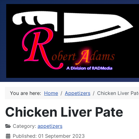
You are here:
Home
Appetizers
Chicken Liver Pat
Chicken Liver Pate
Category:
appetizers
Published: 01 September 2023