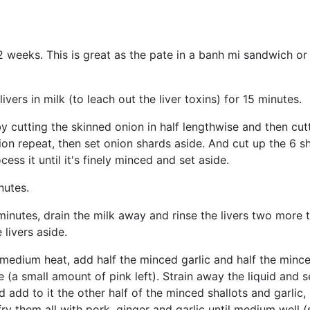
2 weeks. This is great as the pate in a banh mi sandwich or 
vers in milk (to leach out the liver toxins) for 15 minutes.
utting the skinned onion in half lengthwise and then cutting
on repeat, then set onion shards aside. And cut up the 6 sh
ss it until it's finely minced and set aside.
nutes.
 minutes, drain the milk away and rinse the livers two more 
livers aside.
medium heat, add half the minced garlic and half the minced
e (a small amount of pink left). Strain away the liquid and 
add to it the other half of the minced shallots and garlic,
 fry them all with pork, ginger and garlic until medium well 