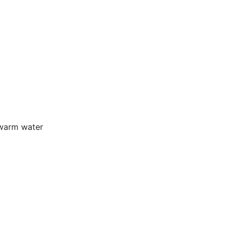
 warm water