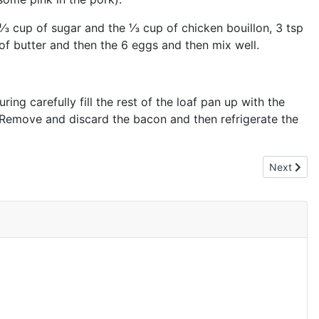
 ⅓ cup of sugar and the ⅓ cup of chicken bouillon, 3 tsp
of butter and then the 6 eggs and then mix well.
ing carefully fill the rest of the loaf pan up with the
s. Remove and discard the bacon and then refrigerate the
Next artic
Next