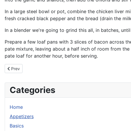
In a large steel bowl or pot, combine the chicken liver 
fresh cracked black pepper and the bread (drain the mil
In a blender we're going to grind this all, in batches, unt
Prepare a few loaf pans with 3 slices of bacon across the 
pate mixture, leaving about a half inch of room from the 
pate loaf for another hour, before serving.
Previous article: Thanksgiving Balls
Prev
Categories
Home
Appetizers
Basics