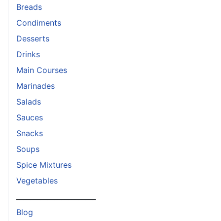
Breads
Condiments
Desserts
Drinks
Main Courses
Marinades
Salads
Sauces
Snacks
Soups
Spice Mixtures
Vegetables
_______________________
Blog