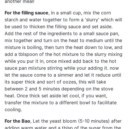
another meal!
For the filling sauce
, in a small cup, mix the corn
starch and water together to form a 'slurry' which will
be used to thicken the filling sauce and set aside.
Add the rest of the ingredients to a small sauce pan,
mix together and turn on the heat to medium until the
misture is boiling, then turn the heat down to low, and
add a tblspoon of the hot mixture to the slurry mixing
while you pur it in, once mixed add back to the hot
sauce pan miixture stirring while your adding it. now
let the sauce come to a simmer and let it reduce until
its super thick and sort of oozes, this will take
between 2 and 5 minutes depending on the stove
heat. Once thick set aside let cool, if you want,
transfer the mixture to a different bowl to facilitate
cooling.
For the Bao
, Let the yeast bloom (5-10 minutes) after
adding warm water and a tblsp of the sugar from the