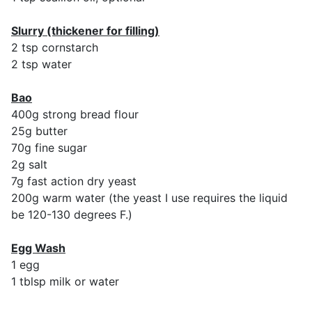
Slurry (thickener for filling)
2 tsp cornstarch
2 tsp water
Bao
400g strong bread flour
25g butter
70g fine sugar
2g salt
7g fast action dry yeast
200g warm water (the yeast I use requires the liquid
be 120-130 degrees F.)
Egg Wash
1 egg
1 tblsp milk or water