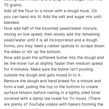
70 grams.
Add all the flour to a mixer with a dough hook. (Or
you can hand mix it) Add the salt and sugar mix until
blended.
Now add half of the bloomed yeast/water mixture,
mixing on low speed, then slowly add the remaining
yeast/water until it is all incorporated and a dough
forms, you may need a rubber spatula to scrape down
the sides or stir up the bottom.
Now add push the softened butter into the dough and
let the mixer run at slightly faster then medium speed
for 4 minutes. Make sure the butter isn't pooling
outside the dough and gets mixed in to it.
Remove the dough and hand kneed for a minute and
form a ball, pulling the top to the bottom to create
surface tension before resting in a lightly oiled bowl
covered with a damp tea towel for 1½ hours. (There
are plenty of YouTube videos with bakers forming the