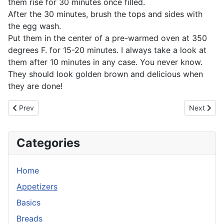
them rise for 30 minutes once filled.
After the 30 minutes, brush the tops and sides with
the egg wash.
Put them in the center of a pre-warmed oven at 350
degrees F. for 15-20 minutes. I always take a look at
them after 10 minutes in any case. You never know.
They should look golden brown and delicious when
they are done!
Previous article: Chicken Liver Pate
Next artic
Prev
Next
Categories
Home
Appetizers
Basics
Breads