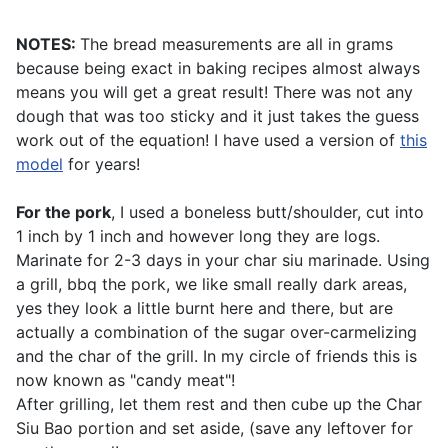
NOTES:
The bread measurements are all in grams
because being exact in baking recipes almost always
means you will get a great result! There was not any
dough that was too sticky and it just takes the guess
work out of the equation! I have used a version of
this
model
for years!
For the pork
, I used a boneless butt/shoulder, cut into
1 inch by 1 inch and however long they are logs.
Marinate for 2-3 days in your
char siu marinade
. Using
a grill, bbq the pork, we like small really dark areas,
yes they look a little burnt here and there, but are
actually a combination of the sugar over-carmelizing
and the char of the grill. In my circle of friends this is
now known as "candy meat"!
After grilling, let them rest and then cube up the Char
Siu Bao portion and set aside, (save any leftover for