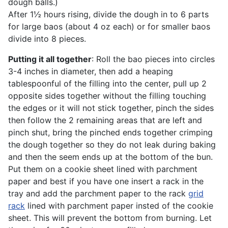
dough balls.)
After 1½ hours rising, divide the dough in to 6 parts
for large baos (about 4 oz each) or for smaller baos
divide into 8 pieces.
Putting it all together
: Roll the bao pieces into circles
3-4 inches in diameter, then add a heaping
tablespoonful of the filling into the center, pull up 2
opposite sides together without the filling touching
the edges or it will not stick together, pinch the sides
then follow the 2 remaining areas that are left and
pinch shut, bring the pinched ends together crimping
the dough together so they do not leak during baking
and then the seem ends up at the bottom of the bun.
Put them on a cookie sheet lined with parchment
paper and best if you have one insert a rack in the
tray and add the parchment paper to the rack
grid
rack
lined with parchment paper insted of the cookie
sheet. This will prevent the bottom from burning. Let