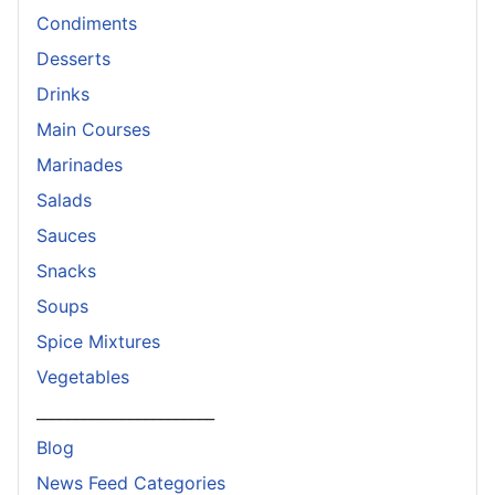
Condiments
Desserts
Drinks
Main Courses
Marinades
Salads
Sauces
Snacks
Soups
Spice Mixtures
Vegetables
_______________________
Blog
News Feed Categories