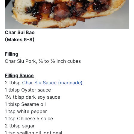
Char Sui Bao
(Makes 6-8)
Filling
Char Siu Pork, ¼ to ½ inch cubes
Filling Sauce
2 tblsp
Char Siu Sauce (marinade)
1 tblsp Oyster sauce
1½ tblsp dark soy sauce
1 tblsp Sesame oil
1 tsp white pepper
1 tsp Chinese 5 spice
2 tblsp sugar
1 tsp scallion oil, optional