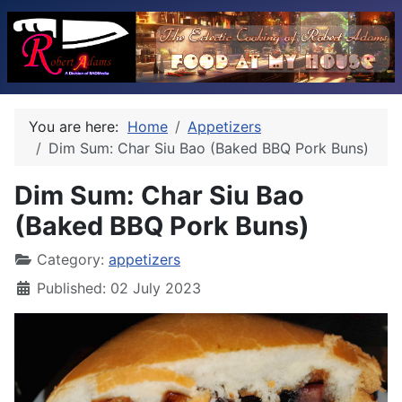
You are here:
Home
Appetizers
Dim Sum: Char Siu Bao (Baked BBQ Pork Buns)
Dim Sum: Char Siu Bao
(Baked BBQ Pork Buns)
Category:
appetizers
Published: 02 July 2023