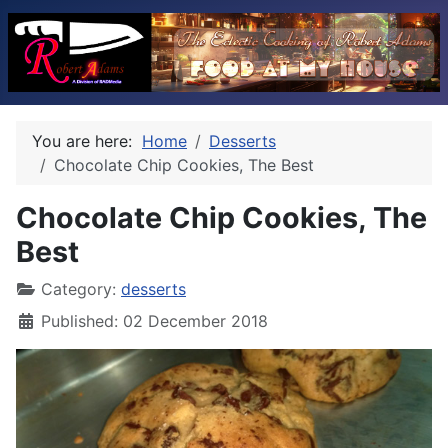
You are here:
Home
Desserts
Chocolate Chip Cookies, The Best
Chocolate Chip Cookies, The
Best
Category:
desserts
Published: 02 December 2018