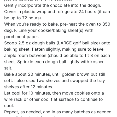
Gently incorporate the chocolate into the dough.
Cover in plastic wrap and refrigerate 24 hours (it can
be up to 72 hours).
When you're ready to bake, pre-heat the oven to 350
deg. F. Line your cookie/baking sheet(s) with
parchment paper.
Scoop 2.5 oz dough balls (LARGE golf ball size) onto
baking sheet, flatten slightly, making sure to leave
ample room between (should be able to fit 8 on each
sheet. Sprinkle each dough ball lightly with kosher
salt.
Bake about 20 minutes, until golden brown but still
soft. I also used two shelves and swapped the tray
shelves after 12 minutes.
Let cool for 10 minutes, then move cookies onto a
wire rack or other cool flat surface to continue to
cool.
Repeat, as needed, and in as many batches as needed,