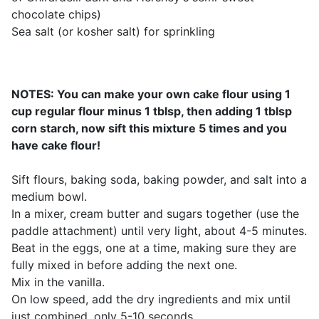
chocolate chips)
Sea salt (or kosher salt) for sprinkling
NOTES: You can make your own cake flour using 1
cup regular flour minus 1 tblsp, then adding 1 tblsp
corn starch, now sift this mixture 5 times and you
have cake flour!
Sift flours, baking soda, baking powder, and salt into a
medium bowl.
In a mixer, cream butter and sugars together (use the
paddle attachment) until very light, about 4-5 minutes.
Beat in the eggs, one at a time, making sure they are
fully mixed in before adding the next one.
Mix in the vanilla.
On low speed, add the dry ingredients and mix until
just combined, only 5-10 seconds.