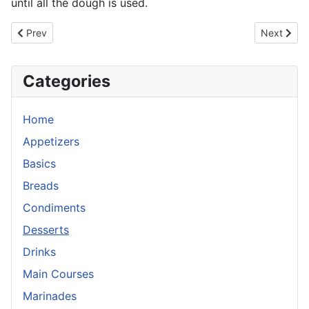
until all the dough is used.
Previous article: Bittersweet Chocolate Souffle
Next artic
Prev
Next
Categories
Home
Appetizers
Basics
Breads
Condiments
Desserts
Drinks
Main Courses
Marinades