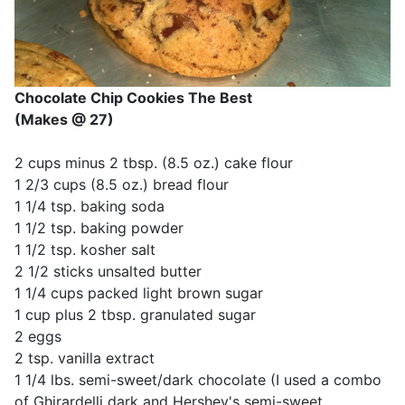
Chocolate Chip Cookies The Best
(Makes @ 27)
2 cups minus 2 tbsp. (8.5 oz.) cake flour
1 2/3 cups (8.5 oz.) bread flour
1 1/4 tsp. baking soda
1 1/2 tsp. baking powder
1 1/2 tsp. kosher salt
2 1/2 sticks unsalted butter
1 1/4 cups packed light brown sugar
1 cup plus 2 tbsp. granulated sugar
2 eggs
2 tsp. vanilla extract
1 1/4 lbs. semi-sweet/dark chocolate (I used a combo
of Ghirardelli dark and Hershey's semi-sweet