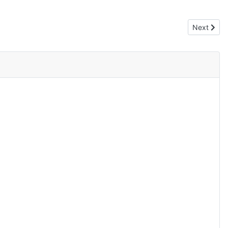
Next artic
Next