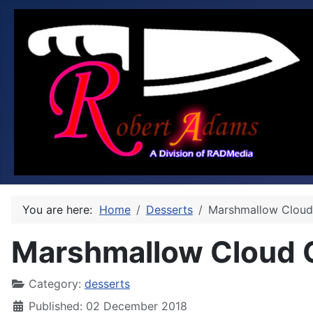
You are here:
Home
Desserts
Marshmallow Cloud
Marshmallow Cloud 
Category:
desserts
Published: 02 December 2018