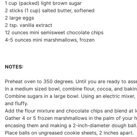
1 cup (packed) light brown sugar
2 sticks (1 cup) salted butter, softened
2 large eggs
2 tsp. vanilla extract
12 ounces mini semisweet chocolate chips
4-5 ounces mini marshmallows, frozen
NOTES:
Preheat oven to 350 degrees. Until you are ready to asse
In a medium sized bowl, combine flour, cocoa, and bakin
Combine sugars in a large bowl. Using an electric mixer,
and fluffy.
Add the flour mixture and chocolate chips and blend at lo
Gather 4 or 5 frozen marshmallows in the palm of your
encasing them and making a 2-inch-diameter dough ball
Place balls on ungreased cookie sheets, 2 inches apart.