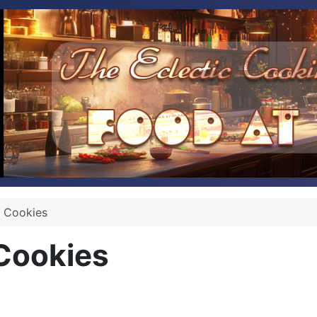
 Cookies
Cookies