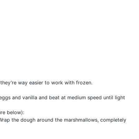
they’re way easier to work with frozen.
 eggs and vanilla and beat at medium speed until light
ure below):
 Wrap the dough around the marshmallows, completely