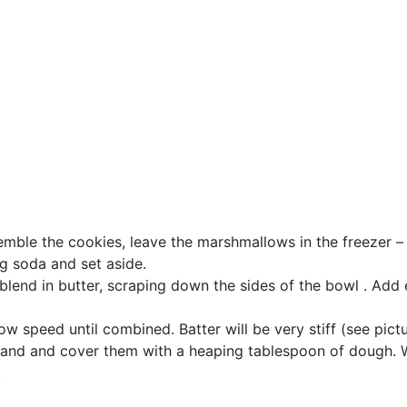
mble the cookies, leave the marshmallows in the freezer – 
g soda and set aside.
 blend in butter, scraping down the sides of the bowl . Add
w speed until combined. Batter will be very stiff (see pict
 hand and cover them with a heaping tablespoon of dough.
.