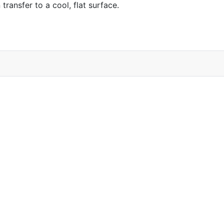
ransfer to a cool, flat surface.