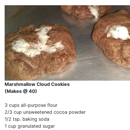
Marshmallow Cloud Cookies
(Makes @ 40)
3 cups all-purpose flour
2/3 cup unsweetened cocoa powder
1/2 tsp. baking soda
1 cup granulated sugar