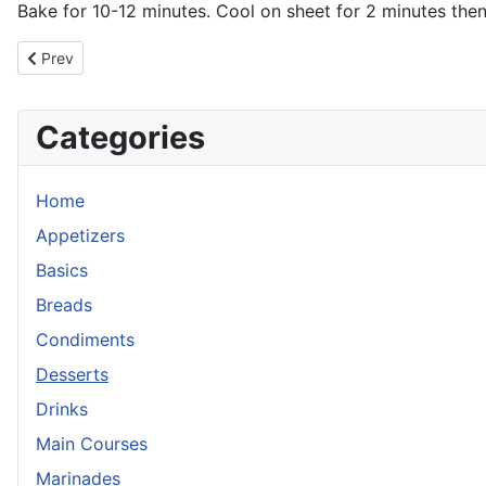
Bake for 10-12 minutes. Cool on sheet for 2 minutes then t
Previous article: Chocolate Chip Cookies, The Best
Prev
Categories
Home
Appetizers
Basics
Breads
Condiments
Desserts
Drinks
Main Courses
Marinades